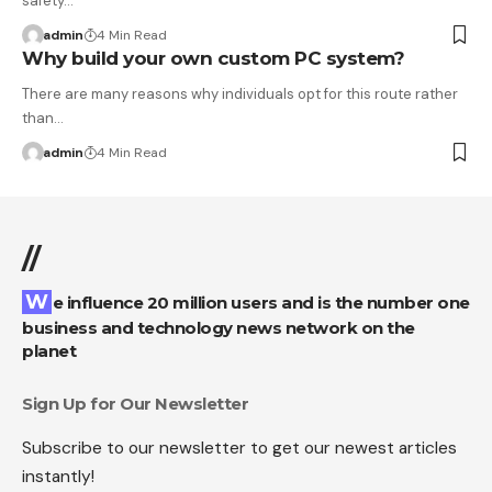
safety…
admin
4 Min Read
Why build your own custom PC system?
There are many reasons why individuals opt for this route rather
than…
admin
4 Min Read
//
We influence 20 million users and is the number one
business and technology news network on the
planet
Sign Up for Our Newsletter
Subscribe to our newsletter to get our newest articles
instantly!