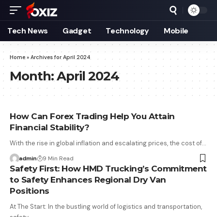
Tech News
Gadget
Technology
Mobile
Home
»
Archives for April 2024
Month:
April 2024
How Can Forex Trading Help You Attain
Financial Stability?
With the rise in global inflation and escalating prices, the cost of…
admin
9 Min Read
Safety First: How HMD Trucking’s Commitment
to Safety Enhances Regional Dry Van
Positions
At The Start: In the bustling world of logistics and transportation,