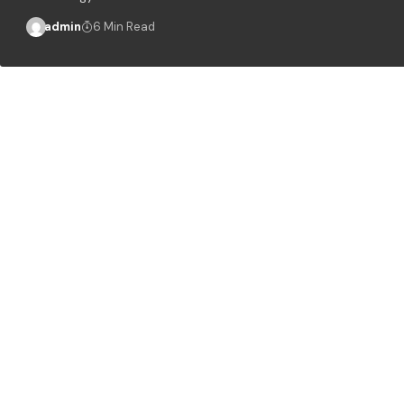
admin
6 Min Read