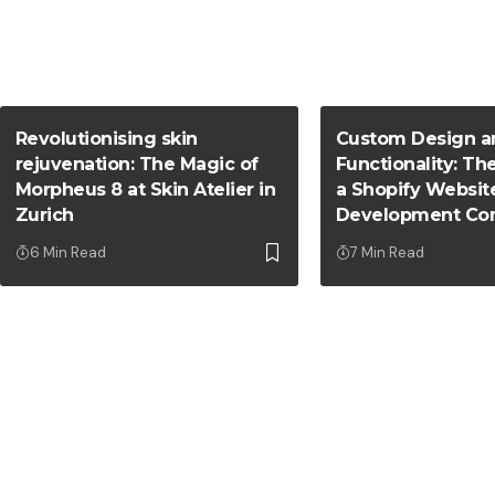
Revolutionising skin
Custom Design a
rejuvenation: The Magic of
Functionality: Th
Morpheus 8 at Skin Atelier in
a Shopify Websit
Zurich
Development Co
6 Min Read
7 Min Read