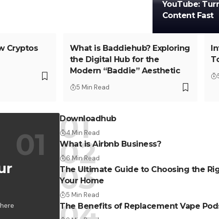
YouTube: Turni
Content Fast
w Cryptos
What is Baddiehub? Exploring
I
the Digital Hub for the
T
Modern “Baddie” Aesthetic
5 Min Read
Downloadhub
4 Min Read
What is Airbnb Business?
6 Min Read
ur
The Ultimate Guide to Choosing the Rig
Your Home
5 Min Read
where
The Benefits of Replacement Vape Pod