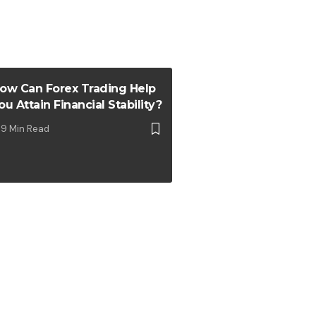
ow Can Forex Trading Help
ou Attain Financial Stability?
9 Min Read