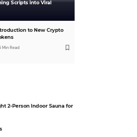
ng Scripts into Viral
ntroduction to New Crypto
okens
5 Min Read
ht 2-Person Indoor Sauna for
s