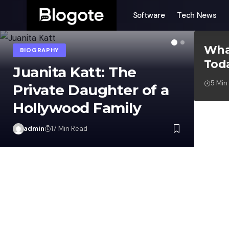
Software
Tech News
Wha
Tod
GUIDES
5 Min
admin
ad