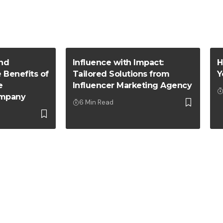
nd
Influence with Impact:
H
e Benefits of
Tailored Solutions from
Y
e
Influencer Marketing Agency
mpany
6 Min Read