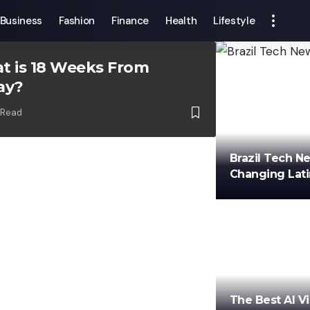
Business
Fashion
Finance
Health
Lifestyle
t is 18 Weeks From
ay?
 Read
Brazil Tech N
Changing Lat
min
The Best AI V