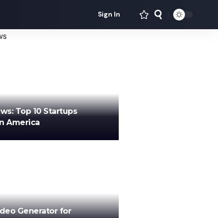
Sign In
ews: Top 10 Startups
in America
ideo Generator for