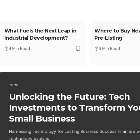
What Fuels the Next Leap in
Where to Buy Ne
Industrial Development?
Pre-Listing
4 Min Read
6 Min Read
TECH
Unlocking the Future: Tech
Investments to Transform Yo
Small Business
Harnessing Technology for Lasting Business Success In an era 
technology evolves…