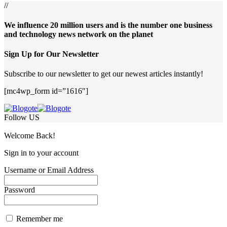
//
We influence 20 million users and is the number one business
and technology news network on the planet
Sign Up for Our Newsletter
Subscribe to our newsletter to get our newest articles instantly!
[mc4wp_form id=”1616″]
Follow US
Welcome Back!
Sign in to your account
Username or Email Address
Password
Remember me