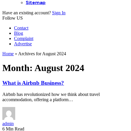
Sitemap
Have an existing account?
Sign In
Follow US
Contact
Blog
Complaint
Advertise
Home
»
Archives for August 2024
Month:
August 2024
What is Airbnb Business?
Airbnb has revolutionized how we think about travel
accommodation, offering a platform…
admin
6 Min Read