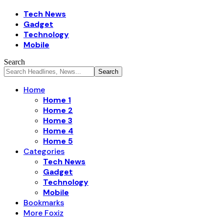
Tech News
Gadget
Technology
Mobile
Search
Home
Home 1
Home 2
Home 3
Home 4
Home 5
Categories
Tech News
Gadget
Technology
Mobile
Bookmarks
More Foxiz