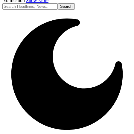
Notification
Show More