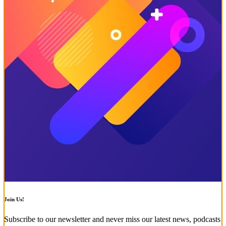
Join Us!
Subscribe to our newsletter and never miss our latest news, podcasts