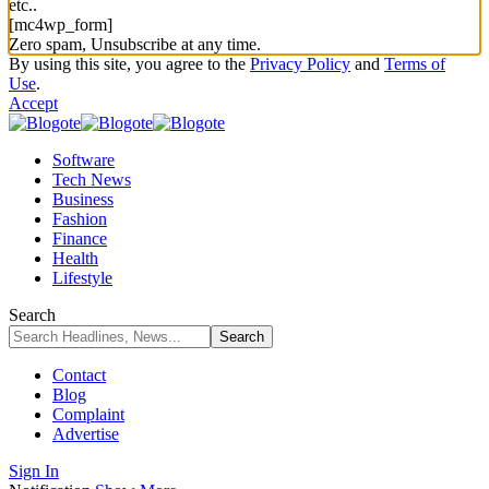
etc..
[mc4wp_form]
Zero spam, Unsubscribe at any time.
By using this site, you agree to the
Privacy Policy
and
Terms of
Use
.
Accept
Software
Tech News
Business
Fashion
Finance
Health
Lifestyle
Search
Contact
Blog
Complaint
Advertise
Sign In