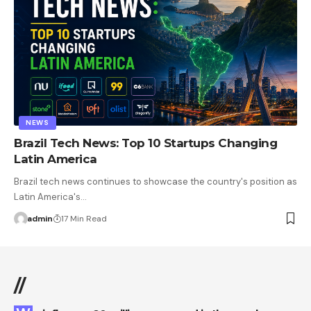
NEWS
Brazil Tech News: Top 10 Startups Changing
Latin America
Brazil tech news continues to showcase the country's position as
Latin America's…
admin
17 Min Read
//