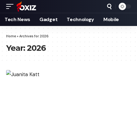
Tech News
Gadget
Technology
Mobile
Home
»
Archives for 2026
Year:
2026