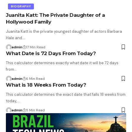
BIOGRAPHY
Juanita Katt: The Private Daughter of a
Hollywood Family
Juanita Katt is the private youngest daughter of actors Barbara
Hale and…
admin
17 Min Read
What Date is 72 Days From Today?
This calculator determines exactly what date it will be 72 days
from…
admin
6 Min Read
What is 18 Weeks From Today?
This calculator determines the exact date that falls 18 weeks from
today,…
admin
5 Min Read