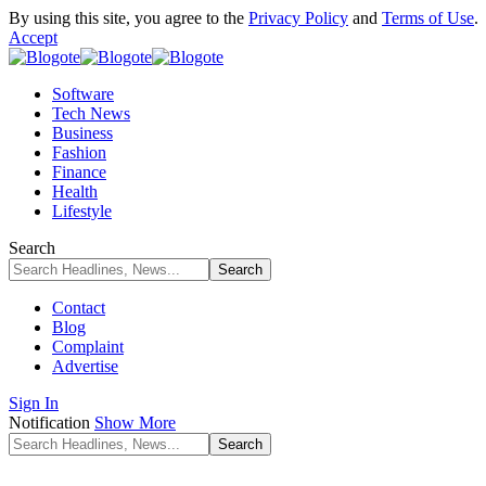
By using this site, you agree to the
Privacy Policy
and
Terms of Use
.
Accept
Software
Tech News
Business
Fashion
Finance
Health
Lifestyle
Search
Contact
Blog
Complaint
Advertise
Sign In
Notification
Show More