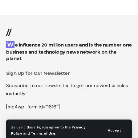
//
We influence 20 million users and is the number one
business and technology news network on the
planet
Sign Up for Our Newsletter
Subscribe to our newsletter to get our newest articles
instantly!
[mc4wp_form id=”1616″]
By using this site, you agree to the
Privacy
Accept
Policy
and
Terms of Use
.
Follow US