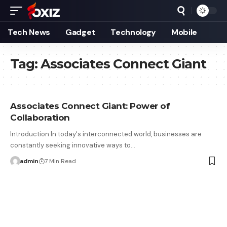
Tech News
Gadget
Technology
Mobile
Tag:
Associates Connect Giant
Associates Connect Giant: Power of
Collaboration
Introduction In today's interconnected world, businesses are
constantly seeking innovative ways to…
admin
7 Min Read