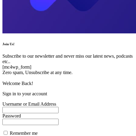
Join Us!
Subscribe to our newsletter and never miss our latest news, podcasts
etc..
[mc4wp_form]
Zero spam, Unsubscribe at any time.
Welcome Back!
Sign in to your account
Username or Email Address
Password
Remember me