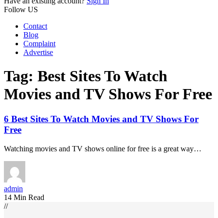
Have an existing account?
Sign In
Follow US
Contact
Blog
Complaint
Advertise
Tag:
Best Sites To Watch
Movies and TV Shows For Free
6 Best Sites To Watch Movies and TV Shows For
Free
Watching movies and TV shows online for free is a great way…
admin
14 Min Read
//