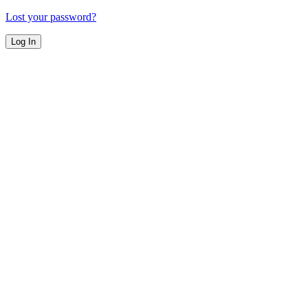
Lost your password?