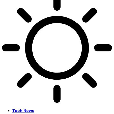
Tech News