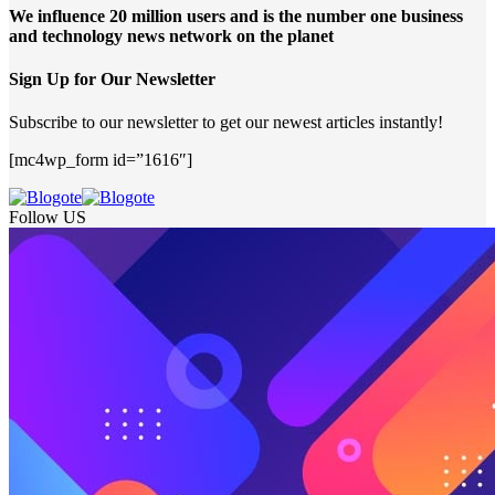
We influence 20 million users and is the number one business
and technology news network on the planet
Sign Up for Our Newsletter
Subscribe to our newsletter to get our newest articles instantly!
[mc4wp_form id=”1616″]
Follow US