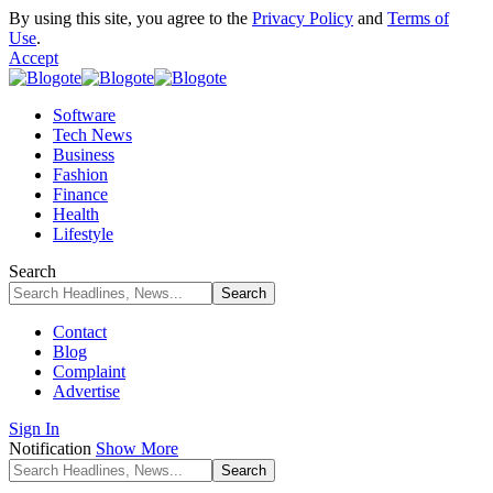
By using this site, you agree to the
Privacy Policy
and
Terms of
Use
.
Accept
Software
Tech News
Business
Fashion
Finance
Health
Lifestyle
Search
Contact
Blog
Complaint
Advertise
Sign In
Notification
Show More