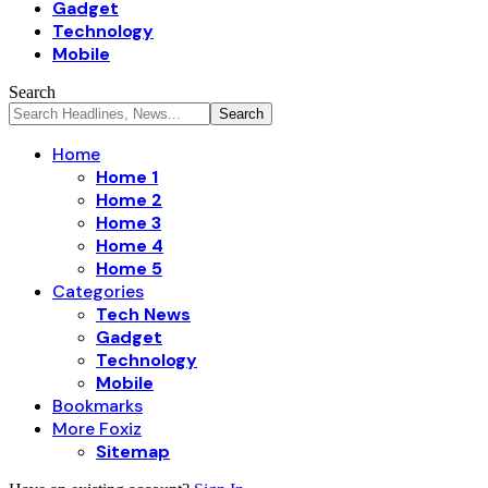
Gadget
Technology
Mobile
Search
Home
Home 1
Home 2
Home 3
Home 4
Home 5
Categories
Tech News
Gadget
Technology
Mobile
Bookmarks
More Foxiz
Sitemap