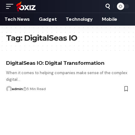
Tech News
Gadget
Technology
Mobile
Tag:
DigitalSeas IO
DigitalSeas IO: Digital Transformation
When it comes to helping companies make sense of the complex
digital…
admin
5 Min Read