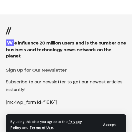
//
We influence 20 million users and is the number one
business and technology news network on the
planet
Sign Up for Our Newsletter
Subscribe to our newsletter to get our newest articles
instantly!
[mc4wp_form id=”1616″]
By using this site, you agree to the
Privacy
Accept
Policy
and
Terms of Use
.
Follow US