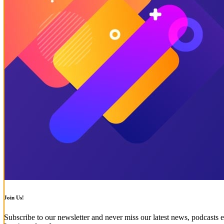
Join Us!
Subscribe to our newsletter and never miss our latest news, podcasts e