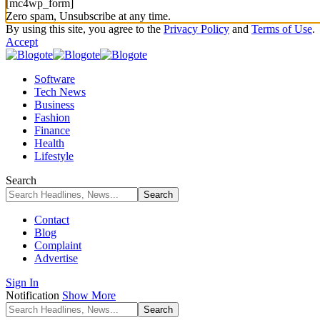
[mc4wp_form]
Zero spam, Unsubscribe at any time.
By using this site, you agree to the
Privacy Policy
and
Terms of Use
.
Accept
Software
Tech News
Business
Fashion
Finance
Health
Lifestyle
Search
Contact
Blog
Complaint
Advertise
Sign In
Notification
Show More