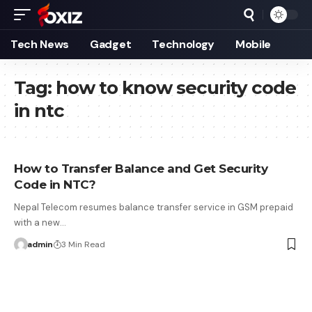
Tech News
Gadget
Technology
Mobile
Tag:
how to know security code
in ntc
How to Transfer Balance and Get Security
Code in NTC?
Nepal Telecom resumes balance transfer service in GSM prepaid
with a new…
admin
3 Min Read