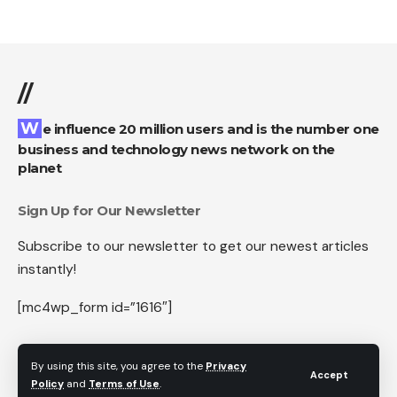
//
We influence 20 million users and is the number one
business and technology news network on the
planet
Sign Up for Our Newsletter
Subscribe to our newsletter to get our newest articles
instantly!
[mc4wp_form id=”1616″]
By using this site, you agree to the
Privacy
Accept
Policy
and
Terms of Use
.
Follow US