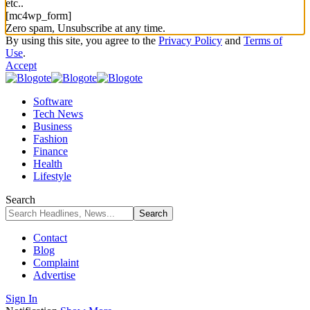
etc..
[mc4wp_form]
Zero spam, Unsubscribe at any time.
By using this site, you agree to the
Privacy Policy
and
Terms of
Use
.
Accept
Software
Tech News
Business
Fashion
Finance
Health
Lifestyle
Search
Contact
Blog
Complaint
Advertise
Sign In