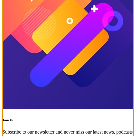
Join Us!
Subscribe to our newsletter and never miss our latest news, podcasts