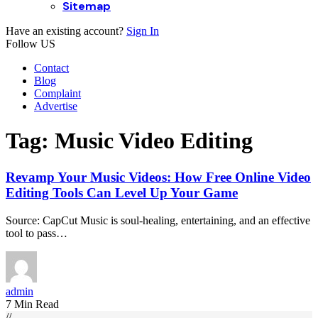
Sitemap
Have an existing account?
Sign In
Follow US
Contact
Blog
Complaint
Advertise
Tag:
Music Video Editing
Revamp Your Music Videos: How Free Online Video
Editing Tools Can Level Up Your Game
Source: CapCut Music is soul-healing, entertaining, and an effective
tool to pass…
admin
7 Min Read
//