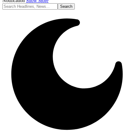
Notification
Show More