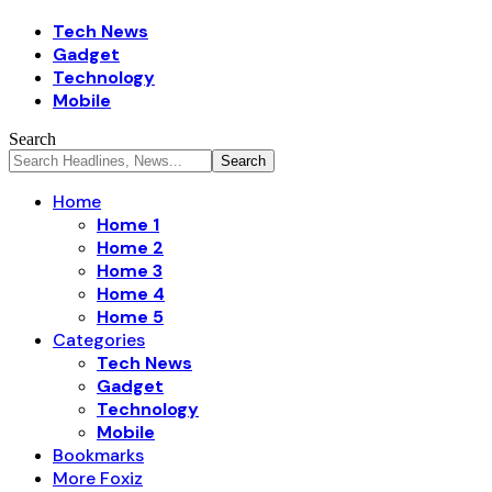
Tech News
Gadget
Technology
Mobile
Search
Home
Home 1
Home 2
Home 3
Home 4
Home 5
Categories
Tech News
Gadget
Technology
Mobile
Bookmarks
More Foxiz