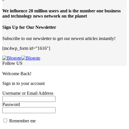
We influence 20 million users and is the number one business
and technology news network on the planet
Sign Up for Our Newsletter
Subscribe to our newsletter to get our newest articles instantly!
[mc4wp_form id=”1616″]
Follow US
Welcome Back!
Sign in to your account
Username or Email Address
Password
Remember me