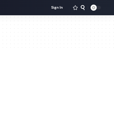
Sign In