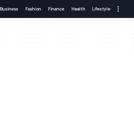
Business
Fashion
Finance
Health
Lifestyle