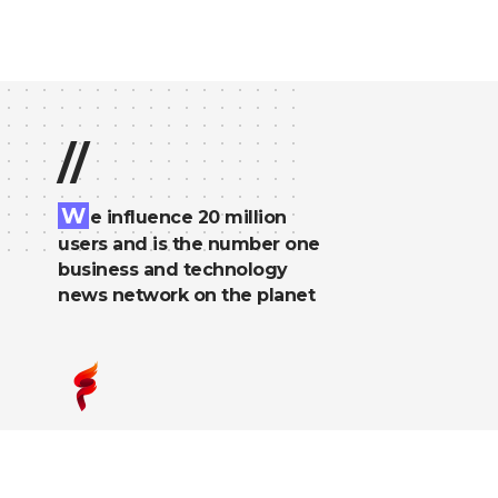
//
W
e influence 20 million
users and is the number one
business and technology
news network on the planet