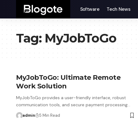
Software
Tech News
Tag:
MyJobToGo
MyJobToGo: Ultimate Remote
Work Solution
MyJobToGo provides a user-friendly interface, robust
communication tools, and secure payment processing…
admin
5 Min Read