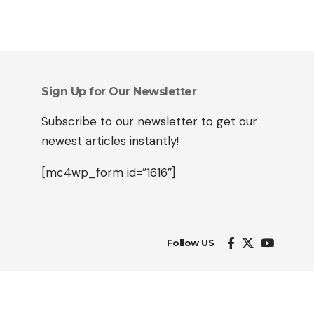
Sign Up for Our Newsletter
Subscribe to our newsletter to get our
newest articles instantly!
[mc4wp_form id=”1616″]
Follow US