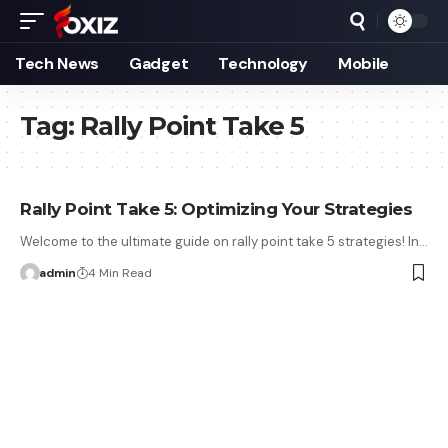
Tech News
Gadget
Technology
Mobile
Tag:
Rally Point Take 5
Rally Point Take 5: Optimizing Your Strategies
Welcome to the ultimate guide on rally point take 5 strategies! In…
admin
4 Min Read