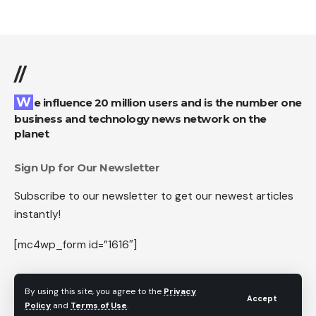
//
We influence 20 million users and is the number one
business and technology news network on the
planet
Sign Up for Our Newsletter
Subscribe to our newsletter to get our newest articles
instantly!
[mc4wp_form id=”1616″]
By using this site, you agree to the
Privacy
Accept
Policy
and
Terms of Use
.
Follow US