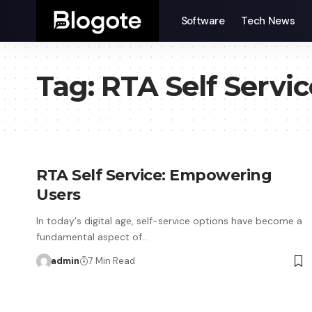
Software
Tech News
Tag:
RTA Self Servic
RTA Self Service: Empowering
Users
In today's digital age, self-service options have become a
fundamental aspect of…
admin
7 Min Read