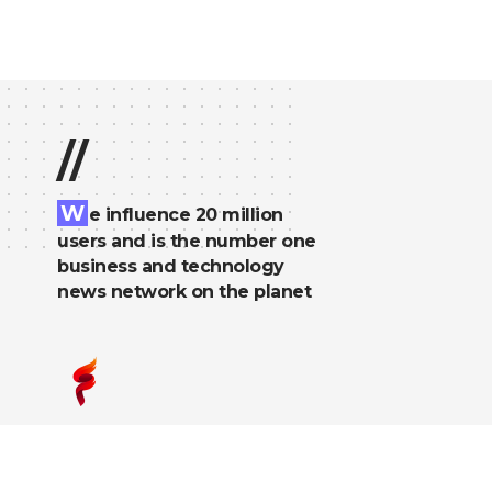
//
W
e influence 20 million
users and is the number one
business and technology
news network on the planet