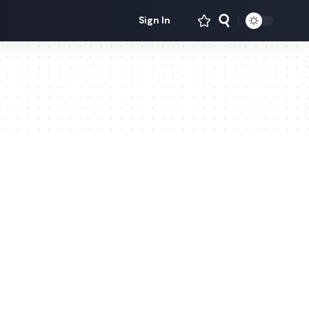
Sign In