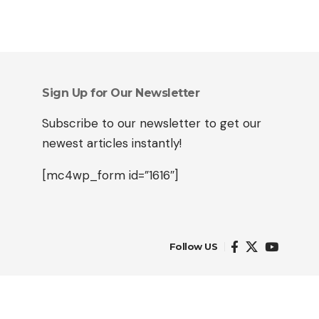
Sign Up for Our Newsletter
Subscribe to our newsletter to get our
newest articles instantly!
[mc4wp_form id=”1616″]
Follow US