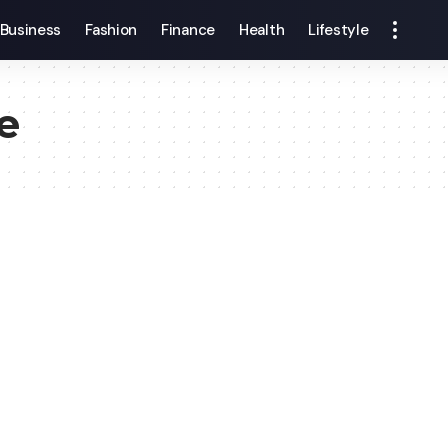
Business
Fashion
Finance
Health
Lifestyle
e