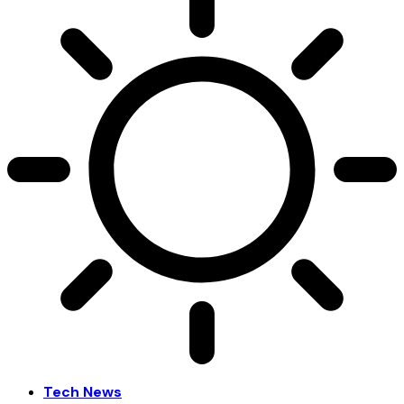
Tech News