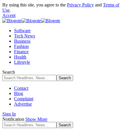
By using this site, you agree to the
Privacy Policy
and
Terms of
Use
.
Accept
Software
Tech News
Business
Fashion
Finance
Health
Lifestyle
Search
Contact
Blog
Complaint
Advertise
Sign In
Notification
Show More