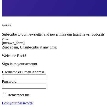
Join Us!
Subscribe to our newsletter and never miss our latest news, podcasts
etc..
[mc4wp_form]
Zero spam, Unsubscribe at any time.
Welcome Back!
Sign in to your account
Username or Email Address
Password
Remember me
Lost your password?