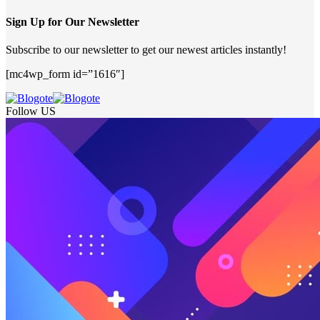
Sign Up for Our Newsletter
Subscribe to our newsletter to get our newest articles instantly!
[mc4wp_form id=”1616″]
Follow US