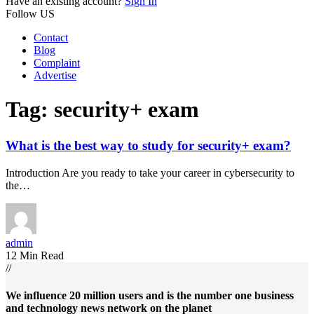
Have an existing account?
Sign In
Follow US
Contact
Blog
Complaint
Advertise
Tag:
security+ exam
What is the best way to study for security+ exam?
Introduction Are you ready to take your career in cybersecurity to
the…
admin
12 Min Read
//
We influence 20 million users and is the number one business
and technology news network on the planet