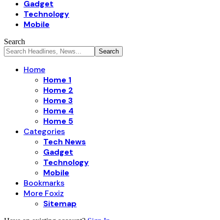
Gadget
Technology
Mobile
Search
Home
Home 1
Home 2
Home 3
Home 4
Home 5
Categories
Tech News
Gadget
Technology
Mobile
Bookmarks
More Foxiz
Sitemap