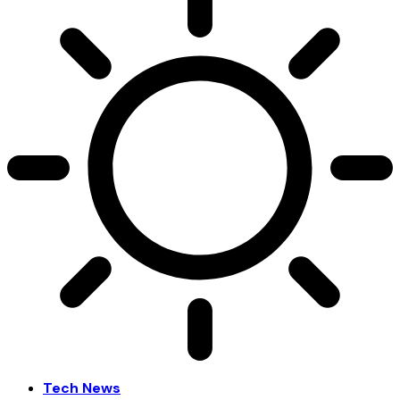
Tech News