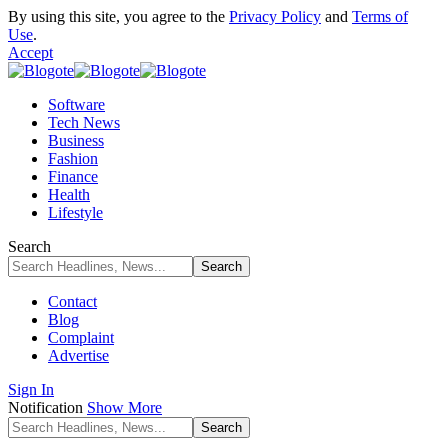
By using this site, you agree to the
Privacy Policy
and
Terms of
Use
.
Accept
Software
Tech News
Business
Fashion
Finance
Health
Lifestyle
Search
Contact
Blog
Complaint
Advertise
Sign In
Notification
Show More