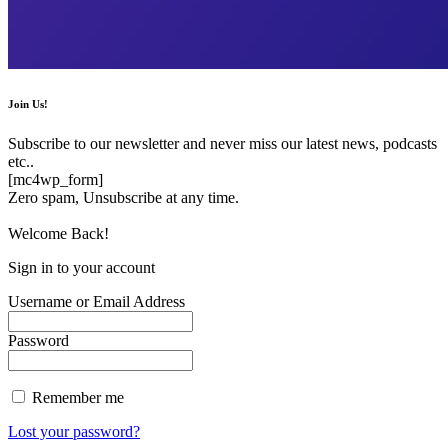
Join Us!
Subscribe to our newsletter and never miss our latest news, podcasts
etc..
[mc4wp_form]
Zero spam, Unsubscribe at any time.
Welcome Back!
Sign in to your account
Username or Email Address
Password
Remember me
Lost your password?