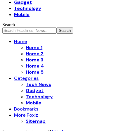
Gadget
Technology
Mobile
Search
Home
Home 1
Home 2
Home 3
Home 4
Home 5
Categories
Tech News
Gadget
Technology
Mobile
Bookmarks
More Foxiz
Sitemap