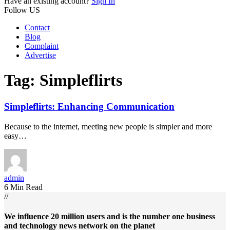
Have an existing account?
Sign In
Follow US
Contact
Blog
Complaint
Advertise
Tag:
Simpleflirts
Simpleflirts: Enhancing Communication
Because to the internet, meeting new people is simpler and more
easy…
admin
6 Min Read
//
We influence 20 million users and is the number one business
and technology news network on the planet