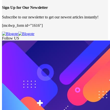
Sign Up for Our Newsletter
Subscribe to our newsletter to get our newest articles instantly!
[mc4wp_form id=”1616″]
Follow US