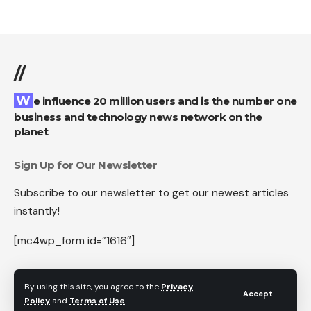
//
We influence 20 million users and is the number one
business and technology news network on the
planet
Sign Up for Our Newsletter
Subscribe to our newsletter to get our newest articles
instantly!
[mc4wp_form id=”1616″]
By using this site, you agree to the
Privacy
Accept
Policy
and
Terms of Use
.
Follow US