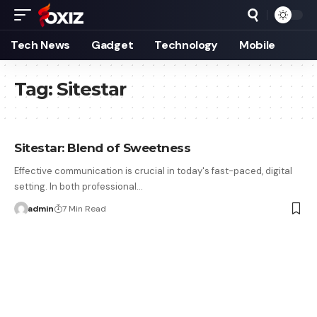
Tech News
Gadget
Technology
Mobile
Tag:
Sitestar
Sitestar: Blend of Sweetness
Effective communication is crucial in today's fast-paced, digital
setting. In both professional…
admin
7 Min Read