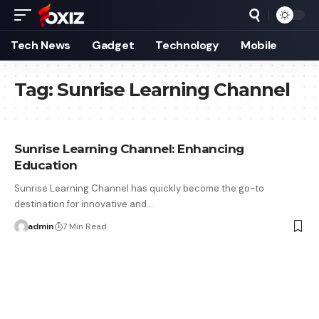
Tech News
Gadget
Technology
Mobile
Tag:
Sunrise Learning Channel
Sunrise Learning Channel: Enhancing
Education
Sunrise Learning Channel has quickly become the go-to
destination for innovative and…
admin
7 Min Read