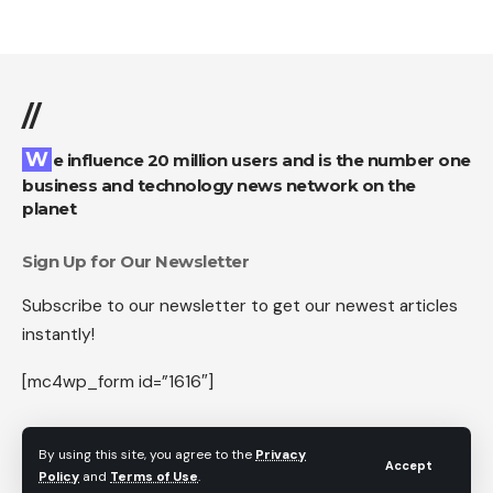
//
We influence 20 million users and is the number one
business and technology news network on the
planet
Sign Up for Our Newsletter
Subscribe to our newsletter to get our newest articles
instantly!
[mc4wp_form id=”1616″]
By using this site, you agree to the
Privacy
Accept
Policy
and
Terms of Use
.
Follow US