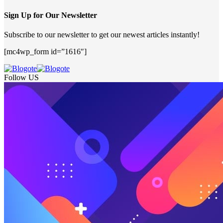
Sign Up for Our Newsletter
Subscribe to our newsletter to get our newest articles instantly!
[mc4wp_form id=”1616″]
Follow US