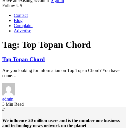
Have an existing account?
Sign In
Follow US
Contact
Blog
Complaint
Advertise
Tag:
Top Topan Chord
Top Topan Chord
Are you looking for information on Top Topan Chord? You have
come…
admin
3 Min Read
//
We influence 20 million users and is the number one business
and technology news network on the planet