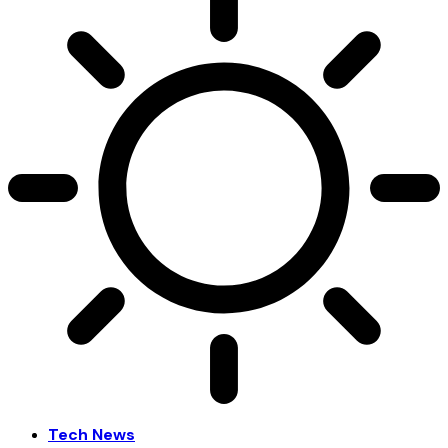
Tech News