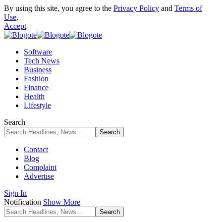
By using this site, you agree to the
Privacy Policy
and
Terms of
Use
.
Accept
Software
Tech News
Business
Fashion
Finance
Health
Lifestyle
Search
Contact
Blog
Complaint
Advertise
Sign In
Notification
Show More