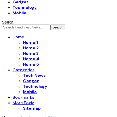
Gadget
Technology
Mobile
Search
Home
Home 1
Home 2
Home 3
Home 4
Home 5
Categories
Tech News
Gadget
Technology
Mobile
Bookmarks
More Foxiz
Sitemap