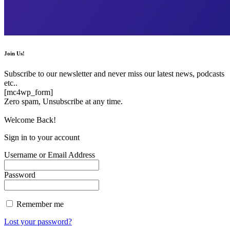
Join Us!
Subscribe to our newsletter and never miss our latest news, podcasts
etc..
[mc4wp_form]
Zero spam, Unsubscribe at any time.
Welcome Back!
Sign in to your account
Username or Email Address
Password
Remember me
Lost your password?