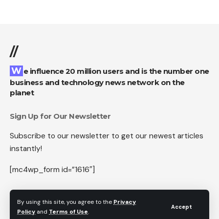
//
We influence 20 million users and is the number one
business and technology news network on the
planet
Sign Up for Our Newsletter
Subscribe to our newsletter to get our newest articles
instantly!
[mc4wp_form id=”1616″]
By using this site, you agree to the
Privacy
Accept
Policy
and
Terms of Use
.
Follow US