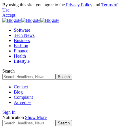
By using this site, you agree to the
Privacy Policy
and
Terms of
Use
.
Accept
Software
Tech News
Business
Fashion
Finance
Health
Lifestyle
Search
Contact
Blog
Complaint
Advertise
Sign In
Notification
Show More