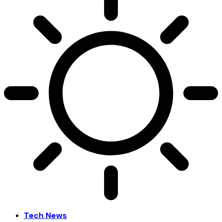
Tech News