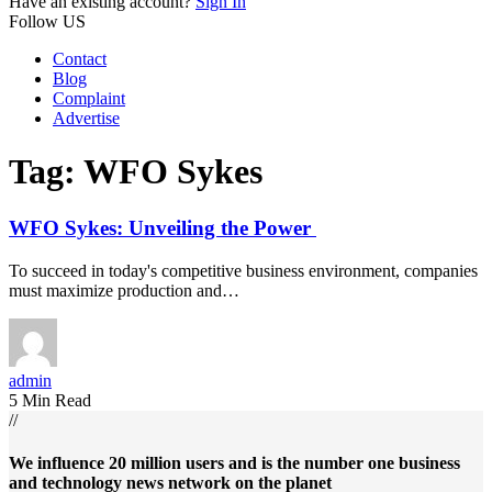
Have an existing account?
Sign In
Follow US
Contact
Blog
Complaint
Advertise
Tag:
WFO Sykes
WFO Sykes: Unveiling the Power
To succeed in today's competitive business environment, companies
must maximize production and…
admin
5 Min Read
//
We influence 20 million users and is the number one business
and technology news network on the planet