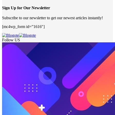
Sign Up for Our Newsletter
Subscribe to our newsletter to get our newest articles instantly!
[mc4wp_form id=”1616″]
Follow US