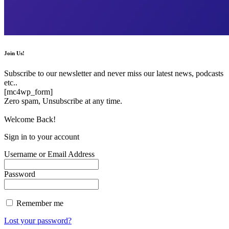
Join Us!
Subscribe to our newsletter and never miss our latest news, podcasts
etc..
[mc4wp_form]
Zero spam, Unsubscribe at any time.
Welcome Back!
Sign in to your account
Username or Email Address
Password
Remember me
Lost your password?