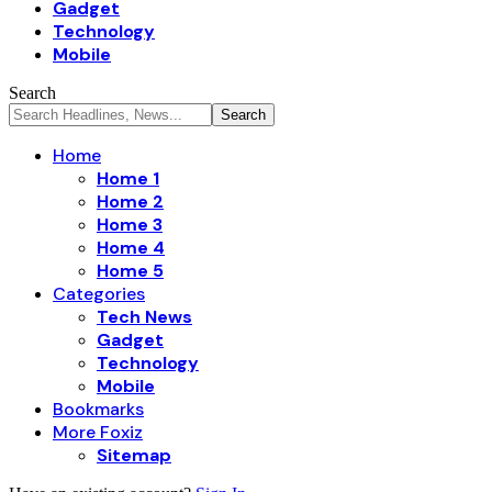
Gadget
Technology
Mobile
Search
Home
Home 1
Home 2
Home 3
Home 4
Home 5
Categories
Tech News
Gadget
Technology
Mobile
Bookmarks
More Foxiz
Sitemap