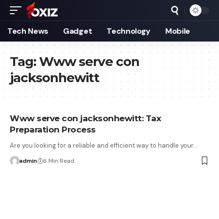
Tech News
Gadget
Technology
Mobile
Tag:
Www serve con
jacksonhewitt
Www serve con jacksonhewitt: Tax
Preparation Process
Are you looking for a reliable and efficient way to handle your…
admin
6 Min Read