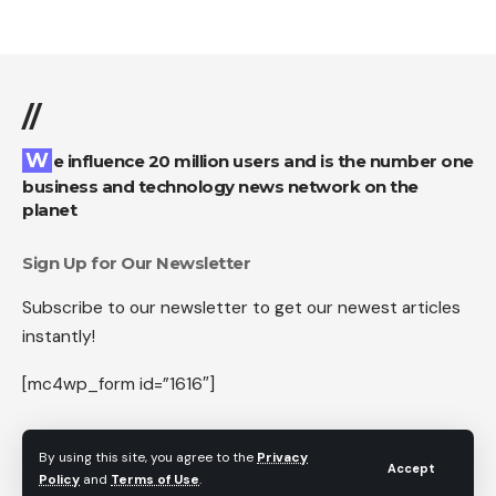
//
We influence 20 million users and is the number one
business and technology news network on the
planet
Sign Up for Our Newsletter
Subscribe to our newsletter to get our newest articles
instantly!
[mc4wp_form id=”1616″]
By using this site, you agree to the
Privacy
Accept
Policy
and
Terms of Use
.
Follow US