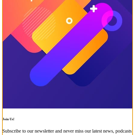
Join Us!
Subscribe to our newsletter and never miss our latest news, podcasts