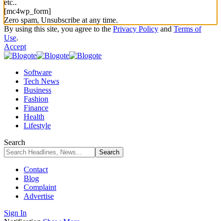
etc..
[mc4wp_form]
Zero spam, Unsubscribe at any time.
By using this site, you agree to the
Privacy Policy
and
Terms of
Use
.
Accept
Software
Tech News
Business
Fashion
Finance
Health
Lifestyle
Search
Contact
Blog
Complaint
Advertise
Sign In