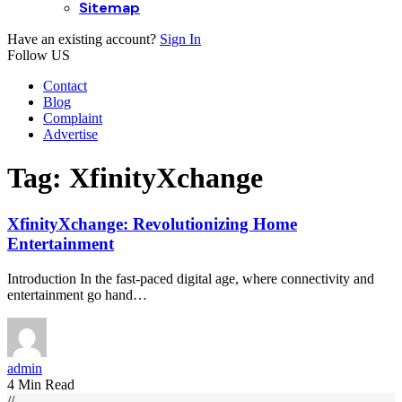
Sitemap
Have an existing account?
Sign In
Follow US
Contact
Blog
Complaint
Advertise
Tag:
XfinityXchange
XfinityXchange: Revolutionizing Home
Entertainment
Introduction In the fast-paced digital age, where connectivity and
entertainment go hand…
admin
4 Min Read
//