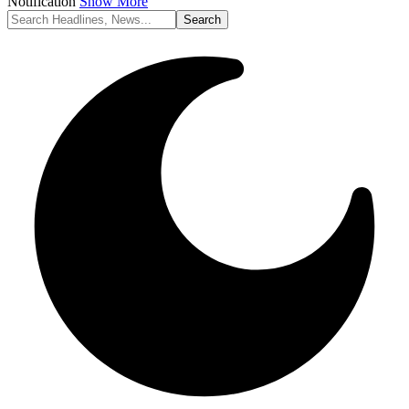
Notification
Show More