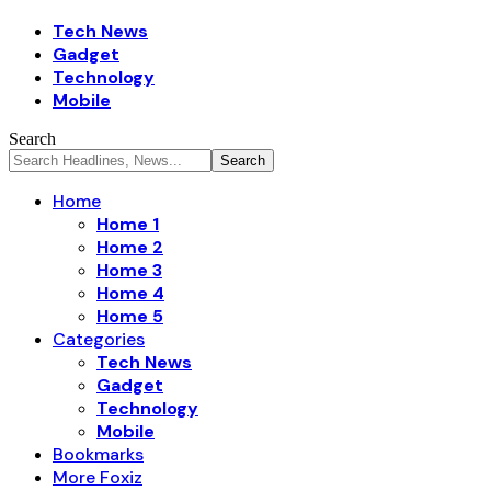
Tech News
Gadget
Technology
Mobile
Search
Home
Home 1
Home 2
Home 3
Home 4
Home 5
Categories
Tech News
Gadget
Technology
Mobile
Bookmarks
More Foxiz