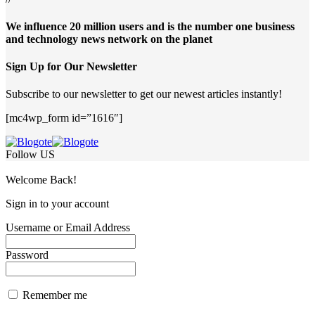
We influence 20 million users and is the number one business
and technology news network on the planet
Sign Up for Our Newsletter
Subscribe to our newsletter to get our newest articles instantly!
[mc4wp_form id=”1616″]
Follow US
Welcome Back!
Sign in to your account
Username or Email Address
Password
Remember me