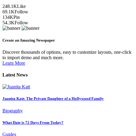
248.1K
Like
69.1K
Follow
134K
Pin
54.3K
Follow
Create an Amazing Newspaper
Discover thousands of options, easy to customize layouts, one-click
to import demo and much more.
Learn More
Latest News
Juanita Katt: The Private Daughter of a Hollywood Family
Biography
What Date is 72 Days From Today?
Guides