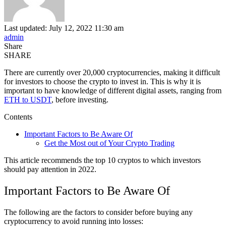
Last updated: July 12, 2022 11:30 am
admin
Share
SHARE
There are currently over 20,000 cryptocurrencies, making it difficult
for investors to choose the crypto to invest in. This is why it is
important to have knowledge of different digital assets, ranging from
ETH to USDT
, before investing.
Contents
Important Factors to Be Aware Of
Get the Most out of Your Crypto Trading
This article recommends the top 10 cryptos to which investors
should pay attention in 2022.
Important Factors to Be Aware Of
The following are the factors to consider before buying any
cryptocurrency to avoid running into losses: