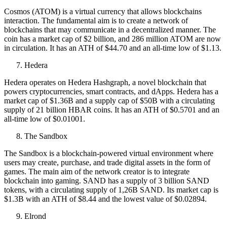
Cosmos (ATOM) is a virtual currency that allows blockchains
interaction. The fundamental aim is to create a network of
blockchains that may communicate in a decentralized manner. The
coin has a market cap of $2 billion, and 286 million ATOM are now
in circulation. It has an ATH of $44.70 and an all-time low of $1.13.
Hedera
Hedera operates on Hedera Hashgraph, a novel blockchain that
powers cryptocurrencies, smart contracts, and dApps. Hedera has a
market cap of $1.36B and a supply cap of $50B with a circulating
supply of 21 billion HBAR coins. It has an ATH of
$0.5701 and an
all-time low of $0.01001.
The Sandbox
The Sandbox is a blockchain-powered virtual environment where
users may create, purchase, and trade digital assets in the form of
games. The main aim of the network creator is to integrate
blockchain into gaming. SAND has a supply of 3 billion SAND
tokens, with a circulating supply of 1,26B SAND. Its market cap is
$1.3B with an ATH of
$8.44 and the lowest value of $0.02894.
Elrond