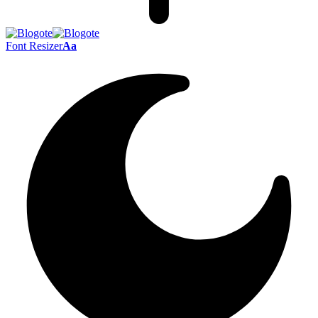
Font Resizer
Aa