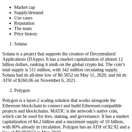
Market cap
Supply/demand
Use cases
Reputation
The team
Price history
Solana
Solana is a project that supports the creation of Decentralized
Applications (DApps). It has a market capitalization of almost 12
billion dollars, ranking it ninth on the global crypto list. The coin’s
total supply is 511 million, with 342 million circulating supply.
Solana had its all-time low of $0.5052 on May 11, 2020, and hit its
ATH of $260.06 on November 6, 2021.
Polygon
Polygon is a layer-2 scaling solution that works alongside the
Ethereum blockchain to connect and build Ethereum-compatible
projects and blockchains. MATIC is the network’s native coin,
which can be used for fees, staking, and governance. It has a market
capitalization of $4.2 billion and a maximum supply of 10 billion,
with 80% already in circulation. Polygon has an ATH of $2.92 and a