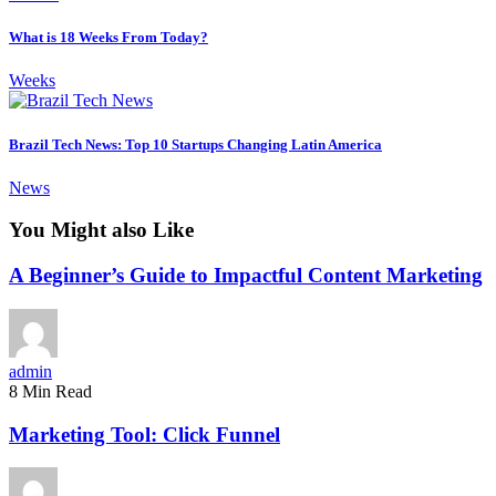
What is 18 Weeks From Today?
Weeks
Brazil Tech News: Top 10 Startups Changing Latin America
News
You Might also Like
A Beginner’s Guide to Impactful Content Marketing
admin
8 Min Read
Marketing Tool: Click Funnel