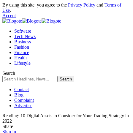
By using this site, you agree to the
Privacy Policy
and
Terms of
Use
.
Accept
Software
Tech News
Business
Fashion
Finance
Health
Lifestyle
Search
Contact
Blog
Complaint
Advertise
Reading:
10 Digital Assets to Consider for Your Trading Strategy in
2022
Share
Sign In