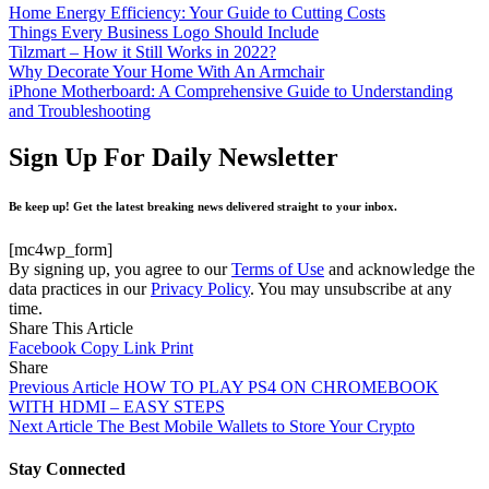
Home Energy Efficiency: Your Guide to Cutting Costs
Things Every Business Logo Should Include
Tilzmart – How it Still Works in 2022?
Why Decorate Your Home With An Armchair
iPhone Motherboard: A Comprehensive Guide to Understanding
and Troubleshooting
Sign Up For Daily Newsletter
Be keep up! Get the latest breaking news delivered straight to your inbox.
[mc4wp_form]
By signing up, you agree to our
Terms of Use
and acknowledge the
data practices in our
Privacy Policy
. You may unsubscribe at any
time.
Share This Article
Facebook
Copy Link
Print
Share
Previous Article
HOW TO PLAY PS4 ON CHROMEBOOK
WITH HDMI – EASY STEPS
Next Article
The Best Mobile Wallets to Store Your Crypto
Stay Connected