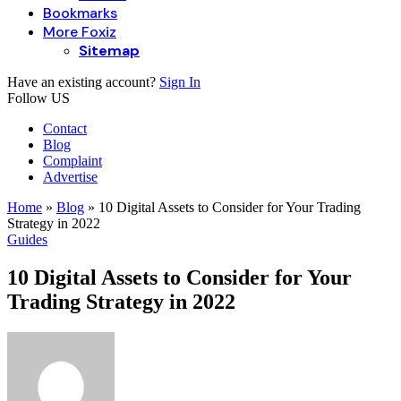
Bookmarks
More Foxiz
Sitemap
Have an existing account?
Sign In
Follow US
Contact
Blog
Complaint
Advertise
Home
»
Blog
»
10 Digital Assets to Consider for Your Trading
Strategy in 2022
Guides
10 Digital Assets to Consider for Your
Trading Strategy in 2022