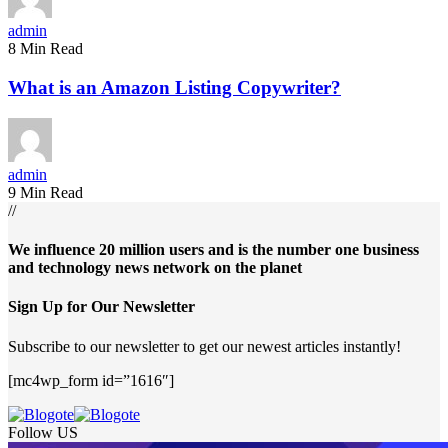
admin
8 Min Read
What is an Amazon Listing Copywriter?
admin
9 Min Read
//
We influence 20 million users and is the number one business
and technology news network on the planet
Sign Up for Our Newsletter
Subscribe to our newsletter to get our newest articles instantly!
[mc4wp_form id=”1616″]
Follow US