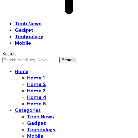
Tech News
Gadget
Technology
Mobile
Search
Home
Home 1
Home 2
Home 3
Home 4
Home 5
Categories
Tech News
Gadget
Technology
Mobile