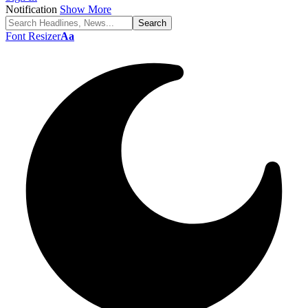
Notification
Show More
Font Resizer
Aa