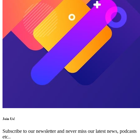
Join Us!
Subscribe to our newsletter and never miss our latest news, podcasts
etc..