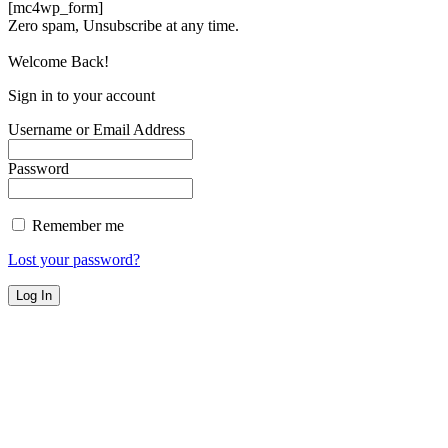
[mc4wp_form]
Zero spam, Unsubscribe at any time.
Welcome Back!
Sign in to your account
Username or Email Address
Password
Remember me
Lost your password?