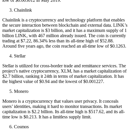
low of $0.003012 in May 2019.
Chainlink
Chainlink is a cryptocurrency and technology platform that enables
the secure interaction between blockchain and external data. LINK’s
market capitalization is $3 billion, and it has a maximum supply of 1
billion LINK, with 467 million already issued. The coin is currently
trading at $7.22, 86.34% less than its all-time high of $52.88.
Around five years ago, the coin reached an all-time low of $0.1263.
Stellar
Stellar is utilized for cross-border trade and remittance services. The
project’s native cryptocurrency, XLM, has a market capitalization of
$2.7 billion, ranking it 24th in terms of market capitalization. It has
the highest value of $0.94 and the lowest of $0.001227.
Monero
Monero is a cryptocurrency that values user privacy. It conceals
users’ identities, making it hard to monitor transactions. Its market
capitalization is $2.2 billion. Its all-time high is $517.62, and its all-
time low is $0.213. It has a limitless supply limit.
Cosmos