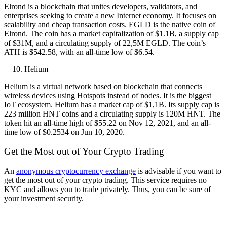
Elrond is a blockchain that unites developers, validators, and
enterprises seeking to create a new Internet economy. It focuses on
scalability and cheap transaction costs. EGLD is the native coin of
Elrond. The coin has a market capitalization of $1.1B, a supply cap
of $31M, and a circulating supply of 22,5M EGLD. The coin’s
ATH is $542.58, with an all-time low of $6.54.
Helium
Helium is a virtual network based on blockchain that connects
wireless devices using Hotspots instead of nodes. It is the biggest
IoT ecosystem. Helium has a market cap of $1,1B. Its supply cap is
223 million HNT coins and a circulating supply is 120M HNT. The
token hit an all-time high of $55.22 on Nov 12, 2021, and an all-
time low of $0.2534 on Jun 10, 2020.
Get the Most out of Your Crypto Trading
An
anonymous cryptocurrency exchange
is advisable if you want to
get the most out of your crypto trading. This service requires no
KYC and allows you to trade privately. Thus, you can be sure of
your investment security.