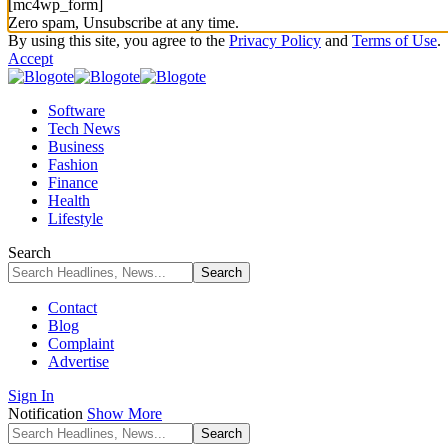
[mc4wp_form]
Zero spam, Unsubscribe at any time.
By using this site, you agree to the
Privacy Policy
and
Terms of Use
.
Accept
Software
Tech News
Business
Fashion
Finance
Health
Lifestyle
Search
Contact
Blog
Complaint
Advertise
Sign In
Notification
Show More