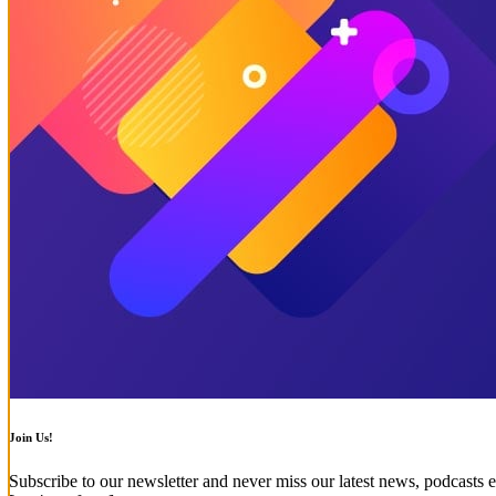
Join Us!
Subscribe to our newsletter and never miss our latest news, podcasts e