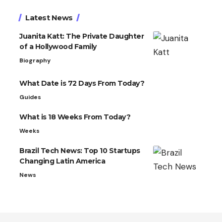
Latest News
Juanita Katt: The Private Daughter
of a Hollywood Family
Biography
What Date is 72 Days From Today?
Guides
What is 18 Weeks From Today?
Weeks
Brazil Tech News: Top 10 Startups
Changing Latin America
News