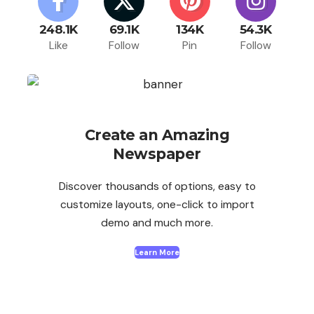
248.1K
69.1K
134K
54.3K
Like
Follow
Pin
Follow
Create an Amazing
Newspaper
Discover thousands of options, easy to
customize layouts, one-click to import
demo and much more.
Learn More