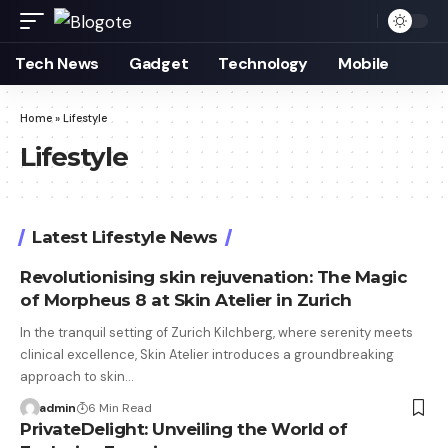
Tech News
Gadget
Technology
Mobile
Home
»
Lifestyle
Lifestyle
Latest Lifestyle News
Revolutionising skin rejuvenation: The Magic
of Morpheus 8 at Skin Atelier in Zurich
In the tranquil setting of Zurich Kilchberg, where serenity meets
clinical excellence, Skin Atelier introduces a groundbreaking
approach to skin…
admin
6 Min Read
PrivateDelight: Unveiling the World of