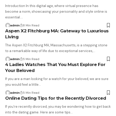
Introduction In this digital age, where virtual presence has
become a norm, showcasing your personality and style online is
essential.…
admin
8 Min Read
Aspen X2 Fitchburg MA: Gateway to Luxurious
Living
The Aspen X2 Fitchburg MA, Massachusetts, is a stepping stone
to a remarkable way of life due to exceptional services,…
admin
5 Min Read
4 Ladies Watches That You Must Explore For
Your Beloved
If you are a man looking for a watch for your beloved, we are sure
you would feel a little…
admin
5 Min Read
Online Dating Tips for the Recently Divorced
If you're recently divorced, you may be wondering how to get back
into the dating game. Here are some tips…