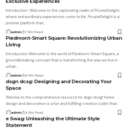
Exclusive Experiences
Introduction: Welcome to the captivating realm of PrivateDelight,
where extraordinary experiences come to life. PrivateDelight is a
premier platform that…
admin
7 Min Read
Piedmont-Smart Square: Revolutionizing Urban
Living
Introduction Welcome to the world of Piedmont-Smart Square, a
groundbreaking concept that is transforming the way we live in
urban…
admin
6 Min Read
dsgn dcsg: Designing and Decorating Your
Space
Welome to the comprehensive resource for dsgn dcsg! Home
design and decoration is a fun and fulfilling creative outlet that…
admin
4 Min Read
e Swag: Unleashing the Ultimate Style
Statement