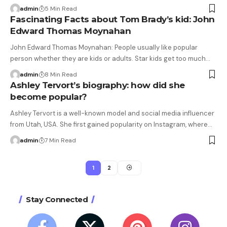
admin
5 Min Read
Fascinating Facts about Tom Brady’s kid: John
Edward Thomas Moynahan
John Edward Thomas Moynahan: People usually like popular
person whether they are kids or adults. Star kids get too much…
admin
8 Min Read
Ashley Tervort’s biography: how did she
become popular?
Ashley Tervort is a well-known model and social media influencer
from Utah, USA. She first gained popularity on Instagram, where…
admin
7 Min Read
1
2
Stay Connected