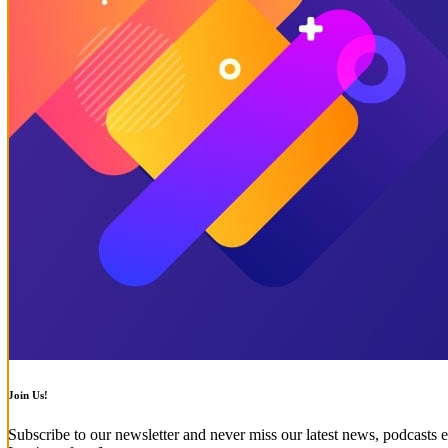
Join Us!
Subscribe to our newsletter and never miss our latest news, podcasts e