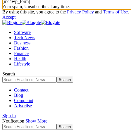
[mc4wp_form]
Zero spam, Unsubscribe at any time.
By using this site, you agree to the
Privacy Policy
and
Terms of Use
.
Accept
Software
Tech News
Business
Fashion
Finance
Health
Lifestyle
Search
Contact
Blog
Complaint
Advertise
Sign In
Notification
Show More