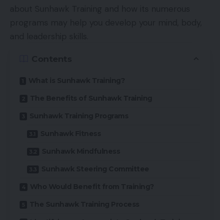
about Sunhawk Training and how its numerous
programs may help you develop your mind, body,
and leadership skills.
Contents
What is Sunhawk Training?
The Benefits of Sunhawk Training
Sunhawk Training Programs
Sunhawk Fitness
Sunhawk Mindfulness
Sunhawk Steering Committee
Who Would Benefit from Training?
The Sunhawk Training Process