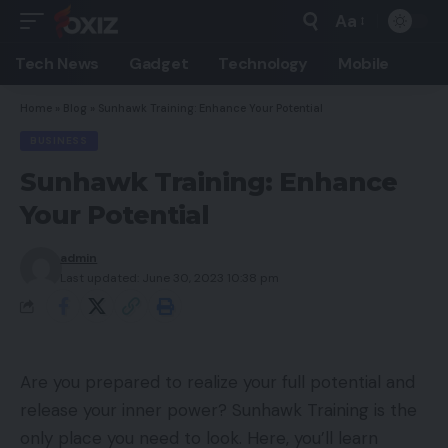
Aa
Font
Resizer
Tech News
Gadget
Technology
Mobile
Home
»
Blog
»
Sunhawk Training: Enhance Your Potential
BUSINESS
Sunhawk Training: Enhance
Your Potential
admin
Last updated: June 30, 2023 10:38 pm
Are you prepared to realize your full potential and
release your inner power? Sunhawk Training is the
only place you need to look. Here, you’ll learn