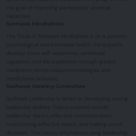
the goal of improving participants’ physical
capacities.
Sunhawk Mindfulness
The focus of Sunhawk Mindfulness is on a person’s
psychological and emotional health. Participants
develop more self-awareness, emotional
regulation, and life equilibrium through guided
meditation, stress reduction strategies, and
mindfulness activities.
Sunhawk Steering Committee
Sunhawk Leadership is aimed at developing strong
leadership abilities. Topics covered include
leadership theory, effective communication,
constructing effective teams, and making sound
decisions. The course emphasizes using leadership