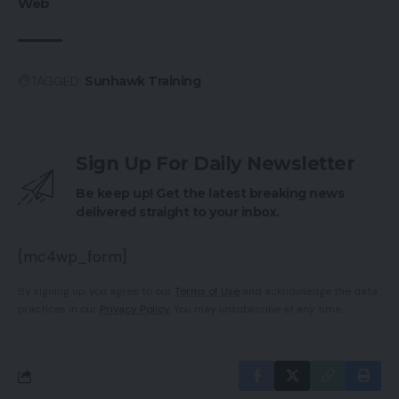
Web
TAGGED:
Sunhawk Training
Sign Up For Daily Newsletter
Be keep up! Get the latest breaking news
delivered straight to your inbox.
[mc4wp_form]
By signing up, you agree to our
Terms of Use
and acknowledge the data
practices in our
Privacy Policy
. You may unsubscribe at any time.