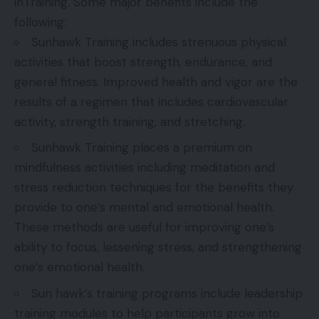
inTraining. Some major benefits include the
following:
Sunhawk Training includes strenuous physical
activities that boost strength, endurance, and
general fitness. Improved health and vigor are the
results of a regimen that includes cardiovascular
activity, strength training, and stretching.
Sunhawk Training places a premium on
mindfulness activities including meditation and
stress reduction techniques for the benefits they
provide to one’s mental and emotional health.
These methods are useful for improving one’s
ability to focus, lessening stress, and strengthening
one’s emotional health.
Sun hawk’s training programs include leadership
training modules to help participants grow into