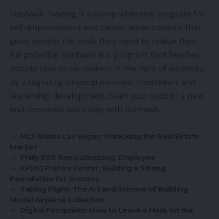
Sunhawk Training is a comprehensive program for
self-improvement and career advancement that
gives people the tools they need to realize their
full potential. Sunhawk is a program that teaches
people how to be resilient in the face of adversity
by integrating physical exercise, meditation, and
leadership development. Start your road to a new
and improved you today with Sunhawk.
MLS Matrix Las Vegas: Unlocking the Real Estate
Market
Philly ESS: Revolutionizing Employee
KPMG Prehire Center: Building a Strong
Foundation for Success
Taking Flight: The Art and Science of Building
Model Airplane Collection
Digital Footprints: How to Leave a Mark on the