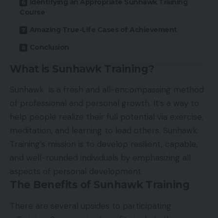
Identifying an Appropriate Sunhawk Training
Course
Amazing True-Life Cases of Achievement
Conclusion
What is Sunhawk Training?
Sunhawk is a fresh and all-encompassing method
of professional and personal growth. It’s a way to
help people realize their full potential via exercise,
meditation, and learning to lead others. Sunhawk
Training’s mission is to develop resilient, capable,
and well-rounded individuals by emphasizing all
aspects of personal development.
The Benefits of Sunhawk Training
There are several upsides to participating