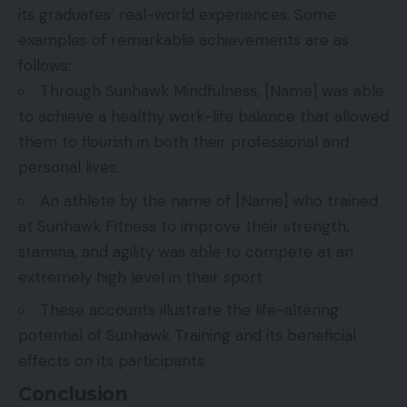
its graduates’ real-world experiences. Some
examples of remarkable achievements are as
follows:
Through Sunhawk Mindfulness, [Name] was able
to achieve a healthy work-life balance that allowed
them to flourish in both their professional and
personal lives.
An athlete by the name of [Name] who trained
at Sunhawk Fitness to improve their strength,
stamina, and agility was able to compete at an
extremely high level in their sport.
These accounts illustrate the life-altering
potential of Sunhawk Training and its beneficial
effects on its participants.
Conclusion