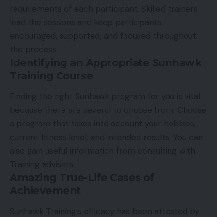
requirements of each participant. Skilled trainers
lead the sessions and keep participants
encouraged, supported, and focused throughout
the process.
Identifying an Appropriate Sunhawk
Training Course
Finding the right Sunhawk program for you is vital
because there are several to choose from. Choose
a program that takes into account your hobbies,
current fitness level, and intended results. You can
also gain useful information from consulting with
Training advisers.
Amazing True-Life Cases of
Achievement
Sunhawk Training’s efficacy has been attested by