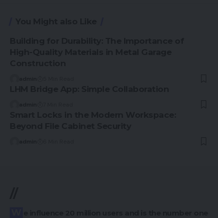
You Might also Like
Building for Durability: The Importance of
High-Quality Materials in Metal Garage
Construction
admin
5 Min Read
LHM Bridge App: Simple Collaboration
admin
7 Min Read
Smart Locks in the Modern Workspace:
Beyond File Cabinet Security
admin
6 Min Read
//
We influence 20 million users and is the number one