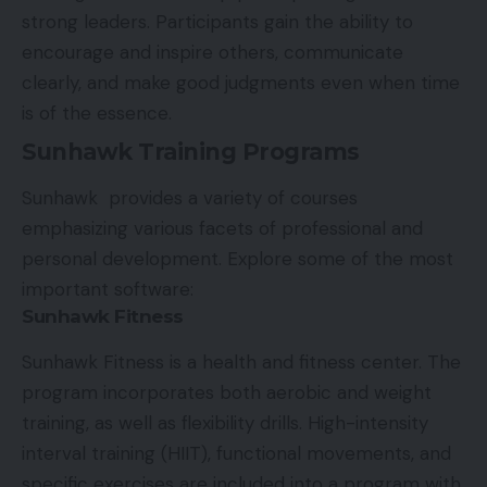
strong leaders. Participants gain the ability to
encourage and inspire others, communicate
clearly, and make good judgments even when time
is of the essence.
Sunhawk Training Programs
Sunhawk provides a variety of courses
emphasizing various facets of professional and
personal development. Explore some of the most
important software:
Sunhawk Fitness
Sunhawk Fitness is a health and fitness center. The
program incorporates both aerobic and weight
training, as well as flexibility drills. High-intensity
interval training (HIIT), functional movements, and
specific exercises are included into a program with