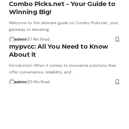
Combo Picks.net – Your Guide to
Winning Big!
Welcome to the ultimate guide on Combo Picks.net, your
gateway to elevating…
admin
7 Min Read
mypvcc: All You Need to Know
About it
Introduction When it comes to innovative solutions that
offer convenience, reliability, and…
admin
5 Min Read