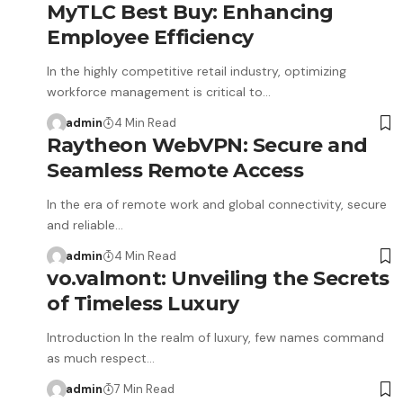
MyTLC Best Buy: Enhancing
Employee Efficiency
In the highly competitive retail industry, optimizing
workforce management is critical to…
admin
4 Min Read
Raytheon WebVPN: Secure and
Seamless Remote Access
In the era of remote work and global connectivity, secure
and reliable…
admin
4 Min Read
vo.valmont: Unveiling the Secrets
of Timeless Luxury
Introduction In the realm of luxury, few names command
as much respect…
admin
7 Min Read