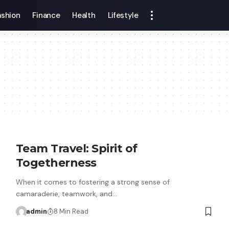
ashion
Finance
Health
Lifestyle
Team Travel: Spirit of
Togetherness
When it comes to fostering a strong sense of
camaraderie, teamwork, and…
admin
8 Min Read