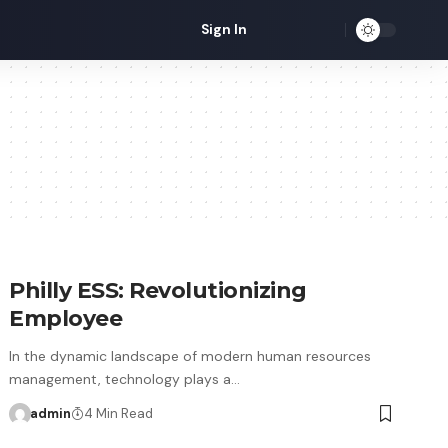
Sign In
Philly ESS: Revolutionizing
Employee
In the dynamic landscape of modern human resources
management, technology plays a…
admin
4 Min Read