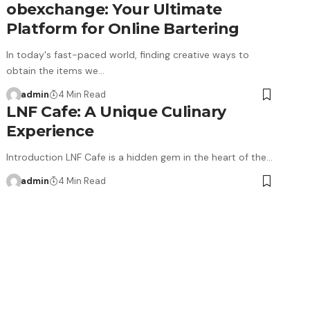
obexchange: Your Ultimate
Platform for Online Bartering
In today's fast-paced world, finding creative ways to
obtain the items we…
admin
4 Min Read
LNF Cafe: A Unique Culinary
Experience
Introduction LNF Cafe is a hidden gem in the heart of the…
admin
4 Min Read