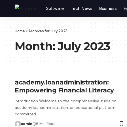
Software
Tech News
Business
F
Home
»
Archives for July 2023
Month:
July 2023
academy.loanadministration:
Empowering Financial Literacy
Introduction Welcome to the comprehensive guide on
academy.loanadministration, an educational platform
committed…
admin
6 Min Read