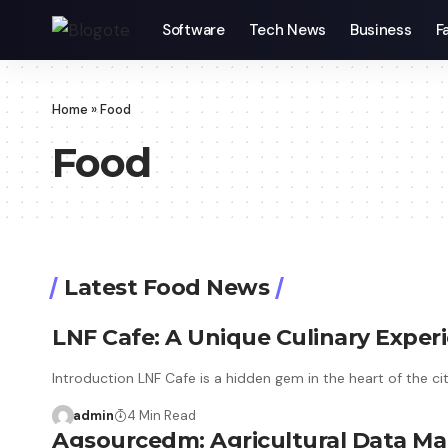
Software
Tech News
Business
F
Home
»
Food
Food
Latest Food News
LNF Cafe: A Unique Culinary Exper
Introduction LNF Cafe is a hidden gem in the heart of the ci
admin
4 Min Read
Agsourcedm: Agricultural Data 