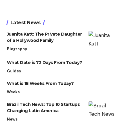
Latest News
Juanita Katt: The Private Daughter
of a Hollywood Family
Biography
What Date is 72 Days From Today?
Guides
What is 18 Weeks From Today?
Weeks
Brazil Tech News: Top 10 Startups
Changing Latin America
News