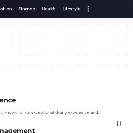
ashion
Finance
Health
Lifestyle
ience
ty, known for its exceptional dining experience and…
Management