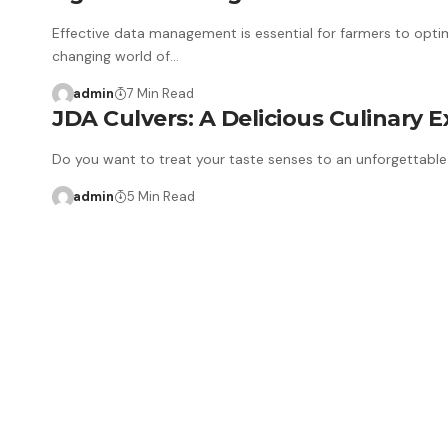
Effective data management is essential for farmers to optim
changing world of…
admin
7 Min Read
JDA Culvers: A Delicious Culinary 
Do you want to treat your taste senses to an unforgettable 
admin
5 Min Read