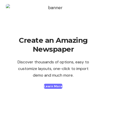
Create an Amazing
Newspaper
Discover thousands of options, easy to
customize layouts, one-click to import
demo and much more.
Learn More