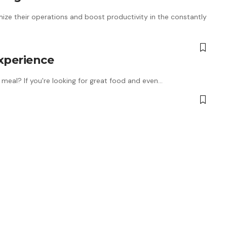
ize their operations and boost productivity in the constantly
Experience
meal? If you're looking for great food and even…