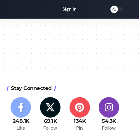
Sign In
Stay Connected
248.1K
69.1K
134K
54.3K
Like
Follow
Pin
Follow