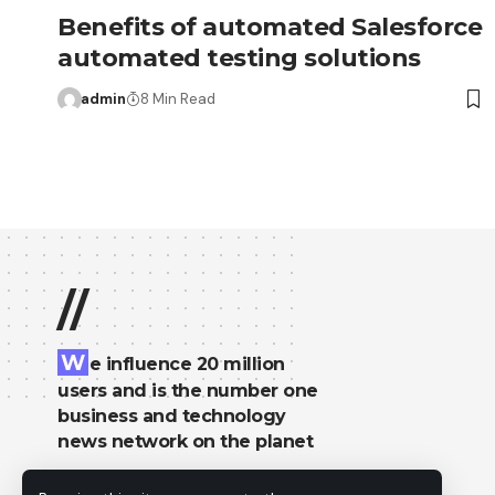
Benefits of automated Salesforce
automated testing solutions
admin
8 Min Read
//
W
e influence 20 million
users and is the number one
business and technology
news network on the planet