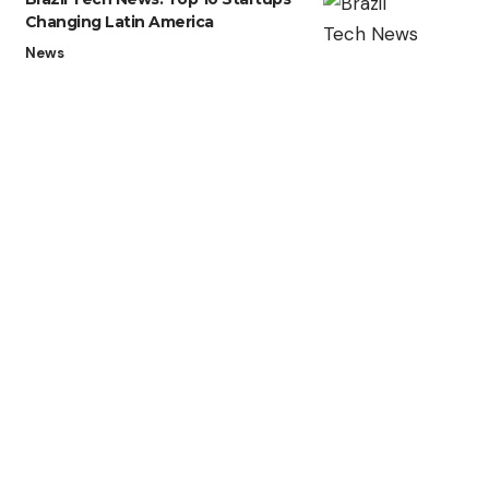
Changing Latin America
News