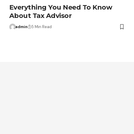
Everything You Need To Know
About Tax Advisor
admin
5 Min Read