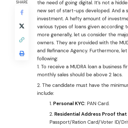
the need of going digital. It’s not a hid
SHARE
new set of start-ups developed. And a sta
investment. A hefty amount of investment
various types of loans given according to
more generally, let us consider the major
owners. They are provided with the MU
and Refinance Agency. Furthermore, let
following:
To receive a MUDRA loan a business fi
monthly sales should be above 2 lacs.
The candidate must have the minimum
include:
Personal KYC
: PAN Card.
Residential Address Proof that 
Passport/Ration Card/Voter ID/Dr