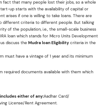
den fact that many people lost their jobs, so a whole
rt-up starts with the availability of capital or
 arises if one is willing to take loans. There are
 different criteria to different people. But talking
ity of the population, i.e., the small-scale business
DRA loan which stands for Micro Units Development
 us discuss the
Mudra loan Eligibility
criteria in the
rm must have a vintage of 1 year and its minimum
 required documents available with them which
includes either of any:
Aadhar Card/
iving License/Rent Agreement.