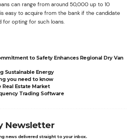
loans can range from around 50,000 up to 10
is easy to acquire from the bank if the candidate
 for opting for such loans.
Commitment to Safety Enhances Regional Dry Van
g Sustainable Energy
ing you need to know
e Real Estate Market
equency Trading Software
ly Newsletter
ng news delivered straight to your inbox.