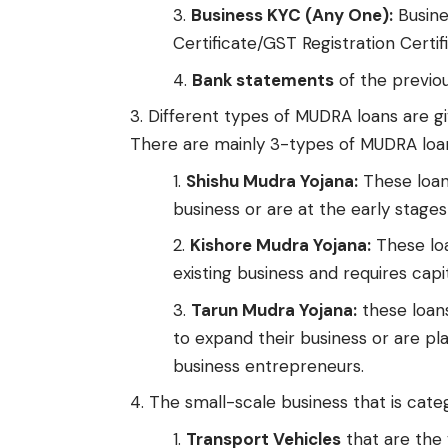
Business KYC (Any One):
Busine
Certificate/GST Registration Certif
Bank statements
of the previou
Different types of MUDRA loans are gi
There are mainly 3-types of MUDRA loa
Shishu Mudra Yojana:
These loans
business or are at the early stages 
Kishore Mudra Yojana:
These loa
existing business and requires capi
Tarun Mudra Yojana:
these loans
to expand their business or are pla
business entrepreneurs.
The small-scale business that is categ
Transport Vehicles
that are the 