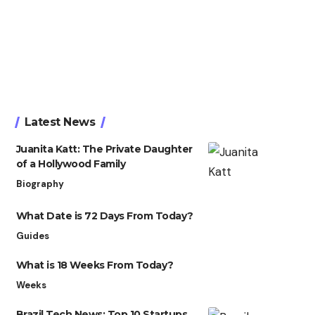
Latest News
Juanita Katt: The Private Daughter
of a Hollywood Family
Biography
What Date is 72 Days From Today?
Guides
What is 18 Weeks From Today?
Weeks
Brazil Tech News: Top 10 Startups