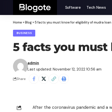
Software
Tech News
Home
»
Blog
»
5 facts you must know for eligibility of mudra loan
BUSINESS
5 facts you must 
admin
Last updated: November 12, 2022 10:56 am
Share
After the coronavirus pandemic and a w