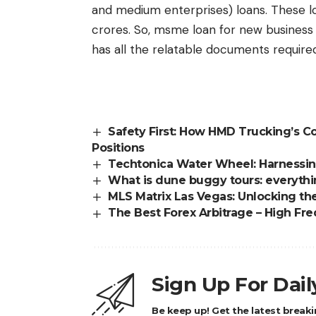
and medium enterprises) loans. These 
crores. So, msme loan for new business 
has all the relatable documents required
Safety First: How HMD Trucking’s 
Positions
Techtonica Water Wheel: Harnessin
What is dune buggy tours: everyth
MLS Matrix Las Vegas: Unlocking th
The Best Forex Arbitrage – High Fr
Sign Up For Dai
Be keep up! Get the latest breaki