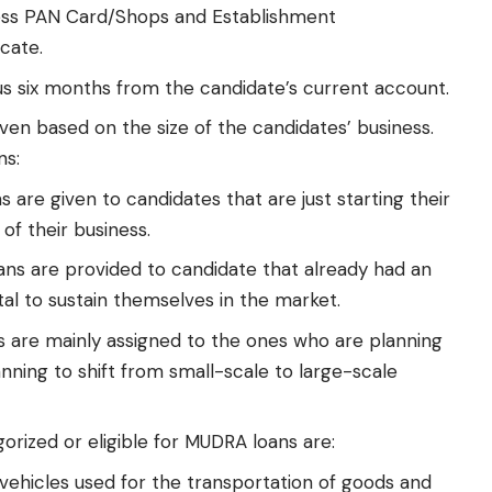
ss PAN Card/Shops and Establishment
icate.
s six months from the candidate’s current account.
ven based on the size of the candidates’ business.
ns:
 are given to candidates that are just starting their
of their business.
ns are provided to candidate that already had an
tal to sustain themselves in the market.
 are mainly assigned to the ones who are planning
nning to shift from small-scale to large-scale
orized or eligible for MUDRA loans are:
vehicles used for the transportation of goods and