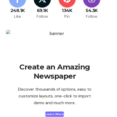
248.1K
69.1K
134K
54.3K
Like
Follow
Pin
Follow
Create an Amazing
Newspaper
Discover thousands of options, easy to
customize layouts, one-click to import
demo and much more.
Learn More