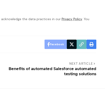
 acknowledge the data practices in our
Privacy Policy
. You
Facebook
NEXT ARTICLE
Benefits of automated Salesforce automated
testing solutions