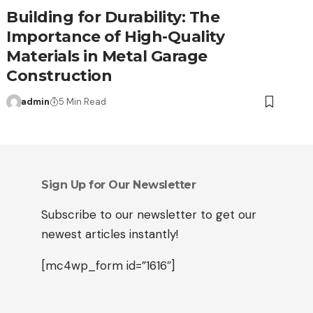
Building for Durability: The
Importance of High-Quality
Materials in Metal Garage
Construction
admin
5 Min Read
Sign Up for Our Newsletter
Subscribe to our newsletter to get our
newest articles instantly!
[mc4wp_form id=”1616″]