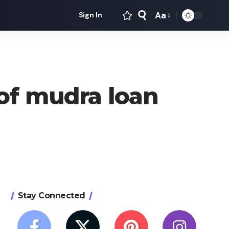
Aa
Sign In
Font
Resizer
 of mudra loan
Stay Connected