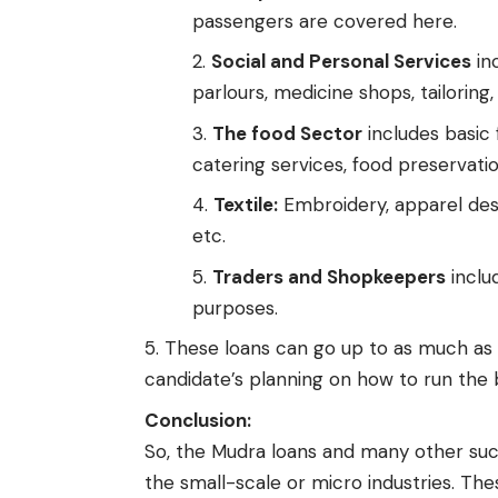
passengers are covered here.
Social and Personal Services
inc
parlours, medicine shops, tailoring,
The food Sector
includes basic 
catering services, food preservatio
Textile:
Embroidery, apparel desi
etc.
Traders and Shopkeepers
includ
purposes.
These loans can go up to as much as 
candidate’s planning on how to run the 
Conclusion:
So, the Mudra loans and many other suc
the small-scale or micro industries. Th