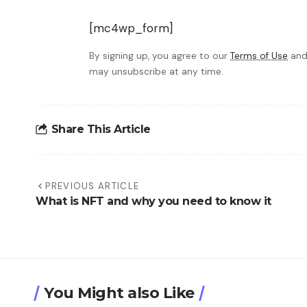
[mc4wp_form]
By signing up, you agree to our
Terms of Use
and
may unsubscribe at any time.
Share This Article
PREVIOUS ARTICLE
What is NFT and why you need to know it
You Might also Like