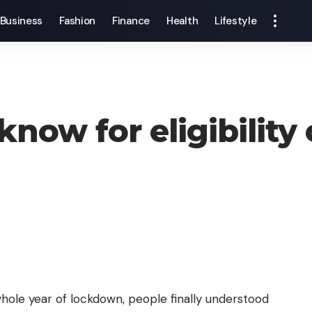
Business
Fashion
Finance
Health
Lifestyle
know for eligibility
hole year of lockdown, people finally understood