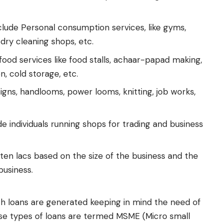
lude Personal consumption services, like gyms,
 dry cleaning shops, etc.
food services like food stalls, achaar-papad making,
n, cold storage, etc.
gns, handlooms, power looms, knitting, job works,
e individuals running shops for trading and business
ten lacs based on the size of the business and the
business.
h loans are generated keeping in mind the need of
ese types of loans are termed MSME (Micro small