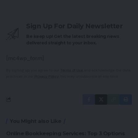
Sign Up For Daily Newsletter
Be keep up! Get the latest breaking news
delivered straight to your inbox.
[mc4wp_form]
By signing up, you agree to our
Terms of Use
and acknowledge the data
practices in our
Privacy Policy
. You may unsubscribe at any time.
You Might also Like
Online Bookkeeping Services: Top 3 Options