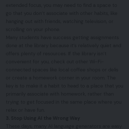
extended focus, you may need to find a space to
go that you don’t associate with other habits, like
hanging out with friends, watching television, or
scrolling on your phone.
Many students have success getting assignments
done at the library because it’s relatively quiet and
offers plenty of resources. If the library isn’t
convenient for you, check out other Wi-Fi-
connected spaces like local coffee shops or delis
or create a homework corner in your room. The
key is to make it a habit to head to a place that you
primarily associate with homework, rather than
trying to get focused in the same place where you
relax or have fun.
3. Stop Using AI the Wrong Way
These days, many AI language generators are easy