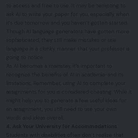
to access and free to use. It may be tempting to
ask AI to write your paper for you, especially when
it’s due tomorrow and you haven’t gotten started.
Though AI language generators have gotten more
sophisticated, they still make mistakes or use
language in a clunky manner that your professor is
going to notice.
As AI becomes a mainstay, it’s important to
recognize
the benefits of AI
in academia-and its
limitations. Remember, using AI to complete your
assignments for you is considered cheating. While it
might help you to generate a few useful ideas for
an assignment, you still need to use your own
words and ideas overall.
4. Ask Your University for Accommodations
Students with disabilities often don’t realize that