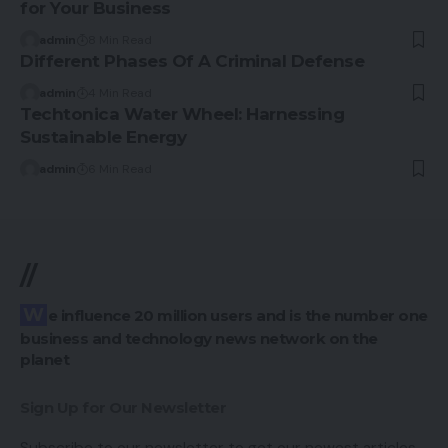
for Your Business
admin
8 Min Read
Different Phases Of A Criminal Defense
admin
4 Min Read
Techtonica Water Wheel: Harnessing
Sustainable Energy
admin
6 Min Read
//
We influence 20 million users and is the number one
business and technology news network on the
planet
Sign Up for Our Newsletter
Subscribe to our newsletter to get our newest articles