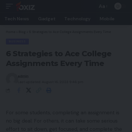
Aa
Font
Resizer
Tech News
Gadget
Technology
Mobile
Home
»
Blog
»
6 Strategies to Ace College Assignments Every Time
BUSINESS
6 Strategies to Ace College
Assignments Every Time
admin
Last updated: August 16, 2023 9:46 pm
For some students, completing an assignment is
no big deal. For others, it can take some serious
effort to sit down, get focused, and complete the