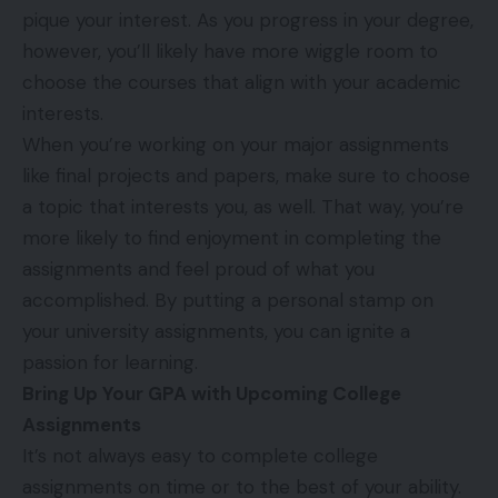
pique your interest. As you progress in your degree,
however, you’ll likely have more wiggle room to
choose the courses that align with your academic
interests.
When you’re working on your major assignments
like final projects and papers, make sure to choose
a topic that interests you, as well. That way, you’re
more likely to find enjoyment in completing the
assignments and feel proud of what you
accomplished. By putting a personal stamp on
your university assignments, you can ignite a
passion for learning.
Bring Up Your GPA with Upcoming College
Assignments
It’s not always easy to complete college
assignments on time or to the best of your ability.