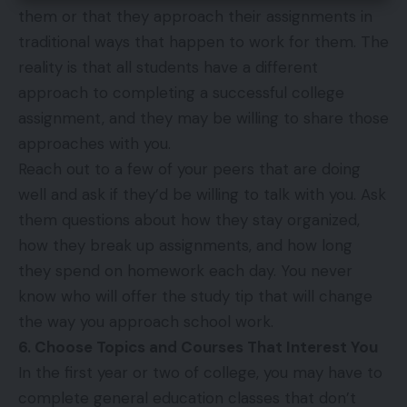
them or that they approach their assignments in
traditional ways that happen to work for them. The
reality is that all students have a different
approach to completing a successful college
assignment, and they may be willing to share those
approaches with you.
Reach out to a few of your peers that are doing
well and ask if they’d be willing to talk with you. Ask
them questions about how they stay organized,
how they break up assignments, and how long
they spend on homework each day. You never
know who will offer the study tip that will change
the way you approach school work.
6. Choose Topics and Courses That Interest You
In the first year or two of college, you may have to
complete general education classes that don’t