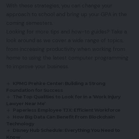
With these strategies, you can change your
approach to school and bring up your GPA in the
coming semesters.
Looking for more tips and how-to guides? Take a
look around as we cover a wide range of topics,
from increasing productivity when working from
home to using the latest computer programming
to improve your business.
KPMG Prehire Center: Building a Strong
Foundation for Success
The Top Qualities to Look for in a ‘Work Injury
Lawyer Near Me’
Paperless Employee TJX: Efficient Workforce
How Big Data Can Benefit From Blockchain
Technology
Disney Hub Schedule: Everything You Need to
Know