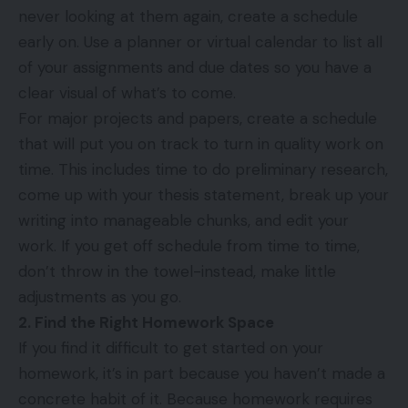
never looking at them again, create a schedule
early on. Use a planner or virtual calendar to list all
of your assignments and due dates so you have a
clear visual of what’s to come.
For major projects and papers, create a schedule
that will put you on track to turn in quality work on
time. This includes time to do preliminary research,
come up with your thesis statement, break up your
writing into manageable chunks, and edit your
work. If you get off schedule from time to time,
don’t throw in the towel-instead, make little
adjustments as you go.
2. Find the Right Homework Space
If you find it difficult to get started on your
homework, it’s in part because you haven’t made a
concrete habit of it. Because homework requires