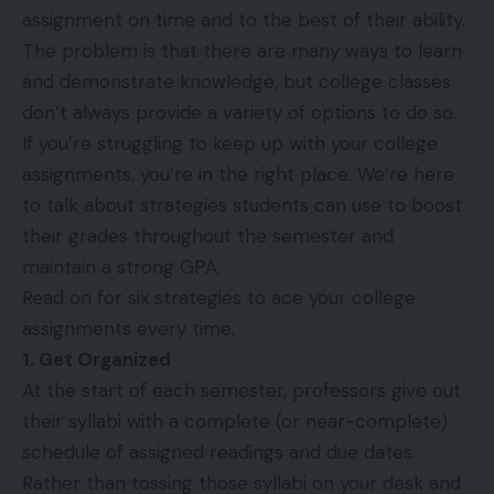
assignment on time and to the best of their ability.
The problem is that there are many ways to learn
and demonstrate knowledge, but college classes
don’t always provide a variety of options to do so.
If you’re struggling to keep up with your college
assignments, you’re in the right place. We’re here
to talk about strategies students can use to boost
their grades throughout the semester and
maintain a strong GPA.
Read on for six strategies to ace your college
assignments every time.
1. Get Organized
At the start of each semester, professors give out
their syllabi with a complete (or near-complete)
schedule of assigned readings and due dates.
Rather than tossing those syllabi on your desk and