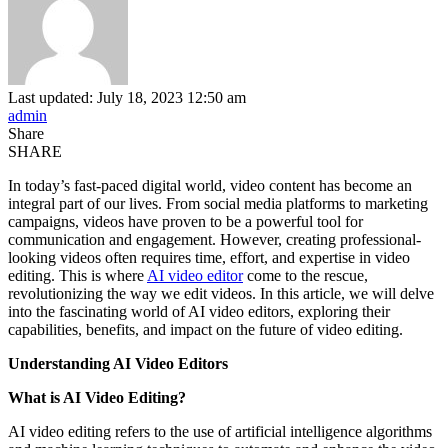
Last updated: July 18, 2023 12:50 am
admin
Share
SHARE
In today’s fast-paced digital world, video content has become an
integral part of our lives. From social media platforms to marketing
campaigns, videos have proven to be a powerful tool for
communication and engagement. However, creating professional-
looking videos often requires time, effort, and expertise in video
editing. This is where
AI video editor
come to the rescue,
revolutionizing the way we edit videos. In this article, we will delve
into the fascinating world of AI video editors, exploring their
capabilities, benefits, and impact on the future of video editing.
Understanding AI Video Editors
What is AI Video Editing?
AI video editing refers to the use of artificial intelligence algorithms