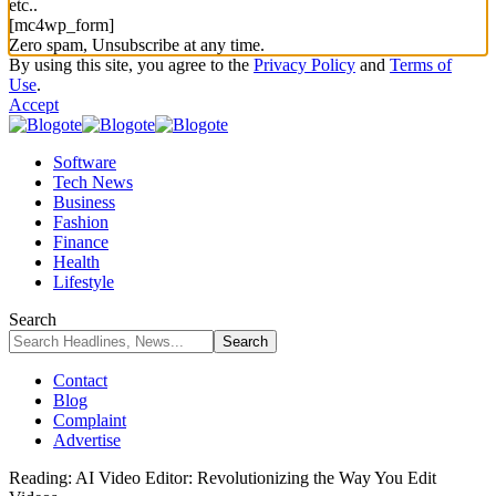
etc..
[mc4wp_form]
Zero spam, Unsubscribe at any time.
By using this site, you agree to the
Privacy Policy
and
Terms of
Use
.
Accept
Software
Tech News
Business
Fashion
Finance
Health
Lifestyle
Search
Contact
Blog
Complaint
Advertise
Reading:
AI Video Editor: Revolutionizing the Way You Edit