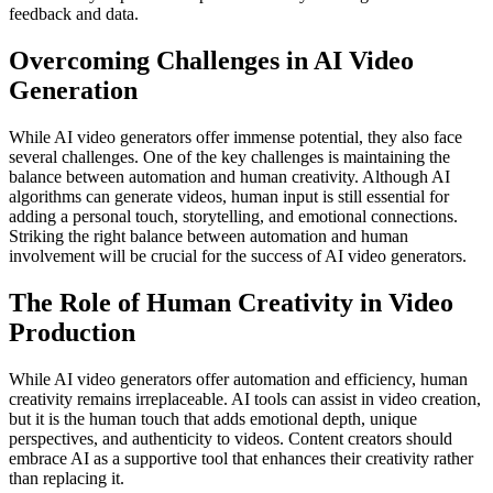
feedback and data.
Overcoming Challenges in AI Video
Generation
While AI video generators offer immense potential, they also face
several challenges. One of the key challenges is maintaining the
balance between automation and human creativity. Although AI
algorithms can generate videos, human input is still essential for
adding a personal touch, storytelling, and emotional connections.
Striking the right balance between automation and human
involvement will be crucial for the success of AI video generators.
The Role of Human Creativity in Video
Production
While AI video generators offer automation and efficiency, human
creativity remains irreplaceable. AI tools can assist in video creation,
but it is the human touch that adds emotional depth, unique
perspectives, and authenticity to videos. Content creators should
embrace AI as a supportive tool that enhances their creativity rather
than replacing it.