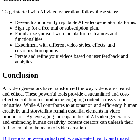
To get started with AI video generation, follow these steps:
Research and identify reputable AI video generator platforms.
Sign up for a free trial or subscription plan.
Familiarize yourself with the platform’s features and
functionalities.
Experiment with different video styles, effects, and
customization options.
Iterate and refine your videos based on user feedback and
analytics.
Conclusion
AI video generators have transformed the way videos are created
and edited. These powerful tools provide a streamlined and cost-
effective solution for producing engaging content across various
industries. While AI contributes to automation and efficiency, human
creativity and storytelling remain essential elements in video
production. By leveraging the capabilities of AI video generators
and embracing human creativity, content creators can unleash their
full potential in the realm of video creation.
Differences between virtual reality, augmented reality and mixed