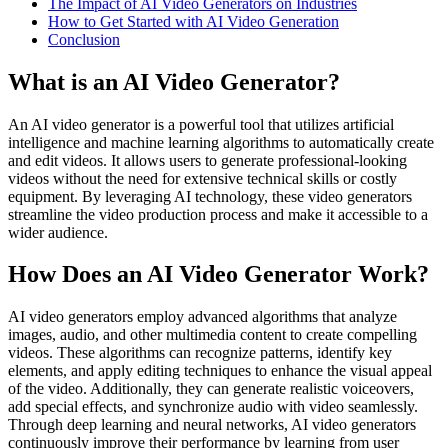
The Impact of AI Video Generators on Industries
How to Get Started with AI Video Generation
Conclusion
What is an AI Video Generator?
An AI video generator is a powerful tool that utilizes artificial
intelligence and machine learning algorithms to automatically create
and edit videos. It allows users to generate professional-looking
videos without the need for extensive technical skills or costly
equipment. By leveraging AI technology, these video generators
streamline the video production process and make it accessible to a
wider audience.
How Does an AI Video Generator Work?
AI video generators employ advanced algorithms that analyze
images, audio, and other multimedia content to create compelling
videos. These algorithms can recognize patterns, identify key
elements, and apply editing techniques to enhance the visual appeal
of the video. Additionally, they can generate realistic voiceovers,
add special effects, and synchronize audio with video seamlessly.
Through deep learning and neural networks, AI video generators
continuously improve their performance by learning from user