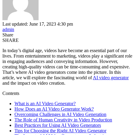
Last updated: June 17, 2023 4:30 pm
admin
Share
SHARE
In today’s digital age, videos have become an essential part of our
lives. From entertainment to marketing, videos play a significant role
in engaging audiences and conveying information. However,
creating high-quality videos can be time-consuming and expensive.
That’s where AI video generators come into the picture. In this
article, we will explore the fascinating world of
AI video generator
and the impact on video creation.
Contents
What is an AI Video Generator?
How Does an AI Video Generator Work?
Overcoming Challenges in AI Video Generation
The Role of Human Creativity in Video Production
Best Practices for Using AI Video Generators
Tips for Choosing the Right AI Video Generator