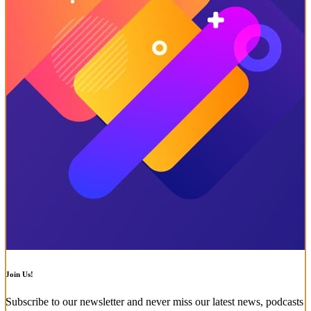
Join Us!
Subscribe to our newsletter and never miss our latest news, podcasts