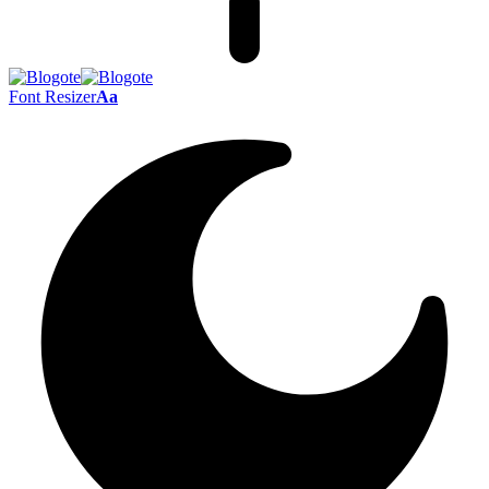
Font Resizer
Aa