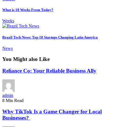
What is 18 Weeks From Today?
Weeks
Brazil Tech News: Top 10 Startups Changing Latin America
News
You Might also Like
Reliance Co: Your Reliable Business Ally
admin
8 Min Read
Why TikTok Is a Game Changer for Local
Businesses?