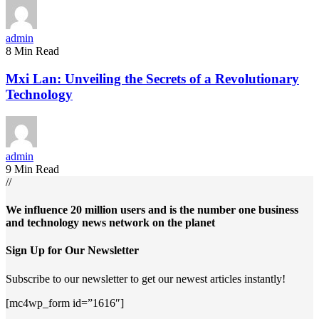
admin
8 Min Read
Mxi Lan: Unveiling the Secrets of a Revolutionary
Technology
admin
9 Min Read
//
We influence 20 million users and is the number one business
and technology news network on the planet
Sign Up for Our Newsletter
Subscribe to our newsletter to get our newest articles instantly!
[mc4wp_form id=”1616″]