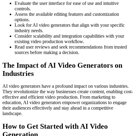
Evaluate the user interface for ease of use and intuitive
controls.
Assess the available editing features and customization
options.
Look for AI video generators that align with your specific
industry needs.
Consider scalability and integration capabilities with your
existing video production workflow.
Read user reviews and seek recommendations from trusted
sources before making a decision.
The Impact of AI Video Generators on
Industries
AI video generators have a profound impact on various industries.
They revolutionize the way businesses create content, enabling cost-
effective and efficient video production. From marketing to
education, AI video generators empower organizations to engage
their audiences effectively and stay ahead in a competitive
landscape.
How to Get Started with AI Video
Generation