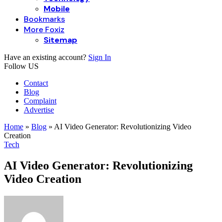
Mobile
Bookmarks
More Foxiz
Sitemap
Have an existing account?
Sign In
Follow US
Contact
Blog
Complaint
Advertise
Home
»
Blog
»
AI Video Generator: Revolutionizing Video
Creation
Tech
AI Video Generator: Revolutionizing
Video Creation