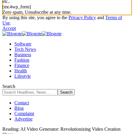
etc..
[mc4wp_form]
Zero spam, Unsubscribe at any time.
By using this site, you agree to the
Privacy Policy
and
Terms of
Use
.
Accept
Software
Tech News
Business
Fashion
Finance
Health
Lifestyle
Search
Contact
Blog
Complaint
Advertise
Reading:
AI Video Generator: Revolutionizing Video Creation