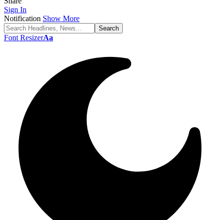
Share
Sign In
Notification
Show More
Font Resizer
Aa