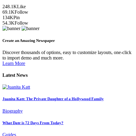
248.1K
Like
69.1K
Follow
134K
Pin
54.3K
Follow
Create an Amazing Newspaper
Discover thousands of options, easy to customize layouts, one-click
to import demo and much more.
Learn More
Latest News
Juanita Katt: The Private Daughter of a Hollywood Family
Biography
What Date is 72 Days From Today?
Guides