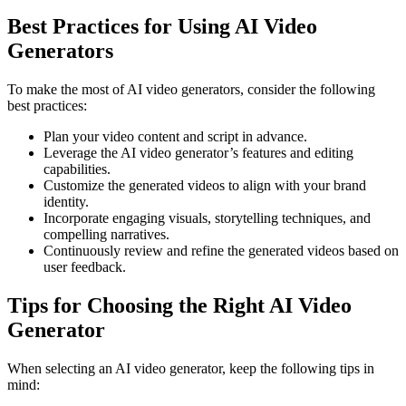
Best Practices for Using AI Video
Generators
To make the most of AI video generators, consider the following
best practices:
Plan your video content and script in advance.
Leverage the AI video generator’s features and editing
capabilities.
Customize the generated videos to align with your brand
identity.
Incorporate engaging visuals, storytelling techniques, and
compelling narratives.
Continuously review and refine the generated videos based on
user feedback.
Tips for Choosing the Right AI Video
Generator
When selecting an AI video generator, keep the following tips in
mind: