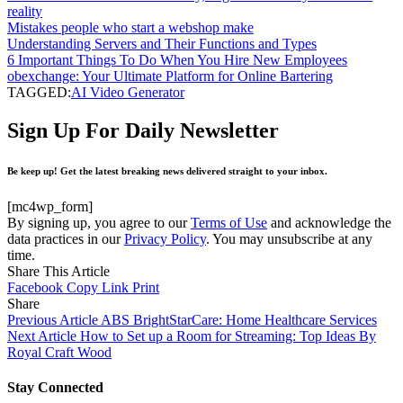
reality
Mistakes people who start a webshop make
Understanding Servers and Their Functions and Types
6 Important Things To Do When You Hire New Employees
obexchange: Your Ultimate Platform for Online Bartering
TAGGED:
AI Video Generator
Sign Up For Daily Newsletter
Be keep up! Get the latest breaking news delivered straight to your inbox.
[mc4wp_form]
By signing up, you agree to our
Terms of Use
and acknowledge the
data practices in our
Privacy Policy
. You may unsubscribe at any
time.
Share This Article
Facebook
Copy Link
Print
Share
Previous Article
ABS BrightStarCare: Home Healthcare Services
Next Article
How to Set up a Room for Streaming: Top Ideas By
Royal Craft Wood
Stay Connected