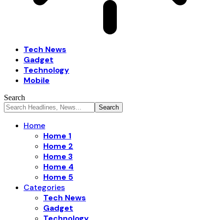
Tech News
Gadget
Technology
Mobile
Search
Home
Home 1
Home 2
Home 3
Home 4
Home 5
Categories
Tech News
Gadget
Technology