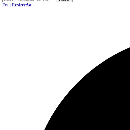
Font Resizer
Aa