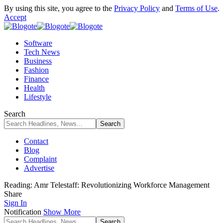
By using this site, you agree to the
Privacy Policy
and
Terms of Use
.
Accept
Software
Tech News
Business
Fashion
Finance
Health
Lifestyle
Search
Contact
Blog
Complaint
Advertise
Reading:
Amr Telestaff: Revolutionizing Workforce Management
Share
Sign In
Notification
Show More