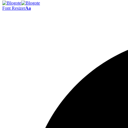
Font Resizer
Aa