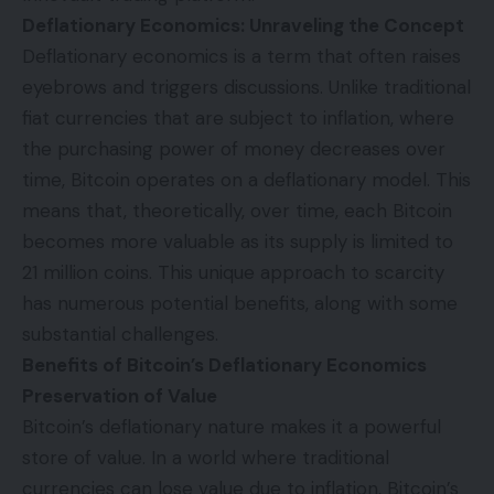
Deflationary Economics: Unraveling the Concept
Deflationary economics is a term that often raises
eyebrows and triggers discussions. Unlike traditional
fiat currencies that are subject to inflation, where
the purchasing power of money decreases over
time, Bitcoin operates on a deflationary model. This
means that, theoretically, over time, each Bitcoin
becomes more valuable as its supply is limited to
21 million coins. This unique approach to scarcity
has numerous potential benefits, along with some
substantial challenges.
Benefits of Bitcoin’s Deflationary Economics
Preservation of Value
Bitcoin’s deflationary nature makes it a powerful
store of value. In a world where traditional
currencies can lose value due to inflation, Bitcoin’s