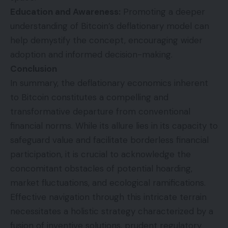
Education and Awareness:
Promoting a deeper
understanding of Bitcoin’s deflationary model can
help demystify the concept, encouraging wider
adoption and informed decision-making.
Conclusion
In summary, the deflationary economics inherent
to Bitcoin constitutes a compelling and
transformative departure from conventional
financial norms. While its allure lies in its capacity to
safeguard value and facilitate borderless financial
participation, it is crucial to acknowledge the
concomitant obstacles of potential hoarding,
market fluctuations, and ecological ramifications.
Effective navigation through this intricate terrain
necessitates a holistic strategy characterized by a
fusion of inventive solutions, prudent regulatory