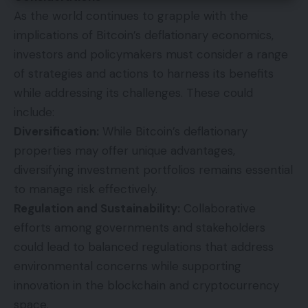
As the world continues to grapple with the
implications of Bitcoin’s deflationary economics,
investors and policymakers must consider a range
of strategies and actions to harness its benefits
while addressing its challenges. These could
include:
Diversification:
While Bitcoin’s deflationary
properties may offer unique advantages,
diversifying investment portfolios remains essential
to manage risk effectively.
Regulation and Sustainability:
Collaborative
efforts among governments and stakeholders
could lead to balanced regulations that address
environmental concerns while supporting
innovation in the blockchain and cryptocurrency
space.