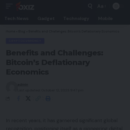
Aa
Font
Resizer
Tech News
Gadget
Technology
Mobile
Home
»
Blog
»
Benefits and Challenges: Bitcoin’s Deflationary Economics
CRYPTOCURRENCY
Benefits and Challenges:
Bitcoin’s Deflationary
Economics
admin
Last updated: October 12, 2023 9:47 pm
In recent years, it has garnered significant global
recognition, positioning itself as a pioneering digital