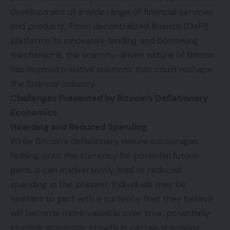
development of a wide range of financial services
and products. From decentralized finance (DeFi)
platforms to innovative lending and borrowing
mechanisms, the scarcity-driven nature of Bitcoin
has inspired creative solutions that could reshape
the financial industry.
Challenges Presented by Bitcoin’s Deflationary
Economics
Hoarding and Reduced Spending
While Bitcoin’s deflationary nature encourages
holding onto the currency for potential future
gains, it can inadvertently lead to reduced
spending in the present. Individuals may be
hesitant to part with a currency that they believe
will become more valuable over time, potentially
stunting economic growth in certain scenarios.