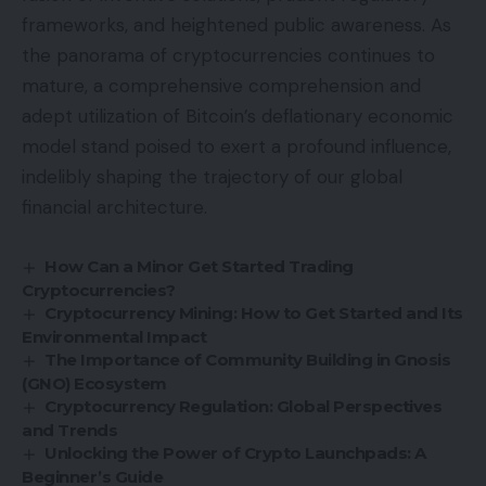
frameworks, and heightened public awareness. As
the panorama of cryptocurrencies continues to
mature, a comprehensive comprehension and
adept utilization of Bitcoin’s deflationary economic
model stand poised to exert a profound influence,
indelibly shaping the trajectory of our global
financial architecture.
How Can a Minor Get Started Trading
Cryptocurrencies?
Cryptocurrency Mining: How to Get Started and Its
Environmental Impact
The Importance of Community Building in Gnosis
(GNO) Ecosystem
Cryptocurrency Regulation: Global Perspectives
and Trends
Unlocking the Power of Crypto Launchpads: A
Beginner’s Guide