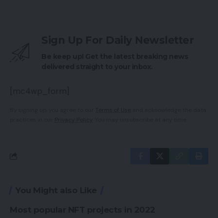
Sign Up For Daily Newsletter
Be keep up! Get the latest breaking news
delivered straight to your inbox.
[mc4wp_form]
By signing up, you agree to our
Terms of Use
and acknowledge the data
practices in our
Privacy Policy
. You may unsubscribe at any time.
You Might also Like
Most popular NFT projects in 2022