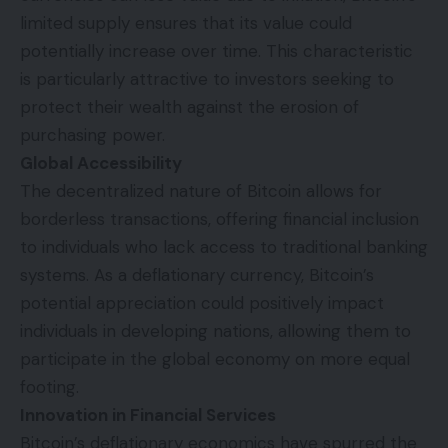
limited supply ensures that its value could
potentially increase over time. This characteristic
is particularly attractive to investors seeking to
protect their wealth against the erosion of
purchasing power.
Global Accessibility
The decentralized nature of Bitcoin allows for
borderless transactions, offering financial inclusion
to individuals who lack access to traditional banking
systems. As a deflationary currency, Bitcoin’s
potential appreciation could positively impact
individuals in developing nations, allowing them to
participate in the global economy on more equal
footing.
Innovation in Financial Services
Bitcoin’s deflationary economics have spurred the