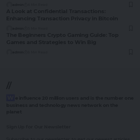
admin
4 Min Read
A Look at Confidential Transactions:
Enhancing Transaction Privacy in Bitcoin
admin
5 Min Read
The Beginners Crypto Gaming Guide: Top
Games and Strategies to Win Big
admin
6 Min Read
//
We influence 20 million users and is the number one
business and technology news network on the
planet
Sign Up for Our Newsletter
Subscribe to our newsletter to get our newest articles