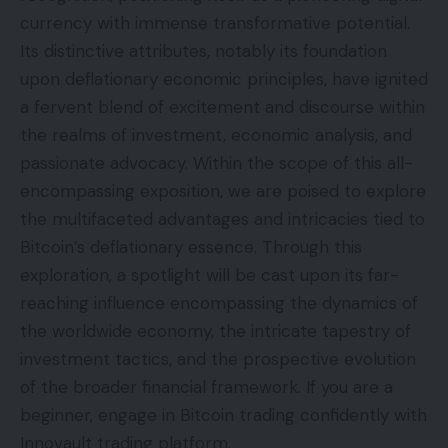
currency with immense transformative potential.
Its distinctive attributes, notably its foundation
upon deflationary economic principles, have ignited
a fervent blend of excitement and discourse within
the realms of investment, economic analysis, and
passionate advocacy. Within the scope of this all-
encompassing exposition, we are poised to explore
the multifaceted advantages and intricacies tied to
Bitcoin’s deflationary essence. Through this
exploration, a spotlight will be cast upon its far-
reaching influence encompassing the dynamics of
the worldwide economy, the intricate tapestry of
investment tactics, and the prospective evolution
of the broader financial framework. If you are a
beginner, engage in Bitcoin trading confidently with
Innovault trading platform
.