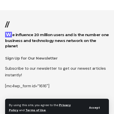
//
We influence 20 million users and is the number one
business and technology news network on the
planet
Sign Up for Our Newsletter
Subscribe to our newsletter to get our newest articles
instantly!
[mc4wp_form id=”1616″]
By using this site, you agree to the
Privacy
Accept
Follow US
Policy
and
Terms of Use
.