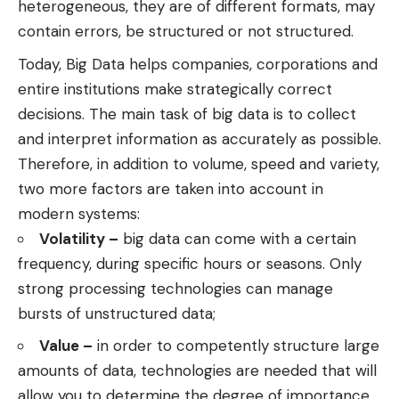
heterogeneous, they are of different formats, may
contain errors, be structured or not structured.
Today, Big Data helps companies, corporations and
entire institutions make strategically correct
decisions. The main task of big data is to collect
and interpret information as accurately as possible.
Therefore, in addition to volume, speed and variety,
two more factors are taken into account in
modern systems:
Volatility –
big data can come with a certain
frequency, during specific hours or seasons. Only
strong processing technologies can manage
bursts of unstructured data;
Value –
in order to competently structure large
amounts of data, technologies are needed that will
allow you to determine the degree of importance