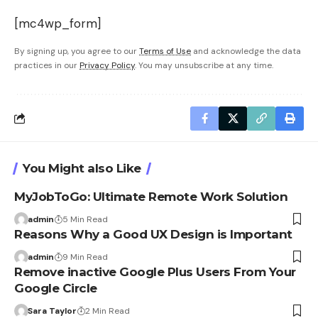
[mc4wp_form]
By signing up, you agree to our
Terms of Use
and acknowledge the data
practices in our
Privacy Policy
. You may unsubscribe at any time.
You Might also Like
MyJobToGo: Ultimate Remote Work Solution
admin
5 Min Read
Reasons Why a Good UX Design is Important
admin
9 Min Read
Remove inactive Google Plus Users From Your
Google Circle
Sara Taylor
2 Min Read