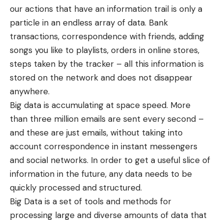
our actions that have an information trail is only a
particle in an endless array of data. Bank
transactions, correspondence with friends, adding
songs you like to playlists, orders in online stores,
steps taken by the tracker – all this information is
stored on the network and does not disappear
anywhere.
Big data is accumulating at space speed. More
than three million emails are sent every second –
and these are just emails, without taking into
account correspondence in instant messengers
and social networks. In order to get a useful slice of
information in the future, any data needs to be
quickly processed and structured.
Big Data is a set of tools and methods for
processing large and diverse amounts of data that