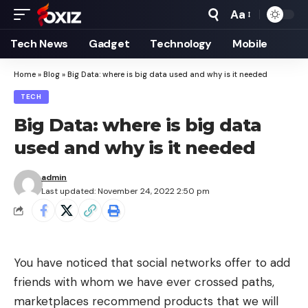
Aa
Font
Resizer
Tech News
Gadget
Technology
Mobile
Home
»
Blog
»
Big Data: where is big data used and why is it needed
TECH
Big Data: where is big data
used and why is it needed
admin
Last updated: November 24, 2022 2:50 pm
You have noticed that social networks offer to add
friends with whom we have ever crossed paths,
marketplaces recommend products that we will