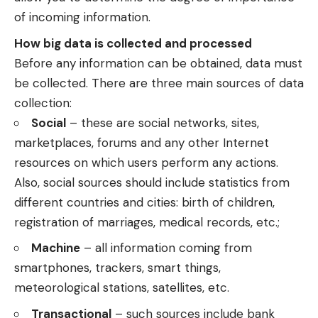
of incoming information.
How big data is collected and processed
Before any information can be obtained, data must
be collected. There are three main sources of data
collection:
Social
– these are social networks, sites,
marketplaces, forums and any other Internet
resources on which users perform any actions.
Also, social sources should include statistics from
different countries and cities: birth of children,
registration of marriages, medical records, etc.;
Machine
– all information coming from
smartphones, trackers, smart things,
meteorological stations, satellites, etc.
Transactional
– such sources include bank