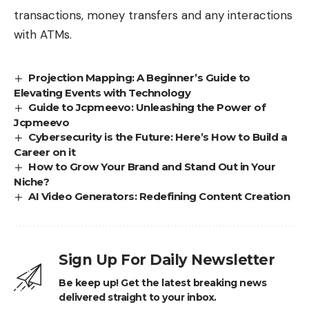
transactions, money transfers and any interactions
with ATMs.
Projection Mapping: A Beginner’s Guide to
Elevating Events with Technology
Guide to Jcpmeevo: Unleashing the Power of
Jcpmeevo
Cybersecurity is the Future: Here’s How to Build a
Career on it
How to Grow Your Brand and Stand Out in Your
Niche?
AI Video Generators: Redefining Content Creation
Sign Up For Daily Newsletter
Be keep up! Get the latest breaking news
delivered straight to your inbox.