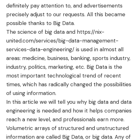
definitely pay attention to, and advertisements
precisely adjust to our requests. All this became
possible thanks to Big Data.
The science of big data and
https://nix-
united.com/services/big-data-management-
services-data-engineering/
is used in almost all
areas: medicine, business, banking, sports industry,
industry, politics, marketing, etc. Big Data is the
most important technological trend of recent
times, which has radically changed the possibilities
of using information.
In this article we will tell you why big data and data
engineering is needed and how it helps companies
reach a new level, and professionals earn more.
Volumetric arrays of structured and unstructured
information are called Big Data, or big data. Any of