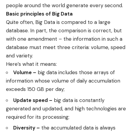
people around the world generate every second.
Basic principles of Big Data
Quite often, Big Data is compared to a large
database. In part, the comparison is correct, but
with one amendment – the information in such a
database must meet three criteria: volume, speed
and variety.
Here’s what it means:
Volume –
big data includes those arrays of
information whose volume of daily accumulation
exceeds 150 GB per day;
Update speed –
big data is constantly
generated and updated, and high technologies are
required for its processing;
Diversity –
the accumulated data is always