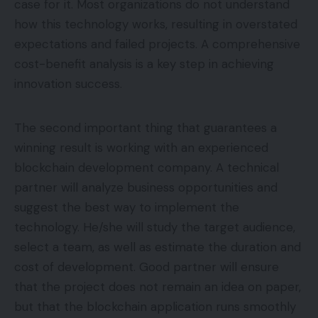
case for it. Most organizations do not understand
how this technology works, resulting in overstated
expectations and failed projects. A comprehensive
cost-benefit analysis is a key step in achieving
innovation success.
The second important thing that guarantees a
winning result is working with an experienced
blockchain development company. A technical
partner will analyze business opportunities and
suggest the best way to implement the
technology. He/she will study the target audience,
select a team, as well as estimate the duration and
cost of development. Good partner will ensure
that the project does not remain an idea on paper,
but that the blockchain application runs smoothly