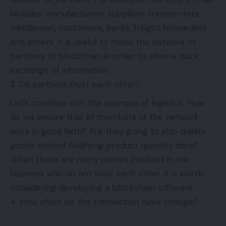
includes manufacturers, suppliers, transporters,
middlemen, customers, banks, freight forwarders
and others. It is useful to move the network of
partners to blockchain in order to allow a quick
exchange of information.
Do partners trust each other?
Let’s continue with the example of logistics. How
do we ensure that all members of the network
work in good faith? Are they going to ship quality
goods without falsifying product quantity data?
When there are many parties involved in the
business who do not trust each other, it is worth
considering developing a blockchain software.
How often do the transaction rules change?