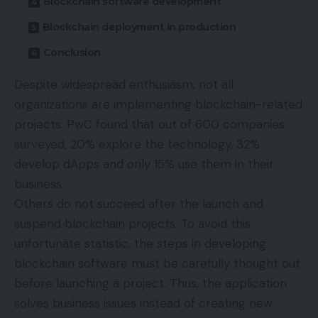
Blockchain software development
Blockchain deployment in production
Conclusion
Despite widespread enthusiasm, not all
organizations are implementing blockchain-related
projects. PwC
found
that out of 600 companies
surveyed, 20% explore the technology, 32%
develop dApps and only 15% use them in their
business.
Others do not succeed after the launch and
suspend blockchain projects. To avoid this
unfortunate statistic, the steps in developing
blockchain software must be carefully thought out
before launching a project. Thus, the application
solves business issues instead of creating new