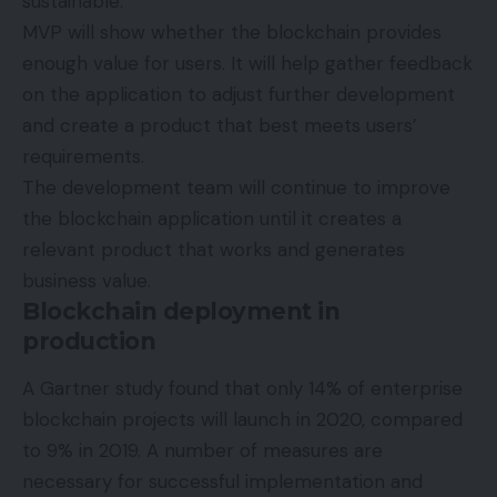
sustainable.
MVP will show whether the blockchain provides
enough value for users. It will help gather feedback
on the application to adjust further development
and create a product that best meets users’
requirements.
The development team will continue to improve
the blockchain application until it creates a
relevant product that works and generates
business value.
Blockchain deployment in
production
A
Gartner study
found that only 14% of enterprise
blockchain projects will launch in 2020, compared
to 9% in 2019. A number of measures are
necessary for successful implementation and