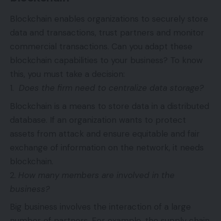
Blockchain enables organizations to securely store
data and transactions, trust partners and monitor
commercial transactions. Can you adapt these
blockchain capabilities to your business? To know
this, you must take a decision:
Does the firm need to centralize data storage?
Blockchain is a means to store data in a distributed
database. If an organization wants to protect
assets from attack and ensure equitable and fair
exchange of information on the network, it needs
blockchain.
How many members are involved in the
business?
Big business involves the interaction of a large
number of partners. For example, the supply chain