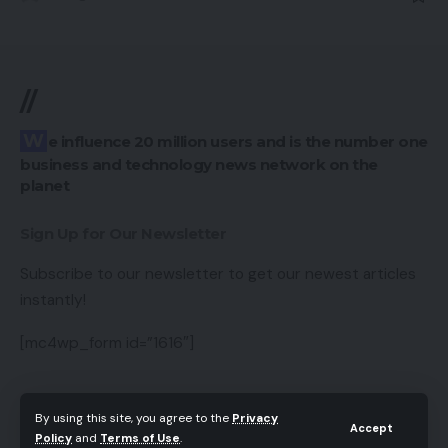
//
We influence 20 million users and is the number one
business and technology news network on the
planet
Sign Up for Our Newsletter
Subscribe to our newsletter to get our newest articles
instantly!
[mc4wp_form id=”1616″]
By using this site, you agree to the
Privacy
Accept
Follow US
Policy
and
Terms of Use
.