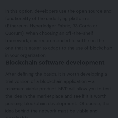
In this option, developers use the open source and
functionality of the underlying platforms
(Ethereum, Hyperledger Fabric, R3 Corda or
Quorum). When choosing an off-the-shelf
framework, it is recommended to settle on the
one that is easier to adapt to the use of blockchain
in your organization.
Blockchain software development
After defining the basics, it is worth developing a
trial version of a blockchain application – a
minimum viable product. MVP will allow you to test
the idea in the marketplace and see if it is worth
pursuing blockchain development. Of course, the
idea behind the network must be viable and