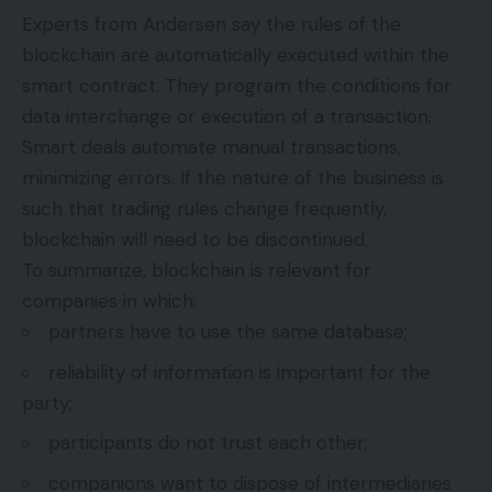
Experts from
Andersen
say the rules of the
blockchain are automatically executed within the
smart contract. They program the conditions for
data interchange or execution of a transaction.
Smart deals automate manual transactions,
minimizing errors. If the nature of the business is
such that trading rules change frequently,
blockchain will need to be discontinued.
To summarize, blockchain is relevant for
companies in which:
partners have to use the same database;
reliability of information is important for the
party;
participants do not trust each other;
companions want to dispose of intermediaries