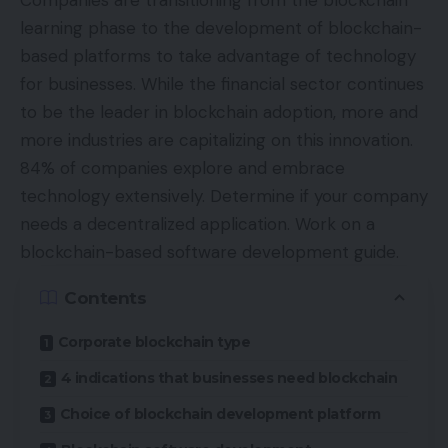
Companies are transitioning from the blockchain
learning phase to the development of blockchain-
based platforms to take advantage of technology
for businesses. While the financial sector continues
to be the
leader
in blockchain adoption, more and
more industries are capitalizing on this innovation.
84% of companies
explore
and embrace
technology extensively. Determine if your company
needs a decentralized application. Work on a
blockchain-based software development guide.
Contents
Corporate blockchain type
4 indications that businesses need blockchain
Choice of blockchain development platform