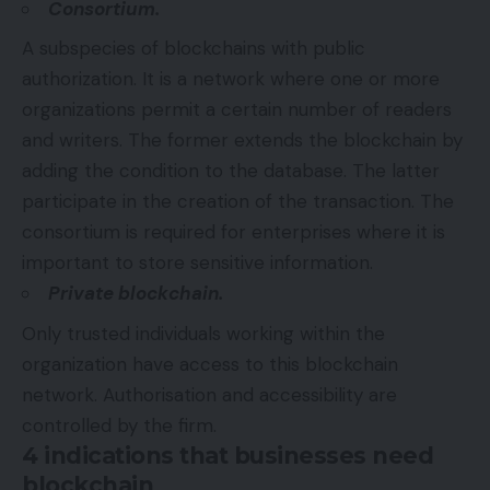
Consortium.
A subspecies of blockchains with public
authorization. It is a network where one or more
organizations permit a certain number of readers
and writers. The former extends the blockchain by
adding the condition to the database. The latter
participate in the creation of the transaction. The
consortium is required for enterprises where it is
important to store sensitive information.
Private blockchain.
Only trusted individuals working within the
organization have access to this blockchain
network. Authorisation and accessibility are
controlled by the firm.
4 indications that businesses need
blockchain