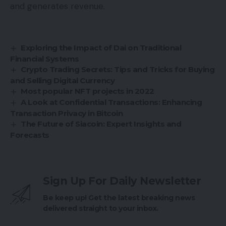
and generates revenue.
Exploring the Impact of Dai on Traditional
Financial Systems
Crypto Trading Secrets: Tips and Tricks for Buying
and Selling Digital Currency
Most popular NFT projects in 2022
A Look at Confidential Transactions: Enhancing
Transaction Privacy in Bitcoin
The Future of Siacoin: Expert Insights and
Forecasts
Sign Up For Daily Newsletter
Be keep up! Get the latest breaking news
delivered straight to your inbox.