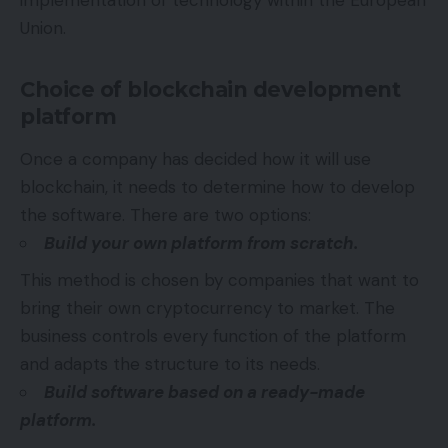
implementation of technology within the European
Union.
Choice of blockchain development
platform
Once a company has decided how it will use
blockchain, it needs to determine how to develop
the software. There are two options:
Build your own platform from scratch.
This method is chosen by companies that want to
bring their own cryptocurrency to market. The
business controls every function of the platform
and adapts the structure to its needs.
Build software based on a ready-made
platform.