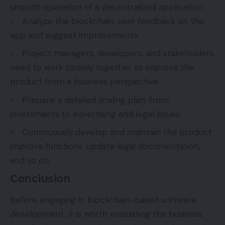
smooth operation of a decentralized application:
Analyze the blockchain, user feedback on the
app and suggest improvements.
Project managers, developers, and stakeholders
need to work closely together to improve the
product from a business perspective.
Prepare a detailed scaling plan: from
investments to advertising and legal issues.
Continuously develop and maintain the product:
improve functions, update legal documentation,
and so on.
Conclusion
Before engaging in blockchain-based software
development, it is worth evaluating the business