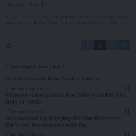
[mc4wp_form]
By signing up, you agree to our
Terms of Use
and acknowledge the data
practices in our
Privacy Policy
. You may unsubscribe at any time.
You Might also Like
Introduction to New Crypto Tokens
admin
5 Min Read
Mitigating Investment Portfolio Volatility: The
Role of TUSD
admin
6 Min Read
Interoperability: Bridging the Gap Between
Different Blockchains with Dai
admin
6 Min Read