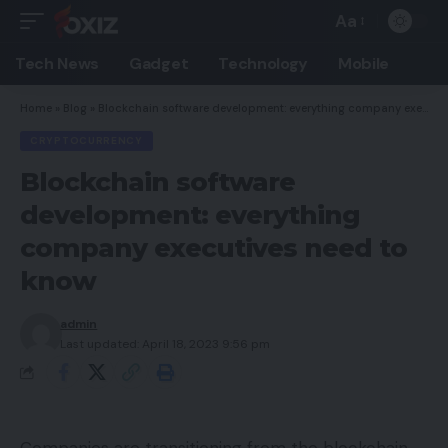
Aa
Font
Resizer
Tech News
Gadget
Technology
Mobile
Home
»
Blog
»
Blockchain software development: everything company executives need to know
CRYPTOCURRENCY
Blockchain software
development: everything
company executives need to
know
admin
Last updated: April 18, 2023 9:56 pm