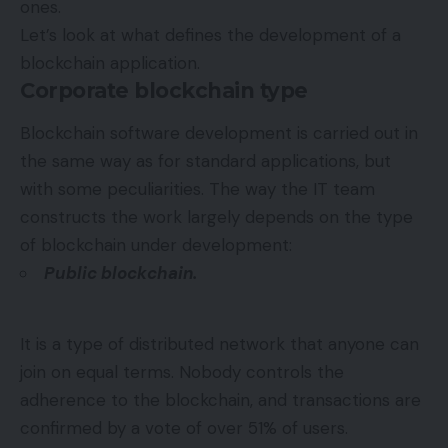
ones.
Let’s look at what defines the development of a
blockchain application.
Corporate blockchain type
Blockchain software development is carried out in
the same way as for standard applications, but
with some peculiarities. The way the IT team
constructs the work largely depends on the type
of blockchain under development:
Public blockchain.
It is a type of distributed network that anyone can
join on equal terms. Nobody controls the
adherence to the blockchain, and transactions are
confirmed by a vote of over 51% of users.