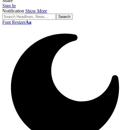
Share
Sign In
Notification
Show More
Font Resizer
Aa