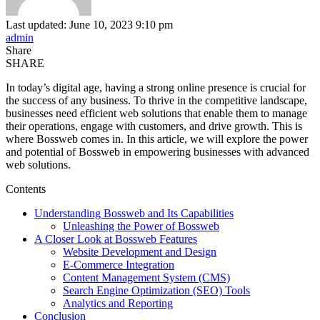
Last updated: June 10, 2023 9:10 pm
admin
Share
SHARE
In today’s digital age, having a strong online presence is crucial for
the success of any business. To thrive in the competitive landscape,
businesses need efficient web solutions that enable them to manage
their operations, engage with customers, and drive growth. This is
where Bossweb comes in. In this article, we will explore the power
and potential of Bossweb in empowering businesses with advanced
web solutions.
Contents
Understanding Bossweb and Its Capabilities
Unleashing the Power of Bossweb
A Closer Look at Bossweb Features
Website Development and Design
E-Commerce Integration
Content Management System (CMS)
Search Engine Optimization (SEO) Tools
Analytics and Reporting
Conclusion