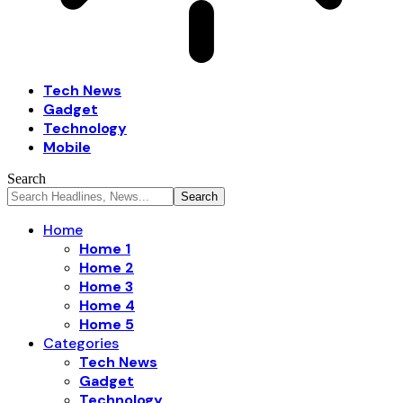
Tech News
Gadget
Technology
Mobile
Search
Home
Home 1
Home 2
Home 3
Home 4
Home 5
Categories
Tech News
Gadget
Technology