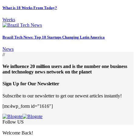
What is 18 Weeks From Today?
Weeks
Brazil Tech News: Top 10 Startups Changing Latin America
News
//
We influence 20 million users and is the number one business
and technology news network on the planet
Sign Up for Our Newsletter
Subscribe to our newsletter to get our newest articles instantly!
[mc4wp_form id=”1616″]
Follow US
Welcome Back!