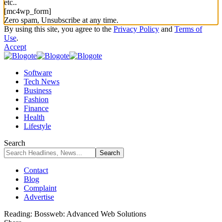
etc..
[mc4wp_form]
Zero spam, Unsubscribe at any time.
By using this site, you agree to the
Privacy Policy
and
Terms of
Use
.
Accept
Software
Tech News
Business
Fashion
Finance
Health
Lifestyle
Search
Contact
Blog
Complaint
Advertise
Reading:
Bossweb: Advanced Web Solutions