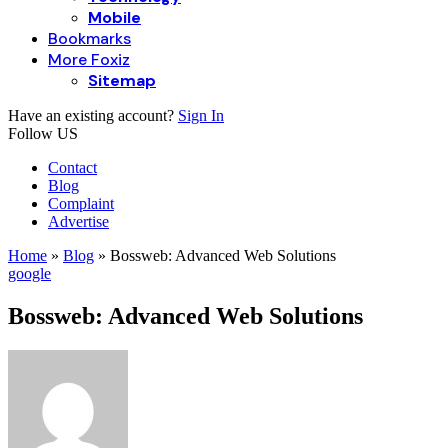
Mobile
Bookmarks
More Foxiz
Sitemap
Have an existing account?
Sign In
Follow US
Contact
Blog
Complaint
Advertise
Home
»
Blog
»
Bossweb: Advanced Web Solutions
google
Bossweb: Advanced Web Solutions