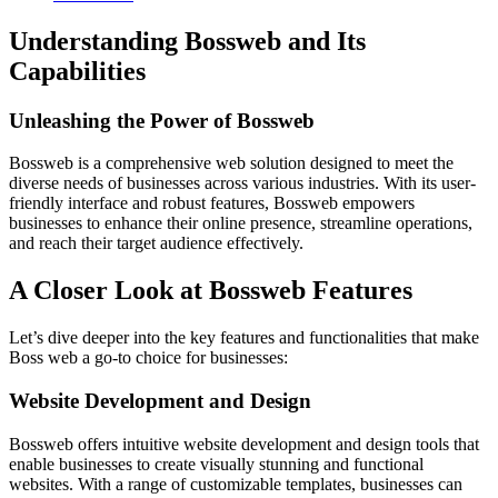
Understanding Bossweb and Its
Capabilities
Unleashing the Power of Bossweb
Bossweb is a comprehensive web solution designed to meet the
diverse needs of businesses across various industries. With its user-
friendly interface and robust features, Bossweb empowers
businesses to enhance their online presence, streamline operations,
and reach their target audience effectively.
A Closer Look at Bossweb Features
Let’s dive deeper into the key features and functionalities that make
Boss web a go-to choice for businesses:
Website Development and Design
Bossweb offers intuitive website development and design tools that
enable businesses to create visually stunning and functional
websites. With a range of customizable templates, businesses can