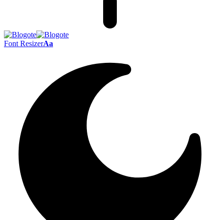
Font Resizer
Aa