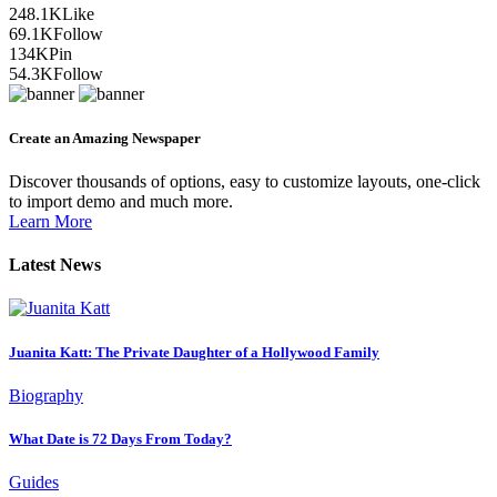
248.1K
Like
69.1K
Follow
134K
Pin
54.3K
Follow
Create an Amazing Newspaper
Discover thousands of options, easy to customize layouts, one-click
to import demo and much more.
Learn More
Latest News
Juanita Katt: The Private Daughter of a Hollywood Family
Biography
What Date is 72 Days From Today?
Guides