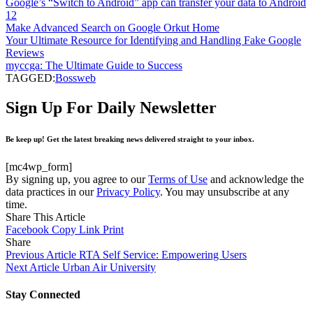
Google’s “Switch to Android” app can transfer your data to Android
12
Make Advanced Search on Google Orkut Home
Your Ultimate Resource for Identifying and Handling Fake Google
Reviews
myccga: The Ultimate Guide to Success
TAGGED:
Bossweb
Sign Up For Daily Newsletter
Be keep up! Get the latest breaking news delivered straight to your inbox.
[mc4wp_form]
By signing up, you agree to our
Terms of Use
and acknowledge the
data practices in our
Privacy Policy
. You may unsubscribe at any
time.
Share This Article
Facebook
Copy Link
Print
Share
Previous Article
RTA Self Service: Empowering Users
Next Article
Urban Air University
Stay Connected