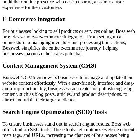
build their online presence with ease, ensuring a seamless user
experience for their customers.
E-Commerce Integration
For businesses looking to sell products or services online, Boss web
provides seamless e-commerce integration. From setting up an
online store to managing inventory and processing transactions,
Bossweb simplifies the entire e-commerce journey, helping
businesses maximize their sales potential.
Content Management System (CMS)
Bossweb’s CMS empowers businesses to manage and update their
website content effortlessly. With a user-friendly interface and drag-
and-drop functionality, businesses can create and publish engaging
content, such as blog posts, articles, and product descriptions, to
attract and retain their target audience.
Search Engine Optimization (SEO) Tools
To ensure businesses stand out in search engine results, Boss web
offers built-in SEO tools. These tools help optimize website content,
meta tags, and URLs, increasing the chances of businesses being