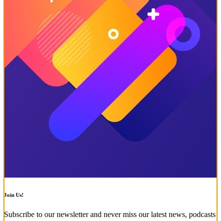
Join Us!
Subscribe to our newsletter and never miss our latest news, podcasts