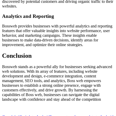
discovered by potential customers and driving organic traffic to their
websites.
Analytics and Reporting
Bossweb provides businesses with powerful analytics and reporting
features that offer valuable insights into website performance, user
behavior, and marketing campaigns. These insights enable
businesses to make data-driven decisions, identify areas for
improvement, and optimize their online strategies.
Conclusion
Bossweb stands as a powerful ally for businesses seeking advanced
web solutions. With its array of features, including website
development and design, e-commerce integration, content
management, SEO tools, and analytics, Boss web empowers
businesses to establish a strong online presence, engage with
customers effectively, and drive growth. By harnessing the
capabilities of Boss web, businesses can navigate the digital
landscape with confidence and stay ahead of the competition