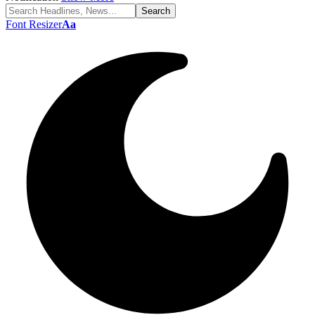
Font Resizer
Aa