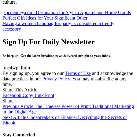
culture.
js.jcpenney.com: Destination for Stylish Apparel and Home Goods
Perfect Gift Ideas for Your Significant Other
Having a women handbag for party is considered a trendy
accessory
Sign Up For Daily Newsletter
Be keep up! Get the latest breaking news delivered straight to your inbox.
[mc4wp_form]
By signing up, you agree to our
Terms of Use
and acknowledge the
data practices in our
Privacy Policy
. You may unsubscribe at any
time.
Share This Article
Facebook
Copy Link
Print
Share
Previous Article
The Timeless Power of Print: Traditional Marketing
in the Digital Age
Next Article
Codebreakers of Finance: Decrypting the Secrets of
Bitcoin
Stay Connected