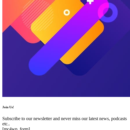
Join Us!
Subscribe to our newsletter and never miss our latest news, podcasts
etc..
[mc4wp_form]