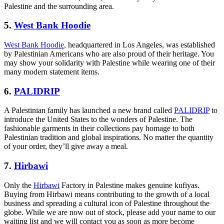
Palestine and the surrounding area.
5.
West Bank Hoodie
West Bank Hoodie
, headquartered in Los Angeles, was established
by Palestinian Americans who are also proud of their heritage. You
may show your solidarity with Palestine while wearing one of their
many modern statement items.
6.
PALIDRIP
A Palestinian family has launched a new brand called
PALIDRIP
to
introduce the United States to the wonders of Palestine. The
fashionable garments in their collections pay homage to both
Palestinian tradition and global inspirations. No matter the quantity
of your order, they’ll give away a meal.
7.
Hirbawi
Only the
Hirbawi
Factory in Palestine makes genuine kufiyas.
Buying from Hirbawi means contributing to the growth of a local
business and spreading a cultural icon of Palestine throughout the
globe. While we are now out of stock, please add your name to our
waiting list and we will contact you as soon as more become