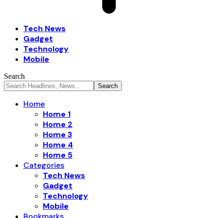
Tech News
Gadget
Technology
Mobile
Search
Home
Home 1
Home 2
Home 3
Home 4
Home 5
Categories
Tech News
Gadget
Technology
Mobile
Bookmarks