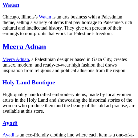
Watan
Chicago, Illinois’s
Watan
is an arts business with a Palestinian
theme, selling a variety of items that pay homage to Palestine’s rich
cultural and intellectual history. They give ten percent of their
earnings to non-profits that work for Palestine’s freedom.
Meera Adnan
Meera Adnan
, a Palestinian designer based in Gaza City, creates
unisex, modern, and ready-to-wear high fashion that draws
inspiration from religious and political allusions from the region.
Holy Land Boutique
High-quality handcrafted embroidery items, made by local women
artists in the Holy Land and showcasing the historical stories of the
women who produce them and the beauty of this old art practise, are
available at this store.
Ayadi
Ayadi
is an eco-friendly clothing line where each item is a one-of-a-