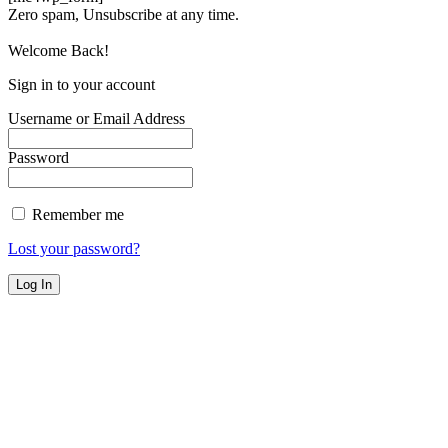
Zero spam, Unsubscribe at any time.
Welcome Back!
Sign in to your account
Username or Email Address
Password
Remember me
Lost your password?