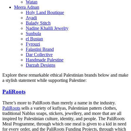
Watan
Meera Adnan
Holy Land Boutique
Ayadi
Balady Stitch
Nadine Khalili Jewelry
Sunbula
el Bustan
Fyrouzi
Falastini Brand
Dar Collective
Handmade Palestine
Darzah Designs
Explore these remarkable ethical Palestinian brands below and make
a stylish statement while supporting Palestine:
PaliRoots
There’s more to PaliRoots than merely a name in the industry.
PaliRoots
sells a variety of kufiyas, Palestinian pattern clothes,
traditional Nablus soaps, stickers, jewellery, and more that are all
inspired by Palestinian culture, identity, and people. The PaliRoots
Meal Programme, through which one meal is given to a kid in need
for every order, and the PaliRoots Funding Projects, through which