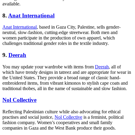
available.
8.
Anat International
Anat International
, based in Gaza City, Palestine, sells gender-
neutral, slow-fashion, cutting-edge streetwear. Both men and
women participate in the production of own apparel, which
challenges traditional gender roles in the textile industry.
9.
Deerah
You may update your wardrobe with items from
Deerah
, all of
which have trendy designs in tatreez and are appropriate for wear in
the United States. They provide a broad range of classic hand-
embroidered items, from vibrant kimonos to stylish cape coats and
traditional thobes, all in the name of sustainable and slow fashion.
Nol Collective
Reflecting Palestinian culture while also advocating for ethical
practises and social justice,
Nol Collective
is a feminist, political
fashion company. Women’s cooperatives and small family
companies in Gaza and the West Bank produce their goods.