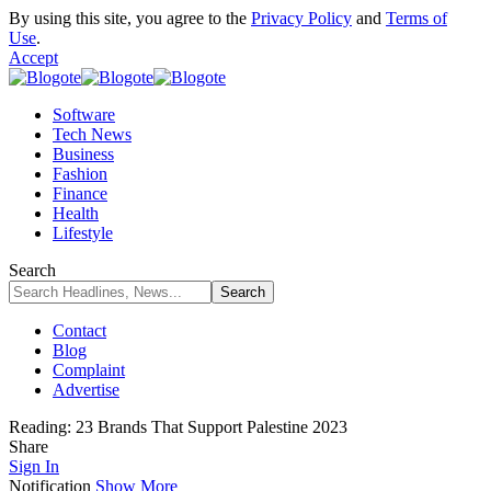
By using this site, you agree to the
Privacy Policy
and
Terms of
Use
.
Accept
Software
Tech News
Business
Fashion
Finance
Health
Lifestyle
Search
Contact
Blog
Complaint
Advertise
Reading:
23 Brands That Support Palestine 2023
Share
Sign In
Notification
Show More