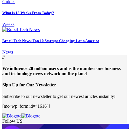
Guides
What is 18 Weeks From Today?
Weeks
Brazil Tech News: Top 10 Startups Changing Latin America
News
//
We influence 20 million users and is the number one business
and technology news network on the planet
Sign Up for Our Newsletter
Subscribe to our newsletter to get our newest articles instantly!
[mc4wp_form id=”1616″]
Follow US