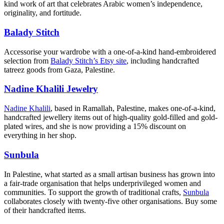
kind work of art that celebrates Arabic women’s independence,
originality, and fortitude.
Balady Stitch
Accessorise your wardrobe with a one-of-a-kind hand-embroidered
selection from
Balady Stitch’s Etsy site
, including handcrafted
tatreez goods from Gaza, Palestine.
Nadine Khalili Jewelry
Nadine Khalili
, based in Ramallah, Palestine, makes one-of-a-kind,
handcrafted jewellery items out of high-quality gold-filled and gold-
plated wires, and she is now providing a 15% discount on
everything in her shop.
Sunbula
In Palestine, what started as a small artisan business has grown into
a fair-trade organisation that helps underprivileged women and
communities. To support the growth of traditional crafts,
Sunbula
collaborates closely with twenty-five other organisations. Buy some
of their handcrafted items.