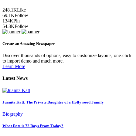
248.1K
Like
69.1K
Follow
134K
Pin
54.3K
Follow
Create an Amazing Newspaper
Discover thousands of options, easy to customize layouts, one-click
to import demo and much more.
Learn More
Latest News
Juanita Katt: The Private Daughter of a Hollywood Family
Biography
What Date is 72 Days From Today?