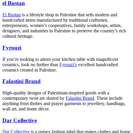
el Bustan
El Bustan
is a lifestyle shop in Palestine that sells modern and
handcrafted items manufactured by traditional craftsmen,
entrepreneurs, women’s cooperatives, family workshops, artists,
designers, and industries in Palestine to preserve the country’s rich
cultural heritage.
Fyrouzi
If you’re looking to adorn your kitchen table with magnificent
ceramics, look no further than
Fyrouzi’s
excellent handcrafted
ceramics created in Palestine.
Falastini Brand
High-quality designs of Palestinian-inspired goods with a
contemporary twist are shared by
Falastini Brand
. These include
anything from thobes and prayer garments to jewellery, handbags,
wall art, and home décor.
Dar Collective
Dar Collective
is a unisex fashion label that makes clothes and home