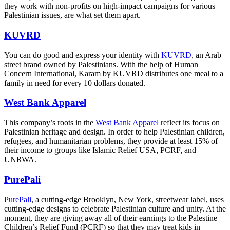
they work with non-profits on high-impact campaigns for various
Palestinian issues, are what set them apart.
KUVRD
You can do good and express your identity with
KUVRD
, an Arab
street brand owned by Palestinians. With the help of Human
Concern International, Karam by KUVRD distributes one meal to a
family in need for every 10 dollars donated.
West Bank Apparel
This company’s roots in the
West Bank Apparel
reflect its focus on
Palestinian heritage and design. In order to help Palestinian children,
refugees, and humanitarian problems, they provide at least 15% of
their income to groups like Islamic Relief USA, PCRF, and
UNRWA.
PurePali
PurePali
, a cutting-edge Brooklyn, New York, streetwear label, uses
cutting-edge designs to celebrate Palestinian culture and unity. At the
moment, they are giving away all of their earnings to the Palestine
Children’s Relief Fund (PCRF) so that they may treat kids in