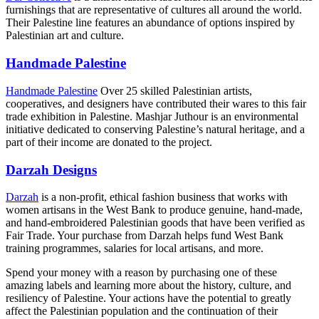
furnishings that are representative of cultures all around the world.
Their Palestine line features an abundance of options inspired by
Palestinian art and culture.
Handmade Palestine
Handmade Palestine
Over 25 skilled Palestinian artists,
cooperatives, and designers have contributed their wares to this fair
trade exhibition in Palestine. Mashjar Juthour is an environmental
initiative dedicated to conserving Palestine’s natural heritage, and a
part of their income are donated to the project.
Darzah Designs
Darzah
is a non-profit, ethical fashion business that works with
women artisans in the West Bank to produce genuine, hand-made,
and hand-embroidered Palestinian goods that have been verified as
Fair Trade. Your purchase from Darzah helps fund West Bank
training programmes, salaries for local artisans, and more.
Spend your money with a reason by purchasing one of these
amazing labels and learning more about the history, culture, and
resiliency of Palestine. Your actions have the potential to greatly
affect the Palestinian population and the continuation of their