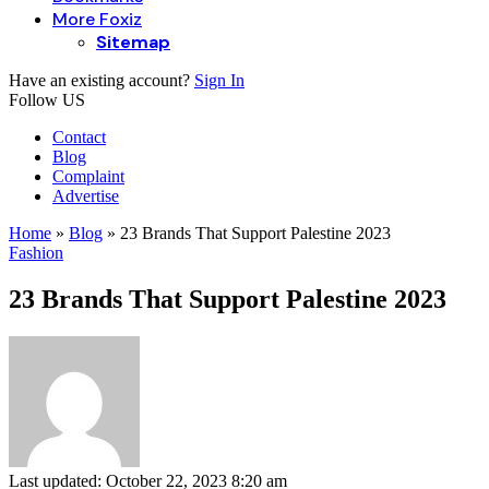
More Foxiz
Sitemap
Have an existing account?
Sign In
Follow US
Contact
Blog
Complaint
Advertise
Home
»
Blog
»
23 Brands That Support Palestine 2023
Fashion
23 Brands That Support Palestine 2023
Last updated: October 22, 2023 8:20 am