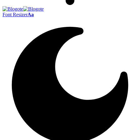
Font Resizer
Aa