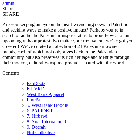
admin
Share
SHARE
Are you keeping an eye on the heart-wrenching news in Palestine
and seeking ways to make a positive impact? Perhaps you’re in
search of authentic Palestinian-inspired attire to proudly wear at an
upcoming rally or protest. No matter your motivation, we’ve got you
covered! We’ve curated a collection of 23 Palestinian-owned
brands, each of which not only gives back to the Palestinian
community but also preserves its rich heritage and identity through
their modern, culturally-inspired products shared with the world.
Contents
PaliRoots
KUVRD
West Bank Apparel
PurePali
5. West Bank Hoodie
6. PALIDRIP
7. Hirbawi
8. Anat International
9. Deerah
Nol Collective