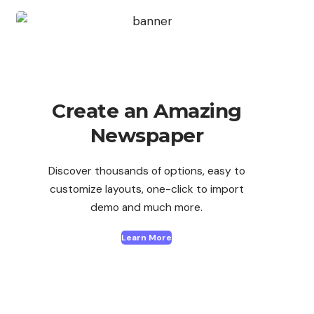
Create an Amazing
Newspaper
Discover thousands of options, easy to
customize layouts, one-click to import
demo and much more.
Learn More