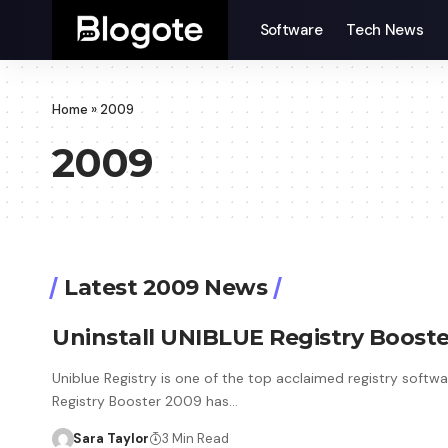
Software
Tech News
Home
»
2009
2009
Latest 2009 News
Uninstall UNIBLUE Registry Boos
Uniblue Registry is one of the top acclaimed registry softwa
Registry Booster 2009 has…
Sara Taylor
3 Min Read