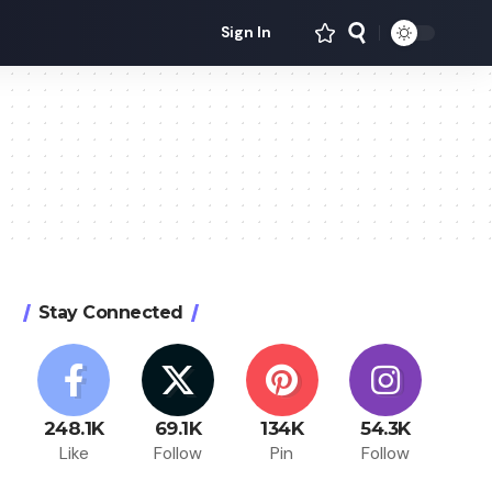
Sign In
Stay Connected
248.1K
69.1K
134K
54.3K
Like
Follow
Pin
Follow