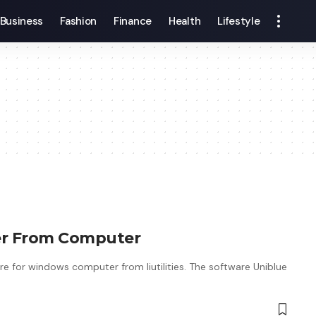
Business
Fashion
Finance
Health
Lifestyle
ter From Computer
re for windows computer from liutilities. The software Uniblue