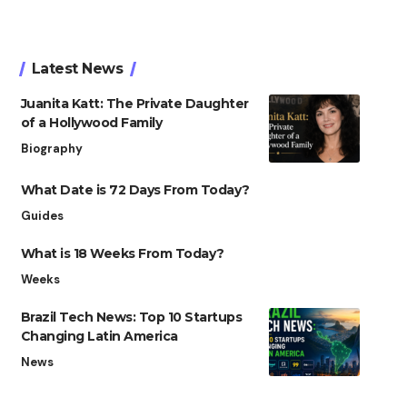
Latest News
Juanita Katt: The Private Daughter
of a Hollywood Family
Biography
What Date is 72 Days From Today?
Guides
What is 18 Weeks From Today?
Weeks
Brazil Tech News: Top 10 Startups
Changing Latin America
News