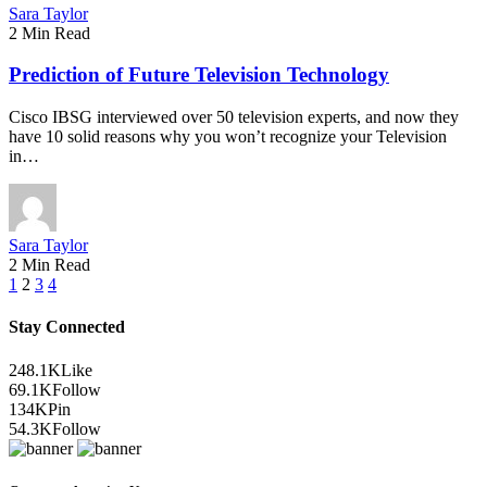
Sara Taylor
2 Min Read
Prediction of Future Television Technology
Cisco IBSG interviewed over 50 television experts, and now they
have 10 solid reasons why you won’t recognize your Television
in…
Sara Taylor
2 Min Read
1
2
3
4
Stay Connected
248.1K
Like
69.1K
Follow
134K
Pin
54.3K
Follow