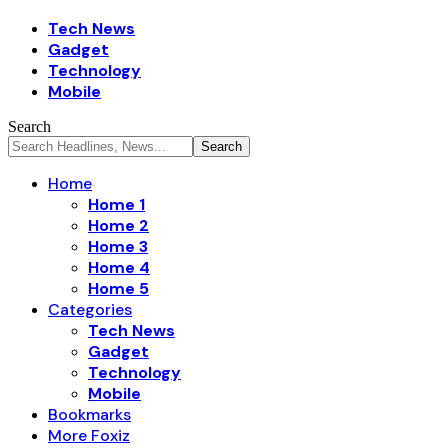
Tech News
Gadget
Technology
Mobile
Search
Home
Home 1
Home 2
Home 3
Home 4
Home 5
Categories
Tech News
Gadget
Technology
Mobile
Bookmarks
More Foxiz