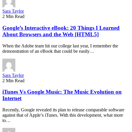
Sara Taylor
2 Min Read
Google’s Interactive eBook: 20 Things I Learned
About Browsers and the Web [HTML5]
When the Adobe team hit our college last year, I remember the
demonstration of an eBook that could be easily…
Sara Taylor
2 Min Read
iTunes Vs Google Music: The Music Evolution on
Internet
Recently, Google revealed its plan to release comparable software
against that of Apple’s iTunes. With this development, what more
to…