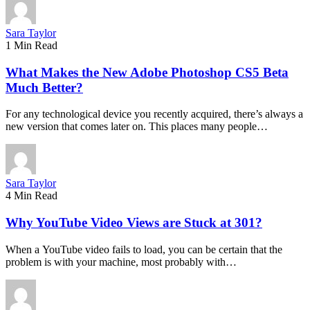
Sara Taylor
1 Min Read
What Makes the New Adobe Photoshop CS5 Beta
Much Better?
For any technological device you recently acquired, there’s always a
new version that comes later on. This places many people…
Sara Taylor
4 Min Read
Why YouTube Video Views are Stuck at 301?
When a YouTube video fails to load, you can be certain that the
problem is with your machine, most probably with…