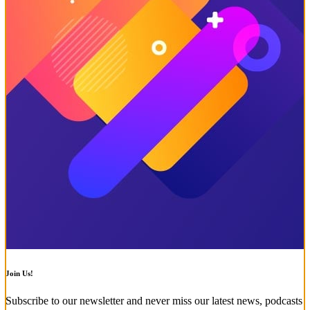
Join Us!
Subscribe to our newsletter and never miss our latest news, podcasts