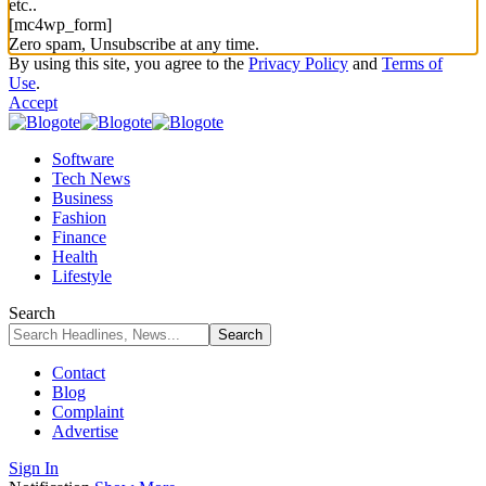
etc..
[mc4wp_form]
Zero spam, Unsubscribe at any time.
By using this site, you agree to the
Privacy Policy
and
Terms of
Use
.
Accept
Software
Tech News
Business
Fashion
Finance
Health
Lifestyle
Search
Contact
Blog
Complaint
Advertise
Sign In