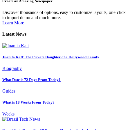
Create an Amazing Newspaper
Discover thousands of options, easy to customize layouts, one-click
to import demo and much more.
Learn More
Latest News
Juanita Katt: The Private Daughter of a Hollywood Family
Biography
What Date is 72 Days From Today?
Guides
What is 18 Weeks From Today?
Weeks