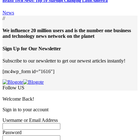
Brazil Tech News: Top 10 Startups Changing Latin America
News
//
We influence 20 million users and is the number one business
and technology news network on the planet
Sign Up for Our Newsletter
Subscribe to our newsletter to get our newest articles instantly!
[mc4wp_form id=”1616″]
Follow US
Welcome Back!
Sign in to your account
Username or Email Address
Password