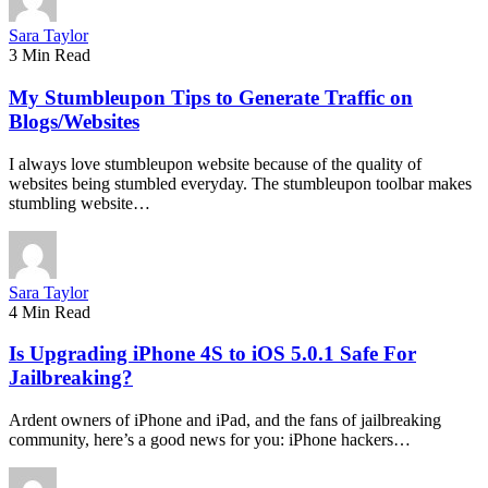
Sara Taylor
3 Min Read
My Stumbleupon Tips to Generate Traffic on
Blogs/Websites
I always love stumbleupon website because of the quality of
websites being stumbled everyday. The stumbleupon toolbar makes
stumbling website…
Sara Taylor
4 Min Read
Is Upgrading iPhone 4S to iOS 5.0.1 Safe For
Jailbreaking?
Ardent owners of iPhone and iPad, and the fans of jailbreaking
community, here’s a good news for you: iPhone hackers…