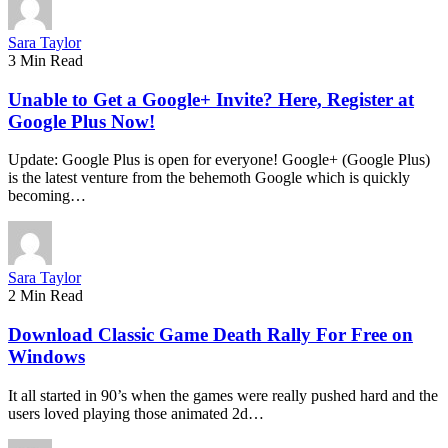
Sara Taylor
3 Min Read
Unable to Get a Google+ Invite? Here, Register at
Google Plus Now!
Update: Google Plus is open for everyone! Google+ (Google Plus)
is the latest venture from the behemoth Google which is quickly
becoming…
Sara Taylor
2 Min Read
Download Classic Game Death Rally For Free on
Windows
It all started in 90’s when the games were really pushed hard and the
users loved playing those animated 2d…