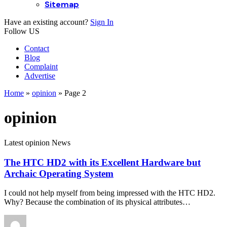
Sitemap
Have an existing account?
Sign In
Follow US
Contact
Blog
Complaint
Advertise
Home
»
opinion
»
Page 2
opinion
Latest opinion News
The HTC HD2 with its Excellent Hardware but
Archaic Operating System
I could not help myself from being impressed with the HTC HD2.
Why? Because the combination of its physical attributes…