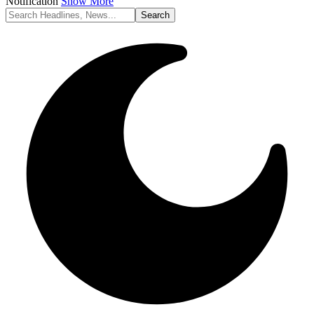
Notification
Show More