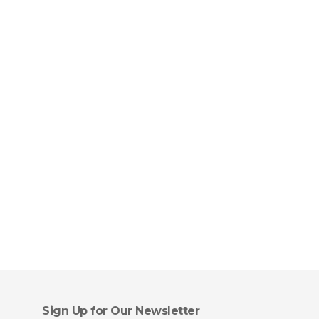
Sign Up for Our Newsletter