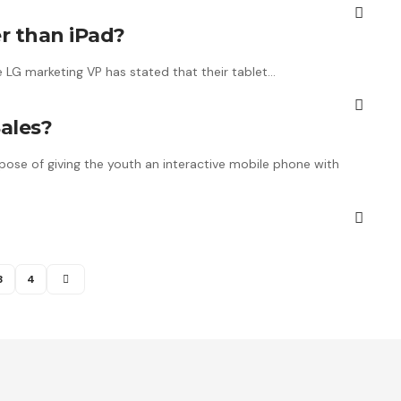
r than iPad?
e LG marketing VP has stated that their tablet…
ales?
ose of giving the youth an interactive mobile phone with
3
4