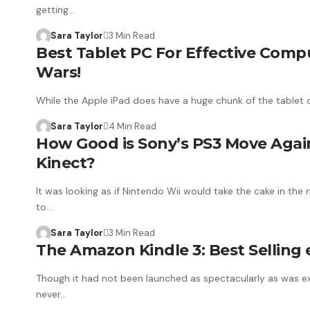
getting…
Sara Taylor
3 Min Read
Best Tablet PC For Effective Compu
Wars!
While the Apple iPad does have a huge chunk of the tablet 
Sara Taylor
4 Min Read
How Good is Sony’s PS3 Move Agai
Kinect?
It was looking as if Nintendo Wii would take the cake in th
to…
Sara Taylor
3 Min Read
The Amazon Kindle 3: Best Selling 
Though it had not been launched as spectacularly as was ex
never…