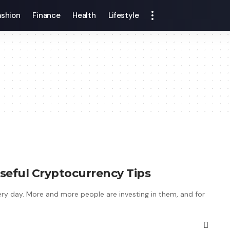
ashion
Finance
Health
Lifestyle
seful Cryptocurrency Tips
y day. More and more people are investing in them, and for