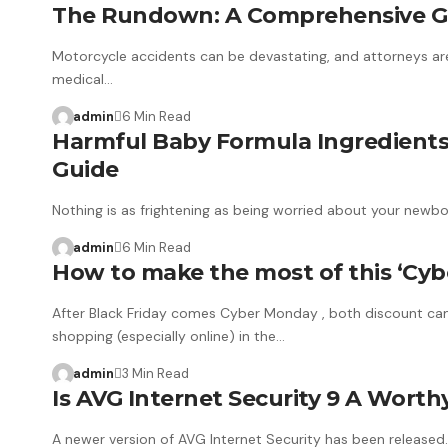
The Rundown: A Comprehensive Gui
Motorcycle accidents can be devastating, and attorneys are 
medical…
admin
6 Min Read
Harmful Baby Formula Ingredients
Guide
Nothing is as frightening as being worried about your newbo
admin
6 Min Read
How to make the most of this ‘Cybe
After Black Friday comes Cyber ​​Monday , both discount cam
shopping (especially online) in the…
admin
3 Min Read
Is AVG Internet Security 9 A Wort
A newer version of AVG Internet Security has been released.