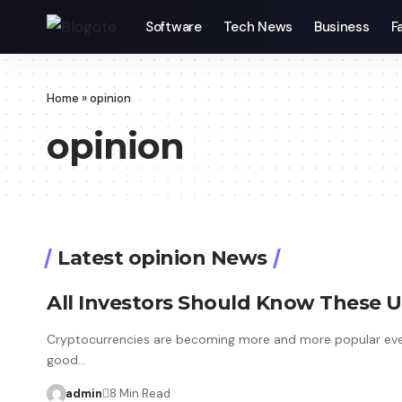
Software
Tech News
Business
F
Home
»
opinion
opinion
Latest opinion News
All Investors Should Know These U
Cryptocurrencies are becoming more and more popular ever
good…
admin
8 Min Read