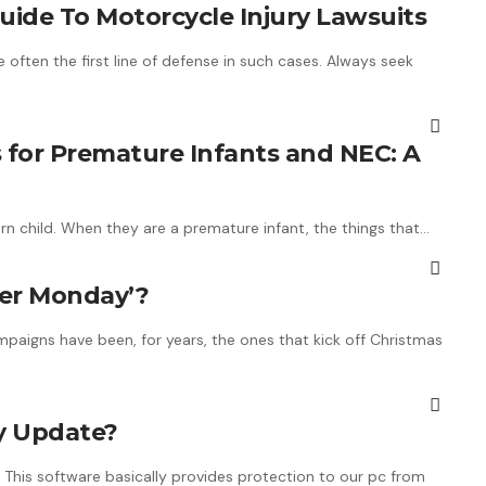
de To Motorcycle Injury Lawsuits
often the first line of defense in such cases. Always seek
 for Premature Infants and NEC: A
rn child. When they are a premature infant, the things that…
r ​​Monday’?
paigns have been, for years, the ones that kick off Christmas
hy Update?
 This software basically provides protection to our pc from