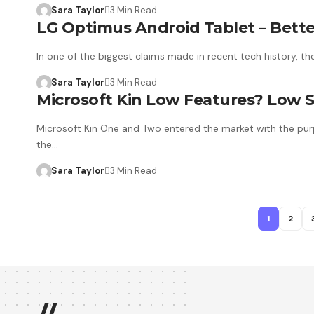
Sara Taylor
3 Min Read
LG Optimus Android Tablet – Bette
In one of the biggest claims made in recent tech history, th
Sara Taylor
3 Min Read
Microsoft Kin Low Features? Low S
Microsoft Kin One and Two entered the market with the purp
the…
Sara Taylor
3 Min Read
1
2