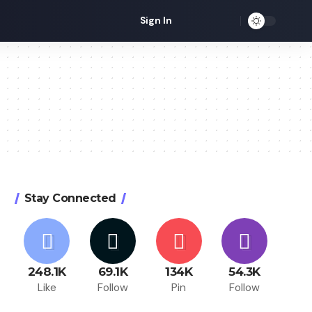
Sign In
Stay Connected
248.1K
69.1K
134K
54.3K
Like
Follow
Pin
Follow