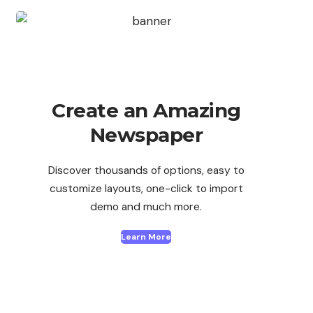
Create an Amazing
Newspaper
Discover thousands of options, easy to
customize layouts, one-click to import
demo and much more.
Learn More