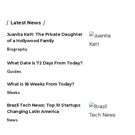
Latest News
Juanita Katt: The Private Daughter
of a Hollywood Family
Biography
What Date is 72 Days From Today?
Guides
What is 18 Weeks From Today?
Weeks
Brazil Tech News: Top 10 Startups
Changing Latin America
News