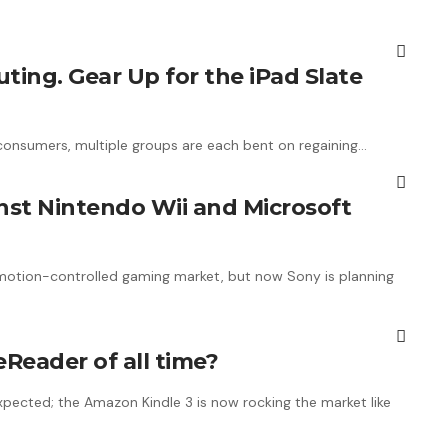
ting. Gear Up for the iPad Slate
consumers, multiple groups are each bent on regaining…
nst Nintendo Wii and Microsoft
e motion-controlled gaming market, but now Sony is planning
eReader of all time?
pected; the Amazon Kindle 3 is now rocking the market like