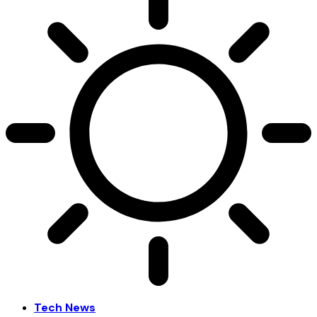
Tech News