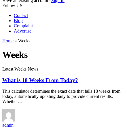
Have an existing account?
Sign In
Follow US
Contact
Blog
Complaint
Advertise
Home
»
Weeks
Weeks
Latest Weeks News
What is 18 Weeks From Today?
This calculator determines the exact date that falls 18 weeks from
today, automatically updating daily to provide current results.
Whether…
admin