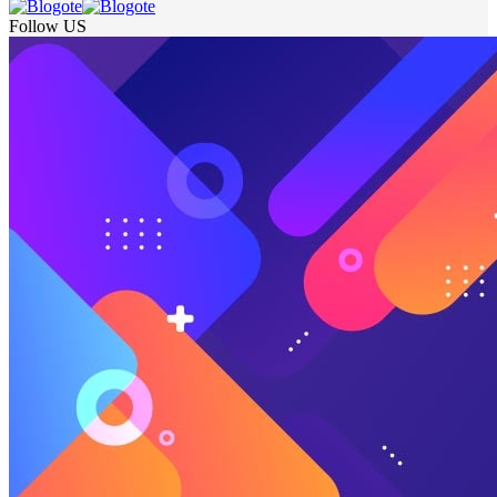
Follow US