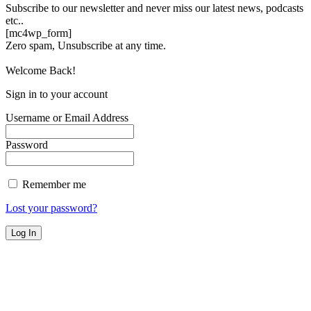
Subscribe to our newsletter and never miss our latest news, podcasts
etc..
[mc4wp_form]
Zero spam, Unsubscribe at any time.
Welcome Back!
Sign in to your account
Username or Email Address
Password
Remember me
Lost your password?