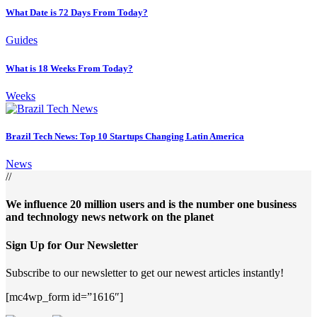
What Date is 72 Days From Today?
Guides
What is 18 Weeks From Today?
Weeks
Brazil Tech News: Top 10 Startups Changing Latin America
News
//
We influence 20 million users and is the number one business
and technology news network on the planet
Sign Up for Our Newsletter
Subscribe to our newsletter to get our newest articles instantly!
[mc4wp_form id=”1616″]