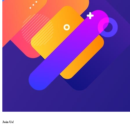
Join Us!