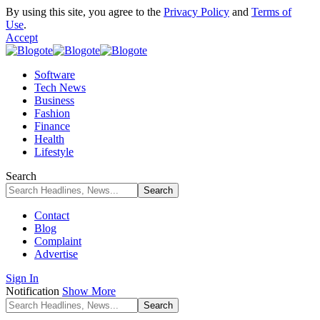
By using this site, you agree to the
Privacy Policy
and
Terms of
Use
.
Accept
Software
Tech News
Business
Fashion
Finance
Health
Lifestyle
Search
Contact
Blog
Complaint
Advertise
Sign In
Notification
Show More