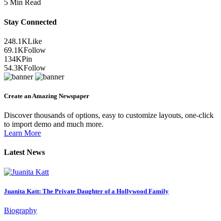
5 Min Read
Stay Connected
248.1K
Like
69.1K
Follow
134K
Pin
54.3K
Follow
Create an Amazing Newspaper
Discover thousands of options, easy to customize layouts, one-click
to import demo and much more.
Learn More
Latest News
Juanita Katt: The Private Daughter of a Hollywood Family
Biography