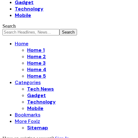
Gadget
Technology
Mobile
Search
Home
Home 1
Home 2
Home 3
Home 4
Home 5
Categories
Tech News
Gadget
Technology
Mobile
Bookmarks
More Foxiz
Sitemap