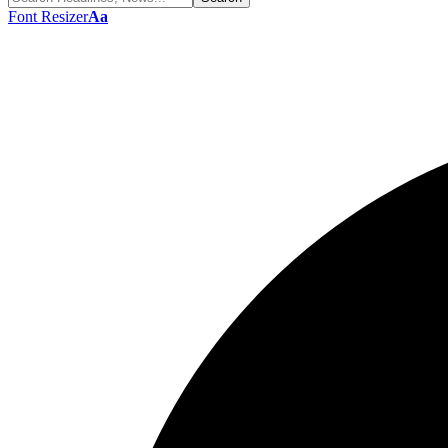
Font Resizer
Aa