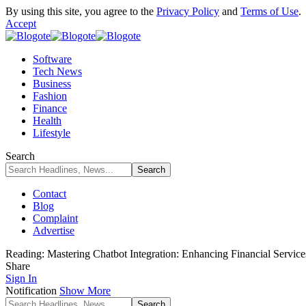
By using this site, you agree to the
Privacy Policy
and
Terms of Use
.
Accept
Software
Tech News
Business
Fashion
Finance
Health
Lifestyle
Search
Contact
Blog
Complaint
Advertise
Reading:
Mastering Chatbot Integration: Enhancing Financial Service
Share
Sign In
Notification
Show More