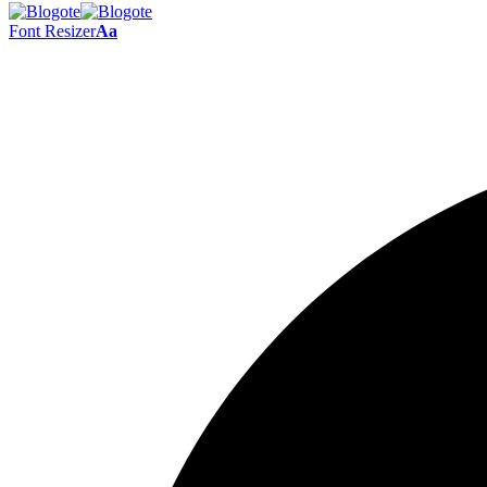
Font Resizer
Aa