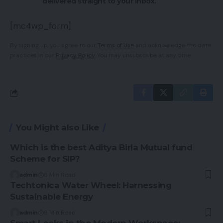
delivered straight to your inbox.
[mc4wp_form]
By signing up, you agree to our
Terms of Use
and acknowledge the data
practices in our
Privacy Policy
. You may unsubscribe at any time.
You Might also Like
Which is the best Aditya Birla Mutual fund
Scheme for SIP?
admin
6 Min Read
Techtonica Water Wheel: Harnessing
Sustainable Energy
admin
6 Min Read