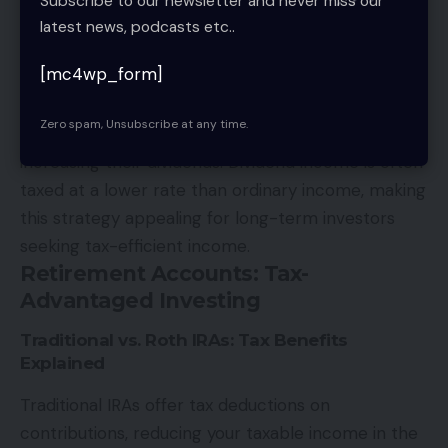
Subscribe to our newsletter and never miss our
you make the best of a challenging situation.
latest news, podcasts etc..
Dividend Growth Investing for Long-Term Tax
Benefits
[mc4wp_form]
Dividend growth investing focuses on selecting
Zero spam, Unsubscribe at any time.
companies with a track record of consistently
increasing their dividends. Dividend income is often
taxed at a lower rate than ordinary income, making
this strategy appealing for long-term investors
seeking tax-efficient income.
Retirement Accounts: Tax-
Advantaged Investing
Traditional vs. Roth IRAs: Tax Benefits
Explained
Traditional IRAs offer tax deductions on
contributions, reducing your taxable income in the