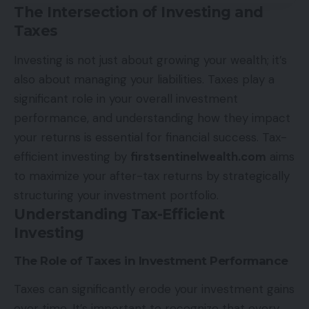
The Intersection of Investing and
Taxes
Investing is not just about growing your wealth; it’s
also about managing your liabilities. Taxes play a
significant role in your overall investment
performance, and understanding how they impact
your returns is essential for financial success. Tax-
efficient investing by
firstsentinelwealth.com
aims
to maximize your after-tax returns by strategically
structuring your investment portfolio.
Understanding Tax-Efficient
Investing
The Role of Taxes in Investment Performance
Taxes can significantly erode your investment gains
over time. It’s important to recognize that every