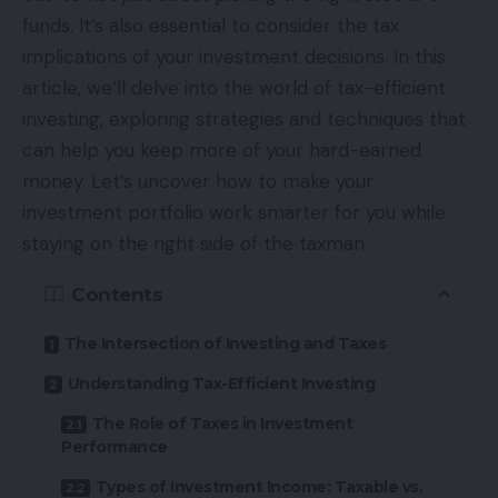
funds. It’s also essential to consider the tax
implications of your investment decisions. In this
article, we’ll delve into the world of tax-efficient
investing, exploring strategies and techniques that
can help you keep more of your hard-earned
money. Let’s uncover how to make your
investment portfolio work smarter for you while
staying on the right side of the taxman.
Contents
The Intersection of Investing and Taxes
Understanding Tax-Efficient Investing
The Role of Taxes in Investment
Performance
Types of Investment Income: Taxable vs.