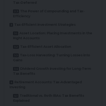
Tax-Deferred
The Power of Compounding and Tax-
Efficiency
Tax-Efficient Investment Strategies
Asset Location: Placing Investments in the
Right Accounts
Tax-Efficient Asset Allocation
Tax-Loss Harvesting: Turning Losses into
Gains
Dividend Growth Investing for Long-Term
Tax Benefits
Retirement Accounts: Tax-Advantaged
Investing
Traditional vs. Roth IRAs: Tax Benefits
Explained