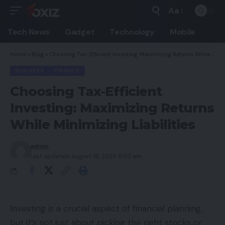
Aa
Font
Resizer
Tech News
Gadget
Technology
Mobile
Home
»
Blog
»
Choosing Tax-Efficient Investing: Maximizing Returns While Minimizing Liabilities
BUSINESS
FINANCE
Choosing Tax-Efficient
Investing: Maximizing Returns
While Minimizing Liabilities
admin
Last updated: August 18, 2023 8:02 am
Investing is a crucial aspect of financial planning,
but it’s not just about picking the right stocks or