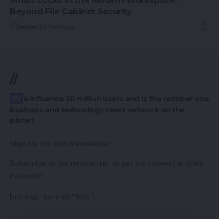
Smart Locks in the Modern Workspace:
Beyond File Cabinet Security
admin
6 Min Read
//
We influence 20 million users and is the number one
business and technology news network on the
planet
Sign Up for Our Newsletter
Subscribe to our newsletter to get our newest articles
instantly!
[mc4wp_form id=”1616″]