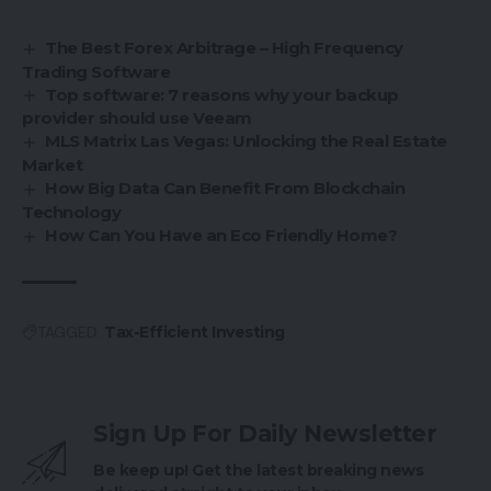
The Best Forex Arbitrage – High Frequency
Trading Software
Top software: 7 reasons why your backup
provider should use Veeam
MLS Matrix Las Vegas: Unlocking the Real Estate
Market
How Big Data Can Benefit From Blockchain
Technology
How Can You Have an Eco Friendly Home?
TAGGED:
Tax-Efficient Investing
Sign Up For Daily Newsletter
Be keep up! Get the latest breaking news