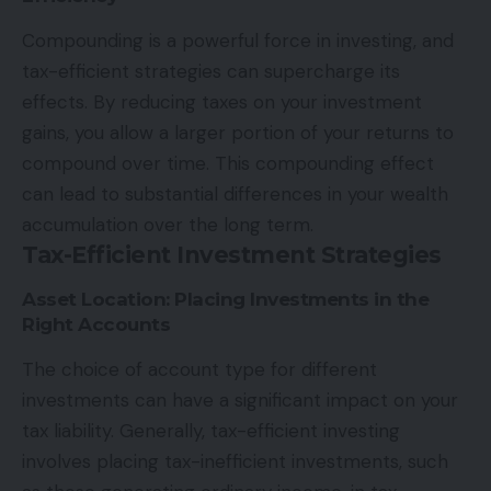
Compounding is a powerful force in investing, and
tax-efficient strategies can supercharge its
effects. By reducing taxes on your investment
gains, you allow a larger portion of your returns to
compound over time. This compounding effect
can lead to substantial differences in your wealth
accumulation over the long term.
Tax-Efficient Investment Strategies
Asset Location: Placing Investments in the
Right Accounts
The choice of account type for different
investments can have a significant impact on your
tax liability. Generally, tax-efficient investing
involves placing tax-inefficient investments, such