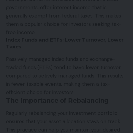
governments, offer interest income that is
generally exempt from federal taxes. This makes
them a popular choice for investors seeking tax-
free income.
Index Funds and ETFs: Lower Turnover, Lower
Taxes
Passively managed index funds and exchange-
traded funds (ETFs) tend to have lower turnover
compared to actively managed funds. This results
in fewer taxable events, making them a tax-
efficient choice for investors.
The Importance of Rebalancing
Regularly rebalancing your investment portfolio
ensures that your asset allocation stays on track.
This practice can help you maintain your desired