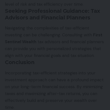
level of risk and tax efficiency over time.
Seeking Professional Guidance: Tax
Advisors and Financial Planners
Navigating the complexities of tax-efficient
investing can be challenging. Consulting with
First
Sentinel Wealth
tax advisors and financial planners
can provide you with personalized strategies that
align with your financial goals and tax situation.
Conclusion
Incorporating tax-efficient strategies into your
investment approach can have a profound impact
on your long-term financial success. By minimizing
taxes and maximizing after-tax returns, you can
effectively build and preserve your wealth over
time.