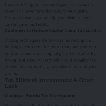
the asset. Long-term capital gains are typically
taxed at a lower rate than short-term gains.
Strategic planning can help you minimize your
capital gains tax liability.
Strategies to Reduce Capital Gains Tax Liability
Utilizing techniques like tax-loss harvesting and
holding investments for more than one year can
help you reduce your capital gains tax liability. By
timing your sales strategically and leveraging tax-
efficient investments, you can keep more of your
profits.
Tax-Efficient Investments: A Closer
Look
Municipal Bonds: Tax-Free Income
Municipal bonds, often issued by state and local