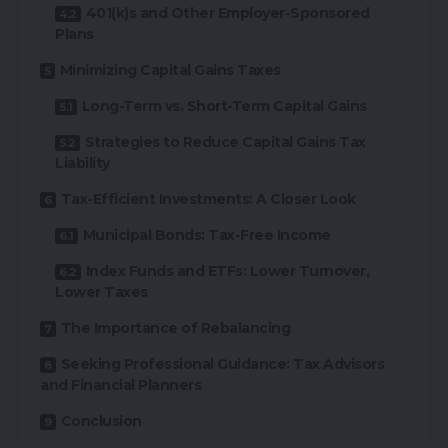
401(k)s and Other Employer-Sponsored
Plans
Minimizing Capital Gains Taxes
Long-Term vs. Short-Term Capital Gains
Strategies to Reduce Capital Gains Tax
Liability
Tax-Efficient Investments: A Closer Look
Municipal Bonds: Tax-Free Income
Index Funds and ETFs: Lower Turnover,
Lower Taxes
The Importance of Rebalancing
Seeking Professional Guidance: Tax Advisors
and Financial Planners
Conclusion