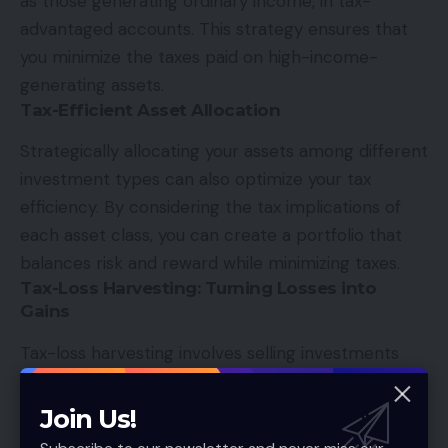
as those generating ordinary income, in tax-
advantaged accounts. This strategy ensures that
you minimize the taxes paid on high-income-
generating assets.
Tax-Efficient Asset Allocation
Strategically allocating your assets among different
investment types can also optimize your tax
efficiency. By considering the tax implications of
each asset class, you can create a portfolio that
balances risk and reward while minimizing taxes.
Tax-Loss Harvesting: Turning Losses into
Gains
Tax-loss harvesting involves selling investments
that have experienced losses to offset capital
gains and reduce your tax bill. This strategy can be
Join Us!
particularly useful in volatile markets and can help