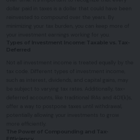
dollar paid in taxes is a dollar that could have been
reinvested to compound over the years. By
minimizing your tax burden, you can keep more of
your investment earnings working for you.
Types of Investment Income: Taxable vs. Tax-
Deferred
Not all investment income is treated equally by the
tax code. Different types of investment income,
such as interest, dividends, and capital gains, may
be subject to varying tax rates. Additionally, tax-
deferred accounts, like traditional IRAs and 401(k)s,
offer a way to postpone taxes until withdrawal,
potentially allowing your investments to grow
more efficiently.
The Power of Compounding and Tax-
Efficiency