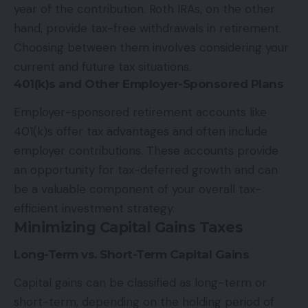
year of the contribution. Roth IRAs, on the other
hand, provide tax-free withdrawals in retirement.
Choosing between them involves considering your
current and future tax situations.
401(k)s and Other Employer-Sponsored Plans
Employer-sponsored retirement accounts like
401(k)s offer tax advantages and often include
employer contributions. These accounts provide
an opportunity for tax-deferred growth and can
be a valuable component of your overall tax-
efficient investment strategy.
Minimizing Capital Gains Taxes
Long-Term vs. Short-Term Capital Gains
Capital gains can be classified as long-term or
short-term, depending on the holding period of