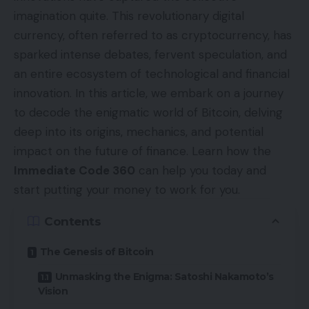
imagination quite. This revolutionary digital
currency, often referred to as cryptocurrency, has
sparked intense debates, fervent speculation, and
an entire ecosystem of technological and financial
innovation. In this article, we embark on a journey
to decode the enigmatic world of Bitcoin, delving
deep into its origins, mechanics, and potential
impact on the future of finance. Learn how the
Immediate Code 360
can help you today and
start putting your money to work for you.
Contents
The Genesis of Bitcoin
Unmasking the Enigma: Satoshi Nakamoto’s
Vision