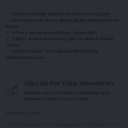
The Best Mobile Wallets to Store Your Crypto
All You Need to Know about Apple Silicone Watch
Band
What is an Amazon Listing Copywriter?
7 BEST Anime Streaming Sites to Watch Anime
Online
An Easy Guide To Understanding Online
Defamation Laws
Sign Up For Daily Newsletter
Be keep up! Get the latest breaking news
delivered straight to your inbox.
[mc4wp_form]
By signing up, you agree to our
Terms of Use
and acknowledge the data