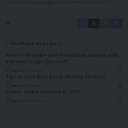
practices in our
Privacy Policy
. You may unsubscribe at any time.
You Might also Like
How to Reshape Low-Resolution Images with
VanceAI Image Upscaler?
admin
7 Min Read
Tips to Find Best Essay Writing Services
admin
9 Min Read
11 best online antivirus in 2021
admin
18 Min Read