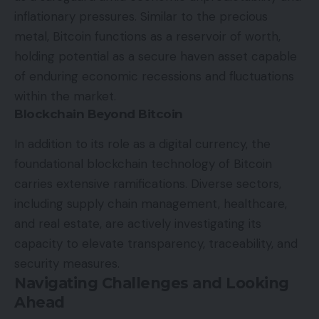
inflationary pressures. Similar to the precious
metal, Bitcoin functions as a reservoir of worth,
holding potential as a secure haven asset capable
of enduring economic recessions and fluctuations
within the market.
Blockchain Beyond Bitcoin
In addition to its role as a digital currency, the
foundational blockchain technology of Bitcoin
carries extensive ramifications. Diverse sectors,
including supply chain management, healthcare,
and real estate, are actively investigating its
capacity to elevate transparency, traceability, and
security measures.
Navigating Challenges and Looking
Ahead