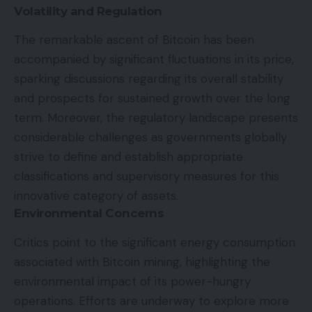
Volatility and Regulation
The remarkable ascent of Bitcoin has been
accompanied by significant fluctuations in its price,
sparking discussions regarding its overall stability
and prospects for sustained growth over the long
term. Moreover, the regulatory landscape presents
considerable challenges as governments globally
strive to define and establish appropriate
classifications and supervisory measures for this
innovative category of assets.
Environmental Concerns
Critics point to the significant energy consumption
associated with Bitcoin mining, highlighting the
environmental impact of its power-hungry
operations. Efforts are underway to explore more