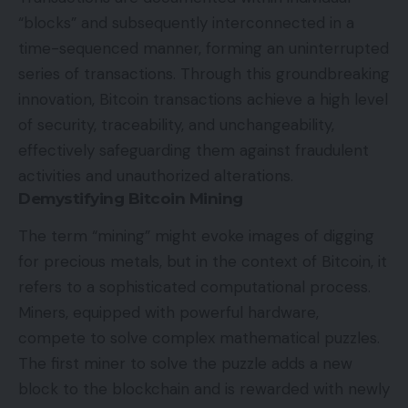
“blocks” and subsequently interconnected in a
time-sequenced manner, forming an uninterrupted
series of transactions. Through this groundbreaking
innovation, Bitcoin transactions achieve a high level
of security, traceability, and unchangeability,
effectively safeguarding them against fraudulent
activities and unauthorized alterations.
Demystifying Bitcoin Mining
The term “mining” might evoke images of digging
for precious metals, but in the context of Bitcoin, it
refers to a sophisticated computational process.
Miners, equipped with powerful hardware,
compete to solve complex mathematical puzzles.
The first miner to solve the puzzle adds a new
block to the blockchain and is rewarded with newly