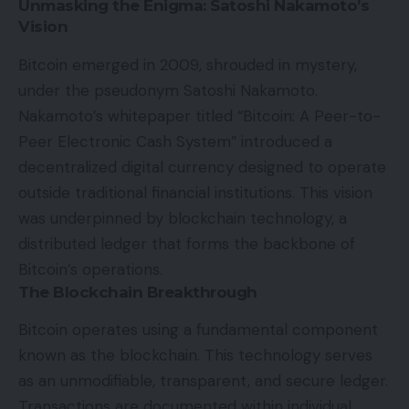
Unmasking the Enigma: Satoshi Nakamoto’s
Vision
Bitcoin emerged in 2009, shrouded in mystery,
under the pseudonym Satoshi Nakamoto.
Nakamoto’s whitepaper titled “Bitcoin: A Peer-to-
Peer Electronic Cash System” introduced a
decentralized digital currency designed to operate
outside traditional financial institutions. This vision
was underpinned by blockchain technology, a
distributed ledger that forms the backbone of
Bitcoin’s operations.
The Blockchain Breakthrough
Bitcoin operates using a fundamental component
known as the blockchain. This technology serves
as an unmodifiable, transparent, and secure ledger.
Transactions are documented within individual