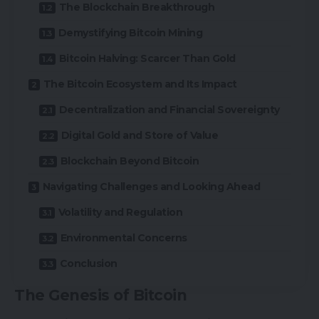
The Blockchain Breakthrough
Demystifying Bitcoin Mining
Bitcoin Halving: Scarcer Than Gold
The Bitcoin Ecosystem and Its Impact
Decentralization and Financial Sovereignty
Digital Gold and Store of Value
Blockchain Beyond Bitcoin
Navigating Challenges and Looking Ahead
Volatility and Regulation
Environmental Concerns
Conclusion
The Genesis of Bitcoin