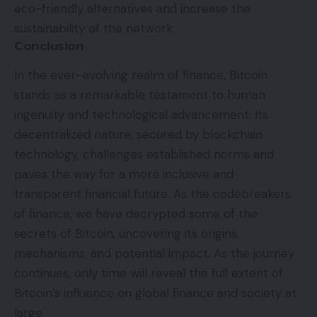
eco-friendly alternatives and increase the
sustainability of the network.
Conclusion
In the ever-evolving realm of finance, Bitcoin
stands as a remarkable testament to human
ingenuity and technological advancement. Its
decentralized nature, secured by blockchain
technology, challenges established norms and
paves the way for a more inclusive and
transparent financial future. As the codebreakers
of finance, we have decrypted some of the
secrets of Bitcoin, uncovering its origins,
mechanisms, and potential impact. As the journey
continues, only time will reveal the full extent of
Bitcoin’s influence on global finance and society at
large.