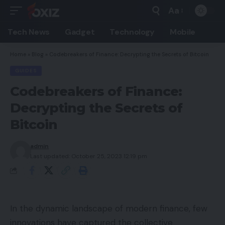
Aa
Font
Resizer
Tech News
Gadget
Technology
Mobile
Home
»
Blog
»
Codebreakers of Finance: Decrypting the Secrets of Bitcoin
GUIDES
Codebreakers of Finance:
Decrypting the Secrets of
Bitcoin
admin
Last updated: October 25, 2023 12:19 pm
In the dynamic landscape of modern finance, few
innovations have captured the collective