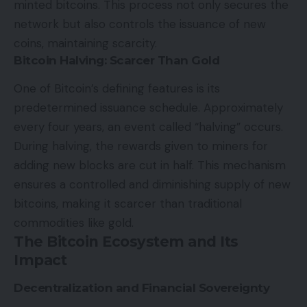
minted bitcoins. This process not only secures the
network but also controls the issuance of new
coins, maintaining scarcity.
Bitcoin Halving: Scarcer Than Gold
One of Bitcoin’s defining features is its
predetermined issuance schedule. Approximately
every four years, an event called “halving” occurs.
During halving, the rewards given to miners for
adding new blocks are cut in half. This mechanism
ensures a controlled and diminishing supply of new
bitcoins, making it scarcer than traditional
commodities like gold.
The Bitcoin Ecosystem and Its
Impact
Decentralization and Financial Sovereignty