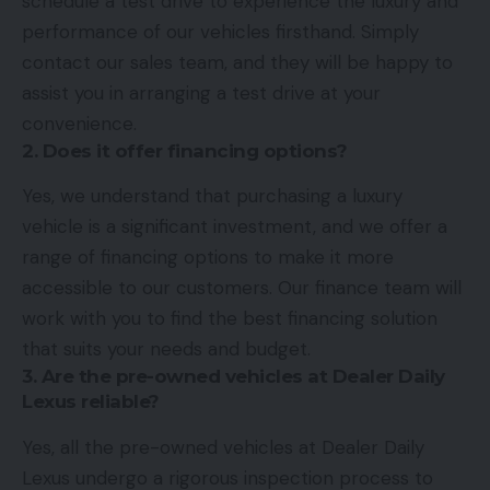
schedule a test drive to experience the luxury and
performance of our vehicles firsthand. Simply
contact our sales team, and they will be happy to
assist you in arranging a test drive at your
convenience.
2. Does it offer financing options?
Yes, we understand that purchasing a luxury
vehicle is a significant investment, and we offer a
range of financing options to make it more
accessible to our customers. Our finance team will
work with you to find the best financing solution
that suits your needs and budget.
3. Are the pre-owned vehicles at Dealer Daily
Lexus reliable?
Yes, all the pre-owned vehicles at Dealer Daily
Lexus undergo a rigorous inspection process to