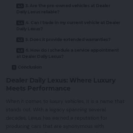
3. Are the pre-owned vehicles at Dealer
Daily Lexus reliable?
4. Can I trade in my current vehicle at Dealer
Daily Lexus?
5. Does it provide extended warranties?
6. How do I schedule a service appointment
at Dealer Daily Lexus?
Conclusion
Dealer Daily Lexus: Where Luxury
Meets Performance
When it comes to
luxury vehicles
, It is a name that
stands out. With a legacy spanning several
decades, Lexus has earned a reputation for
producing cars that are synonymous with