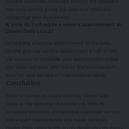
provide additional coverage beyond the standard
warranty period, giving you peace of mind and
protecting your investment.
6. How do I schedule a service appointment at
Dealer Daily Lexus?
Scheduling a service appointment at it is easy.
Simply give our service department a call or visit
our website to schedule your appointment online.
Our team will work with you to find a convenient
time for your service or maintenance needs.
Conclusion
When it comes to luxury vehicles, Dealer Daily
Lexus is the epitome of excellence. With its
extensive inventory, exceptional customer service,
and expert maintenance and repair services,
Dealer Daily Lexus is the go-to dealership for luxury