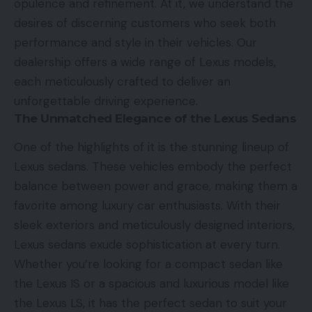
opulence and refinement. At it, we understand the
desires of discerning customers who seek both
performance and style in their vehicles. Our
dealership offers a wide range of Lexus models,
each meticulously crafted to deliver an
unforgettable driving experience.
The Unmatched Elegance of the Lexus Sedans
One of the highlights of it is the stunning lineup of
Lexus sedans. These vehicles embody the perfect
balance between power and grace, making them a
favorite among luxury car enthusiasts. With their
sleek exteriors and meticulously designed interiors,
Lexus sedans exude sophistication at every turn.
Whether you’re looking for a compact sedan like
the Lexus IS or a spacious and luxurious model like
the Lexus LS, it has the perfect sedan to suit your