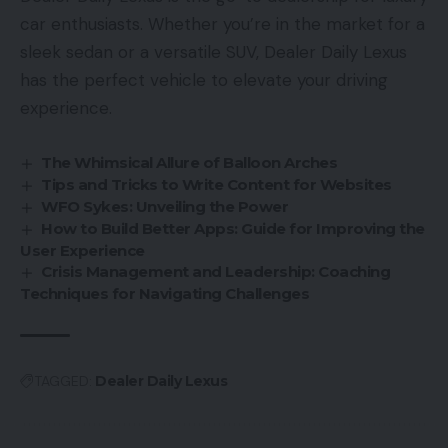
car enthusiasts. Whether you’re in the market for a
sleek sedan or a versatile SUV, Dealer Daily Lexus
has the perfect vehicle to elevate your driving
experience.
The Whimsical Allure of Balloon Arches
Tips and Tricks to Write Content for Websites
WFO Sykes: Unveiling the Power
How to Build Better Apps: Guide for Improving the
User Experience
Crisis Management and Leadership: Coaching
Techniques for Navigating Challenges
TAGGED:
Dealer Daily Lexus