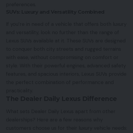
preferences.
SUVs: Luxury and Versatility Combined
If you’re in need of a vehicle that offers both luxury
and versatility, look no further than the range of
Lexus SUVs available at it. These SUVs are designed
to conquer both city streets and rugged terrains
with ease, without compromising on comfort or
style. With their powerful engines, advanced safety
features, and spacious interiors, Lexus SUVs provide
the perfect combination of performance and
practicality.
The Dealer Daily Lexus Difference
What sets Dealer Daily Lexus apart from other
dealerships? Here are a few reasons why
customers choose us for their luxury vehicle needs: