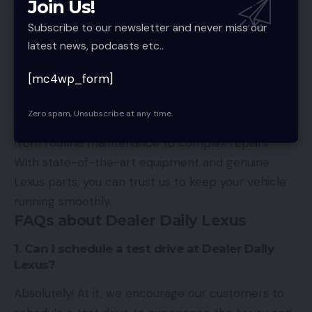
Join Us!
make your experience smooth and enjoyable.
Subscribe to our newsletter and never miss our
Expert Maintenance and Repairs
latest news, podcasts etc..
To ensure that your Lexus vehicle remains in
[mc4wp_form]
optimal condition, it offers expert maintenance
and repair services. Our certified technicians are
Zero spam, Unsubscribe at any time.
trained to handle all aspects of Lexus vehicle care,
from routine maintenance to complex repairs.
With state-of-the-art equipment and genuine
Lexus parts, you can trust us to keep your vehicle
running smoothly.
FAQs about Dealer Daily Lexus
1. Can I schedule a test drive at Dealer Daily
Lexus?
Absolutely! At it, we encourage our customers to