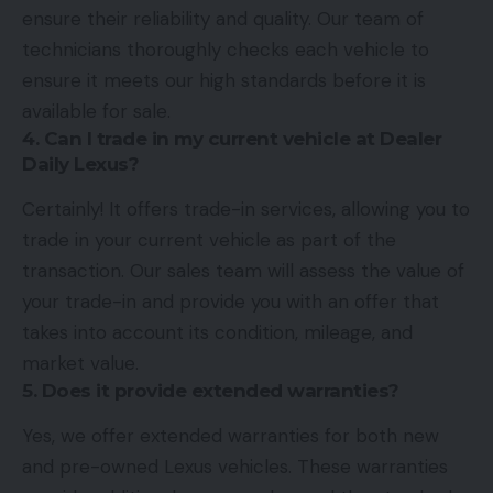
ensure their reliability and quality. Our team of
technicians thoroughly checks each vehicle to
ensure it meets our high standards before it is
available for sale.
4. Can I trade in my current vehicle at Dealer
Daily Lexus?
Certainly! It offers trade-in services, allowing you to
trade in your current vehicle as part of the
transaction. Our sales team will assess the value of
your trade-in and provide you with an offer that
takes into account its condition, mileage, and
market value.
5. Does it provide extended warranties?
Yes, we offer extended warranties for both new
and pre-owned Lexus vehicles. These warranties