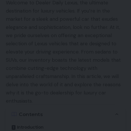
Welcome to Dealer Daily Lexus, the ultimate
destination for luxury vehicles. If you’re in the
market for a sleek and powerful car that exudes
elegance and sophistication, look no further. At it,
we pride ourselves on offering an exceptional
selection of Lexus vehicles that are designed to
elevate your driving experience. From sedans to
SUVs, our inventory boasts the latest models that
combine cutting-edge technology with
unparalleled craftsmanship. In this article, we will
delve into the world of it and explore the reasons
why it is the go-to dealership for luxury car
enthusiasts.
Contents
Introduction