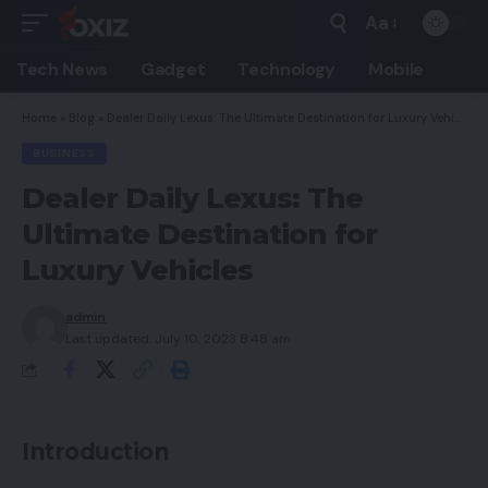
Aa
Font
Resizer
Tech News
Gadget
Technology
Mobile
Home
»
Blog
»
Dealer Daily Lexus: The Ultimate Destination for Luxury Vehicles
BUSINESS
Dealer Daily Lexus: The
Ultimate Destination for
Luxury Vehicles
admin
Last updated: July 10, 2023 8:48 am
Introduction