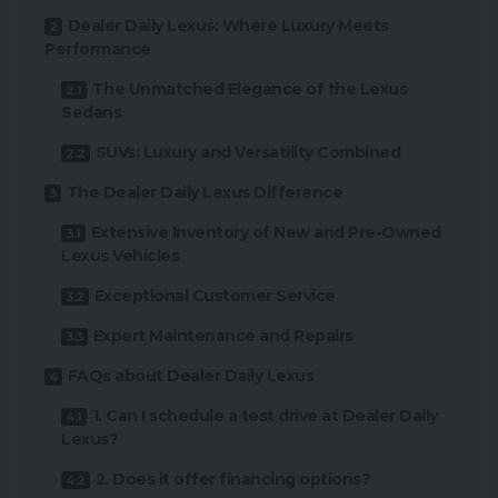
Dealer Daily Lexus: Where Luxury Meets
Performance
The Unmatched Elegance of the Lexus
Sedans
SUVs: Luxury and Versatility Combined
The Dealer Daily Lexus Difference
Extensive Inventory of New and Pre-Owned
Lexus Vehicles
Exceptional Customer Service
Expert Maintenance and Repairs
FAQs about Dealer Daily Lexus
1. Can I schedule a test drive at Dealer Daily
Lexus?
2. Does it offer financing options?