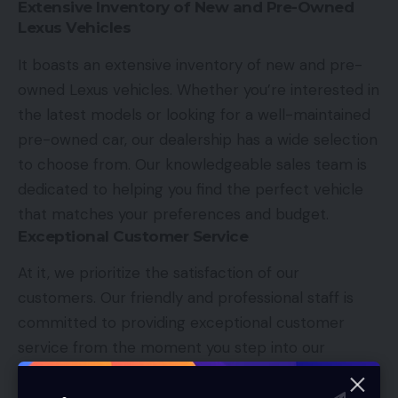
Extensive Inventory of New and Pre-Owned
Lexus Vehicles
It boasts an extensive inventory of new and pre-
owned Lexus vehicles. Whether you’re interested in
the latest models or looking for a well-maintained
pre-owned car, our dealership has a wide selection
to choose from. Our knowledgeable sales team is
dedicated to helping you find the perfect vehicle
that matches your preferences and budget.
Exceptional Customer Service
At it, we prioritize the satisfaction of our
customers. Our friendly and professional staff is
committed to providing exceptional customer
service from the moment you step into our
dealership. We understand that purchasing a luxury
vehicle is a significant investment, and we strive to