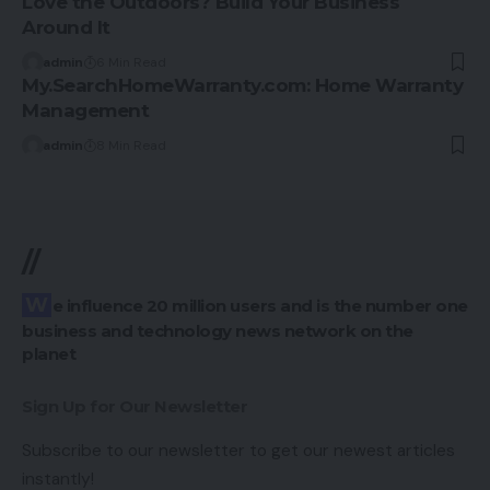
Love the Outdoors? Build Your Business
Around It
admin
6 Min Read
My.SearchHomeWarranty.com: Home Warranty
Management
admin
8 Min Read
//
We influence 20 million users and is the number one
business and technology news network on the
planet
Sign Up for Our Newsletter
Subscribe to our newsletter to get our newest articles
instantly!