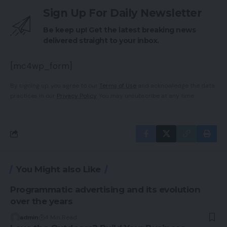
Sign Up For Daily Newsletter
Be keep up! Get the latest breaking news
delivered straight to your inbox.
[mc4wp_form]
By signing up, you agree to our
Terms of Use
and acknowledge the data
practices in our
Privacy Policy
. You may unsubscribe at any time.
You Might also Like
Programmatic advertising and its evolution
over the years
admin
4 Min Read