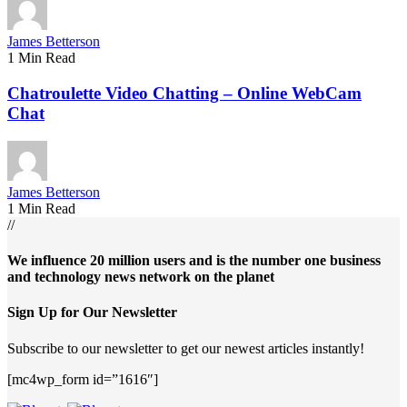
James Betterson
1 Min Read
Chatroulette Video Chatting – Online WebCam
Chat
James Betterson
1 Min Read
//
We influence 20 million users and is the number one business
and technology news network on the planet
Sign Up for Our Newsletter
Subscribe to our newsletter to get our newest articles instantly!
[mc4wp_form id=”1616″]