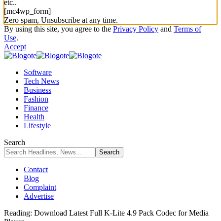
etc..
[mc4wp_form]
Zero spam, Unsubscribe at any time.
By using this site, you agree to the
Privacy Policy
and
Terms of
Use
.
Accept
Software
Tech News
Business
Fashion
Finance
Health
Lifestyle
Search
Contact
Blog
Complaint
Advertise
Reading:
Download Latest Full K-Lite 4.9 Pack Codec for Media