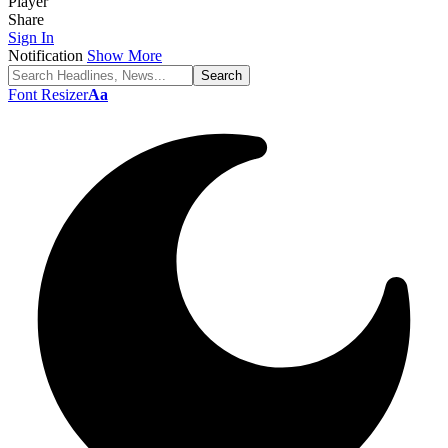
Player
Share
Sign In
Notification
Show More
Font Resizer
Aa