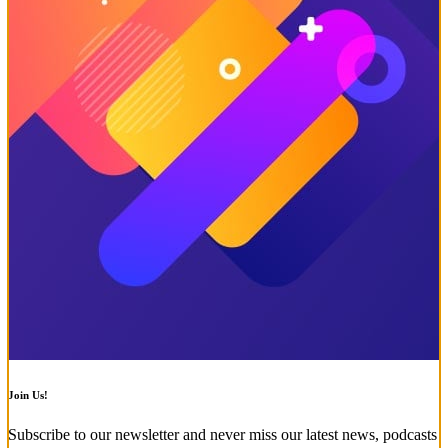
Join Us!
Subscribe to our newsletter and never miss our latest news, podcasts