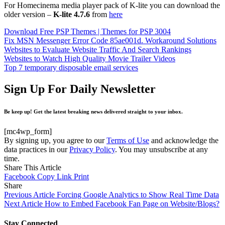
For Homecinema media player pack of K-lite you can download the
older version –
K-lite 4.7.6
from
here
Download Free PSP Themes | Themes for PSP 3004
Fix MSN Messenger Error Code 85ae001d. Workaround Solutions
Websites to Evaluate Website Traffic And Search Rankings
Websites to Watch High Quality Movie Trailer Videos
Top 7 temporary disposable email services
Sign Up For Daily Newsletter
Be keep up! Get the latest breaking news delivered straight to your inbox.
[mc4wp_form]
By signing up, you agree to our
Terms of Use
and acknowledge the
data practices in our
Privacy Policy
. You may unsubscribe at any
time.
Share This Article
Facebook
Copy Link
Print
Share
Previous Article
Forcing Google Analytics to Show Real Time Data
Next Article
How to Embed Facebook Fan Page on Website/Blogs?
Stay Connected