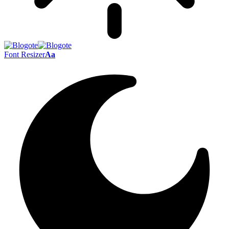
Font Resizer
Aa