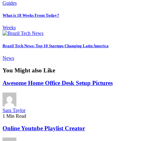
Guides
What is 18 Weeks From Today?
Weeks
Brazil Tech News: Top 10 Startups Changing Latin America
News
You Might also Like
Awesome Home Office Desk Setup Pictures
Sara Taylor
1 Min Read
Online Youtube Playlist Creator