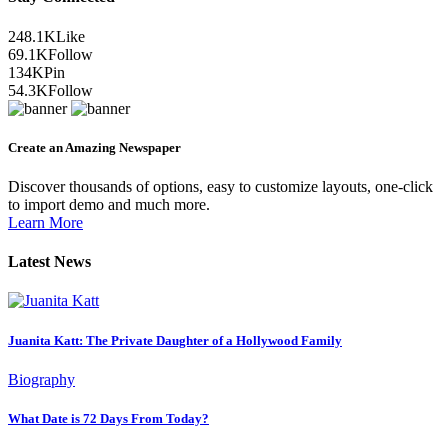
248.1K
Like
69.1K
Follow
134K
Pin
54.3K
Follow
Create an Amazing Newspaper
Discover thousands of options, easy to customize layouts, one-click
to import demo and much more.
Learn More
Latest News
Juanita Katt: The Private Daughter of a Hollywood Family
Biography
What Date is 72 Days From Today?