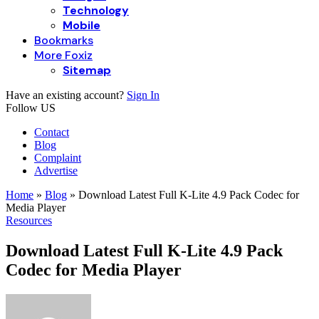
Technology
Mobile
Bookmarks
More Foxiz
Sitemap
Have an existing account?
Sign In
Follow US
Contact
Blog
Complaint
Advertise
Home
»
Blog
»
Download Latest Full K-Lite 4.9 Pack Codec for
Media Player
Resources
Download Latest Full K-Lite 4.9 Pack
Codec for Media Player