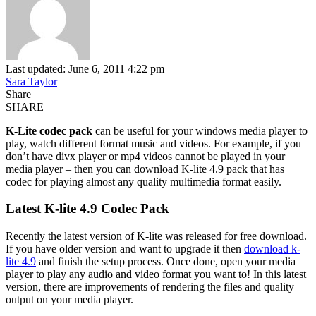
Last updated: June 6, 2011 4:22 pm
Sara Taylor
Share
SHARE
K-Lite codec pack
can be useful for your windows media player to
play, watch different format music and videos. For example, if you
don’t have divx player or mp4 videos cannot be played in your
media player – then you can download K-lite 4.9 pack that has
codec for playing almost any quality multimedia format easily.
Latest K-lite 4.9 Codec Pack
Recently the latest version of K-lite was released for free download.
If you have older version and want to upgrade it then
download k-
lite 4.9
and finish the setup process. Once done, open your media
player to play any audio and video format you want to! In this latest
version, there are improvements of rendering the files and quality
output on your media player.