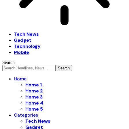
Tech News
Gadget
Technology
Mobile
Search
Home
Home 1
Home 2
Home 3
Home 4
Home 5
Categories
Tech News
Gadget