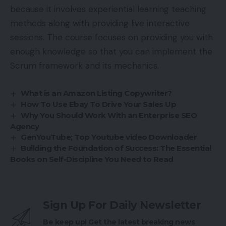
because it involves experiential learning teaching
methods along with providing live interactive
sessions. The course focuses on providing you with
enough knowledge so that you can implement the
Scrum framework and its mechanics.
What is an Amazon Listing Copywriter?
How To Use Ebay To Drive Your Sales Up
Why You Should Work With an Enterprise SEO
Agency
GenYouTube; Top Youtube video Downloader
Building the Foundation of Success: The Essential
Books on Self-Discipline You Need to Read
Sign Up For Daily Newsletter
Be keep up! Get the latest breaking news