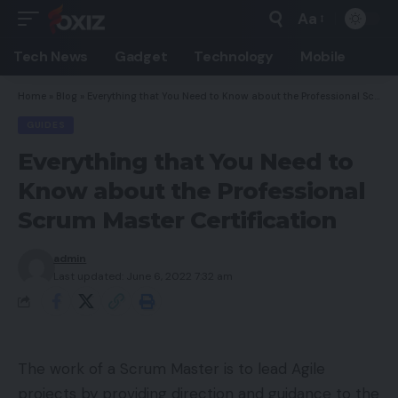
Aa
Font
Resizer
Tech News
Gadget
Technology
Mobile
Home
»
Blog
»
Everything that You Need to Know about the Professional Scrum Master Certification
GUIDES
Everything that You Need to
Know about the Professional
Scrum Master Certification
admin
Last updated: June 6, 2022 7:32 am
The work of a Scrum Master is to lead Agile
projects by providing direction and guidance to the