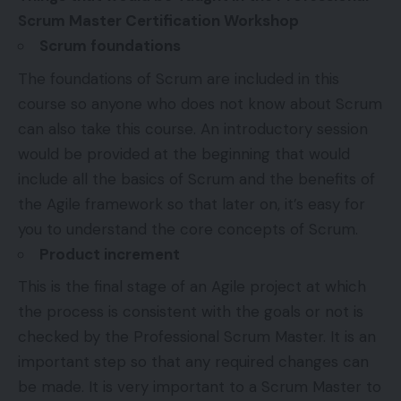
Scrum Master Certification Workshop
Scrum foundations
The foundations of Scrum are included in this
course so anyone who does not know about Scrum
can also take this course. An introductory session
would be provided at the beginning that would
include all the basics of Scrum and the benefits of
the Agile framework so that later on, it’s easy for
you to understand the core concepts of Scrum.
Product increment
This is the final stage of an Agile project at which
the process is consistent with the goals or not is
checked by the Professional Scrum Master. It is an
important step so that any required changes can
be made. It is very important to a Scrum Master to