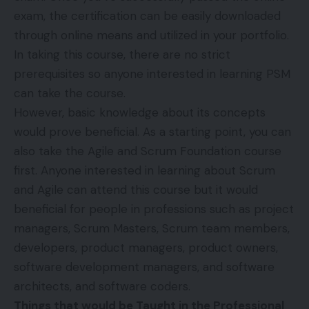
exam, the certification can be easily downloaded
through online means and utilized in your portfolio.
In taking this course, there are no strict
prerequisites so anyone interested in learning PSM
can take the course.
However, basic knowledge about its concepts
would prove beneficial. As a starting point, you can
also take the Agile and Scrum Foundation course
first. Anyone interested in learning about Scrum
and Agile can attend this course but it would
beneficial for people in professions such as project
managers, Scrum Masters, Scrum team members,
developers, product managers, product owners,
software development managers, and software
architects, and software coders.
Things that would be Taught in the Professional