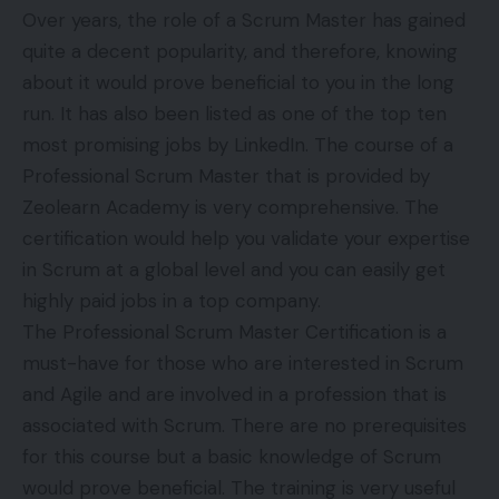
Over years, the role of a Scrum Master has gained
quite a decent popularity, and therefore, knowing
about it would prove beneficial to you in the long
run. It has also been listed as one of the top ten
most promising jobs by LinkedIn. The course of a
Professional Scrum Master that is provided by
Zeolearn Academy is very comprehensive. The
certification would help you validate your expertise
in Scrum at a global level and you can easily get
highly paid jobs in a top company.
The Professional Scrum Master Certification is a
must-have for those who are interested in Scrum
and Agile and are involved in a profession that is
associated with Scrum. There are no prerequisites
for this course but a basic knowledge of Scrum
would prove beneficial. The training is very useful