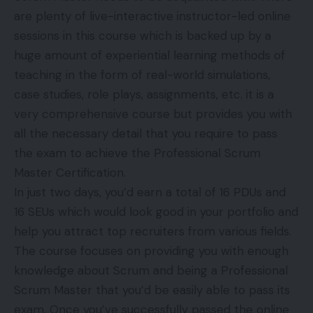
are plenty of live-interactive instructor-led online
sessions in this course which is backed up by a
huge amount of experiential learning methods of
teaching in the form of real-world simulations,
case studies, role plays, assignments, etc. it is a
very comprehensive course but provides you with
all the necessary detail that you require to pass
the exam to achieve the Professional Scrum
Master Certification.
In just two days, you’d earn a total of 16 PDUs and
16 SEUs which would look good in your portfolio and
help you attract top recruiters from various fields.
The course focuses on providing you with enough
knowledge about Scrum and being a Professional
Scrum Master that you’d be easily able to pass its
exam. Once you’ve successfully passed the online