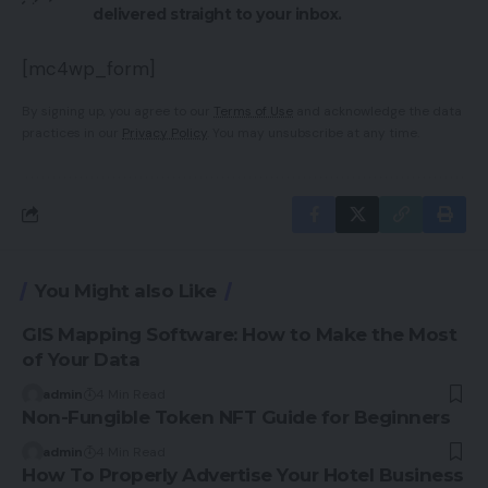
delivered straight to your inbox.
[mc4wp_form]
By signing up, you agree to our
Terms of Use
and acknowledge the data
practices in our
Privacy Policy
. You may unsubscribe at any time.
You Might also Like
GIS Mapping Software: How to Make the Most
of Your Data
admin
4 Min Read
Non-Fungible Token NFT Guide for Beginners
admin
4 Min Read
How To Properly Advertise Your Hotel Business