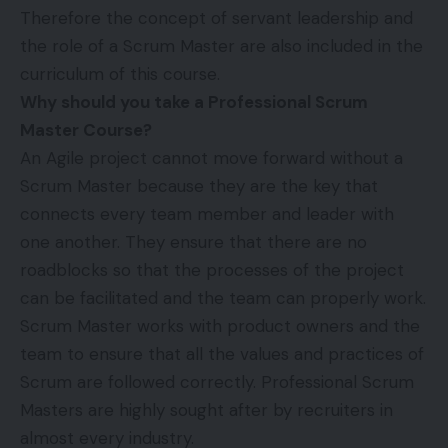
Therefore the concept of servant leadership and
the role of a Scrum Master are also included in the
curriculum of this course.
Why should you take a Professional Scrum
Master Course?
An Agile project cannot move forward without a
Scrum Master because they are the key that
connects every team member and leader with
one another. They ensure that there are no
roadblocks so that the processes of the project
can be facilitated and the team can properly work.
Scrum Master works with product owners and the
team to ensure that all the values and practices of
Scrum are followed correctly. Professional Scrum
Masters are highly sought after by recruiters in
almost every industry.