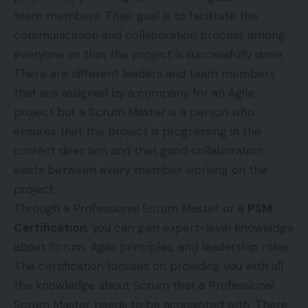
team members. Their goal is to facilitate the
communication and collaboration process among
everyone so that the project is successfully done.
There are different leaders and team members
that are assigned by a company for an Agile
project but a Scrum Master is a person who
ensures that the project is progressing in the
correct direction and that good collaboration
exists between every member working on the
project.
Through a Professional Scrum Master or a
PSM
Certification
, you can gain expert-level knowledge
about Scrum, Agile principles, and leadership roles.
The certification focuses on providing you with all
the knowledge about Scrum that a Professional
Scrum Master needs to be acquainted with. There