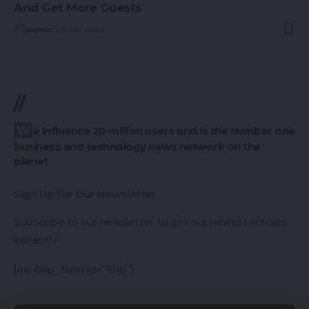
And Get More Guests
admin
8 Min Read
//
We influence 20 million users and is the number one
business and technology news network on the
planet
Sign Up for Our Newsletter
Subscribe to our newsletter to get our newest articles
instantly!
[mc4wp_form id=”1616″]